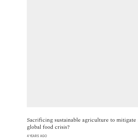
Sacrificing sustainable agriculture to mitigate 
global food crisis?
4 YEARS AGO