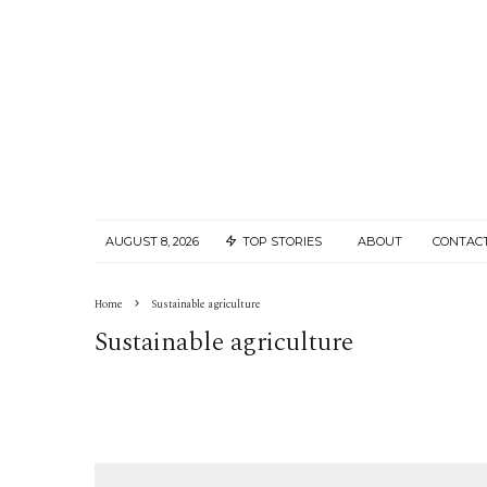
AUGUST 8, 2026
TOP STORIES
ABOUT
CONTAC
Home
Sustainable agriculture
Sustainable agriculture