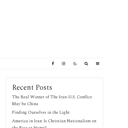
Recent Posts
The Real Winner of The Iran-U.S. Conflict
May be China
Finding Ourselves in the Light
America in Iran: Is Christian Nationalism on
the Rise at Home?