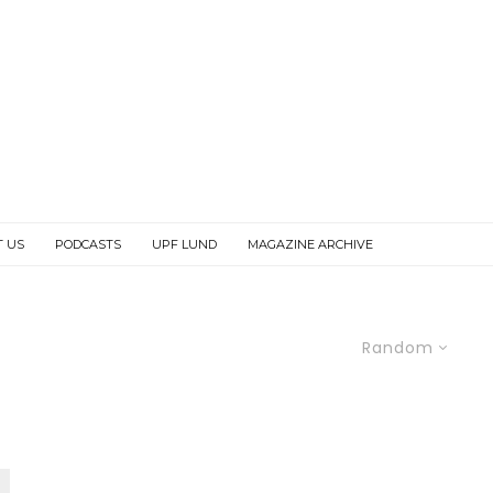
T US
PODCASTS
UPF LUND
MAGAZINE ARCHIVE
Random