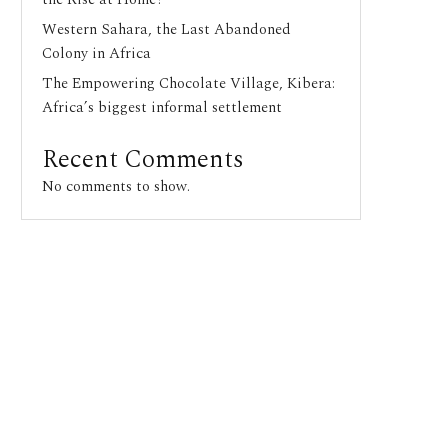
Western Sahara, the Last Abandoned
Colony in Africa
The Empowering Chocolate Village, Kibera:
Africa’s biggest informal settlement
Recent Comments
No comments to show.