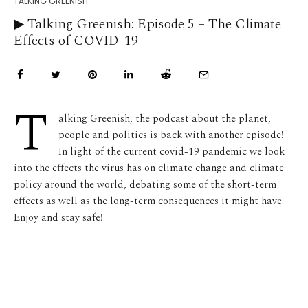
TALKING GREENISH
▶︎ Talking Greenish: Episode 5 – The Climate
Effects of COVID-19
T
alking Greenish, the podcast about the planet,
people and politics is back with another episode!
In light of the current covid-19 pandemic we look
into the effects the virus has on climate change and climate
policy around the world, debating some of the short-term
effects as well as the long-term consequences it might have.
Enjoy and stay safe!