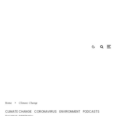
Home
Climate Change
CLIMATE CHANGE
CORONAVIRUS
ENVIRONMENT
PODCASTS