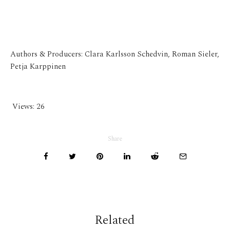
Authors & Producers: Clara Karlsson Schedvin, Roman Sieler,
Petja Karppinen
Views:
26
Share
Related