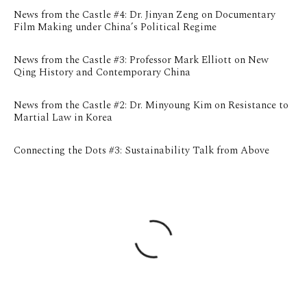
News from the Castle #4: Dr. Jinyan Zeng on Documentary
Film Making under China’s Political Regime
News from the Castle #3: Professor Mark Elliott on New
Qing History and Contemporary China
News from the Castle #2: Dr. Minyoung Kim on Resistance to
Martial Law in Korea
Connecting the Dots #3: Sustainability Talk from Above