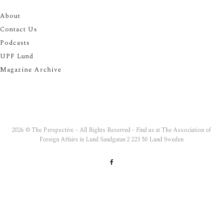
About
Contact Us
Podcasts
UPF Lund
Magazine Archive
2026 © The Perspective – All Rights Reserved - Find us at The Association of
Foreign Affairs in Lund Sandgatan 2 223 50 Lund Sweden