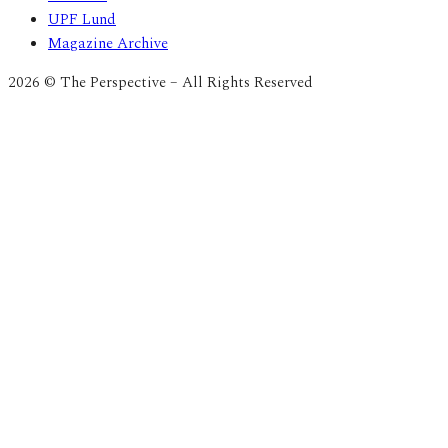
UPF Lund
Magazine Archive
2026 © The Perspective – All Rights Reserved