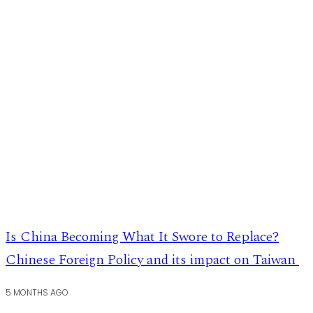
Is China Becoming What It Swore to Replace?
Chinese Foreign Policy and its impact on Taiwan
5 MONTHS AGO