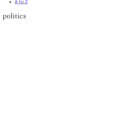
A to Z
politics