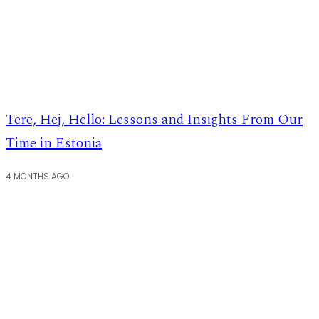
Tere, Hej, Hello: Lessons and Insights From Our
Time in Estonia
4 MONTHS AGO