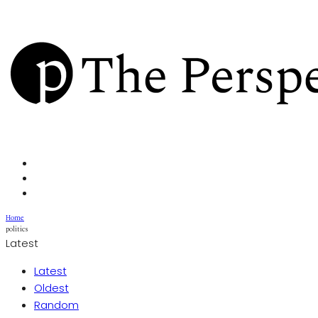
Home
politics
Latest
Latest
Oldest
Random