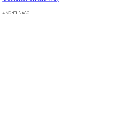
4 MONTHS AGO