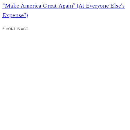
“Make America Great Again” (At Everyone Else’s
Expense?)
5 MONTHS AGO