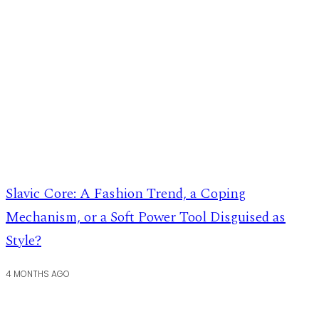
Slavic Core: A Fashion Trend, a Coping
Mechanism, or a Soft Power Tool Disguised as
Style?
4 MONTHS AGO