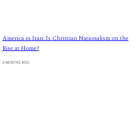
America in Iran: Is Christian Nationalism on the
Rise at Home?
3 MONTHS AGO