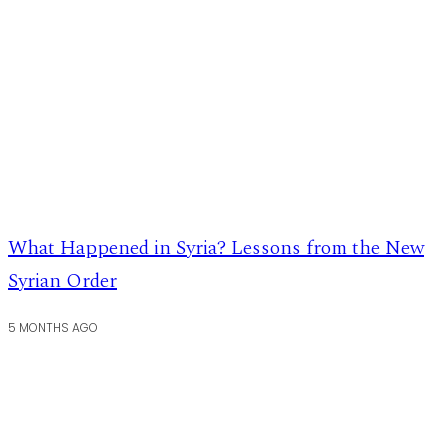
What Happened in Syria? Lessons from the New
Syrian Order
5 MONTHS AGO