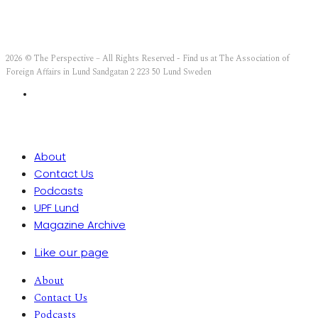
2026 © The Perspective – All Rights Reserved - Find us at The Association of
Foreign Affairs in Lund Sandgatan 2 223 50 Lund Sweden
About
Contact Us
Podcasts
UPF Lund
Magazine Archive
Like our page
About
Contact Us
Podcasts