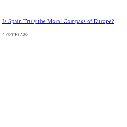
Is Spain Truly the Moral Compass of Europe?
4 MONTHS AGO