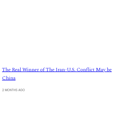
The Real Winner of The Iran-U.S. Conflict May be
China
2 MONTHS AGO