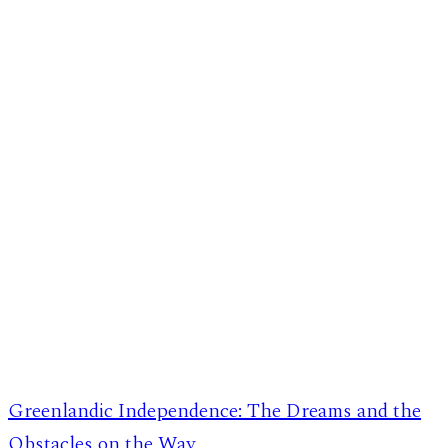
Greenlandic Independence: The Dreams and the
Obstacles on the Way