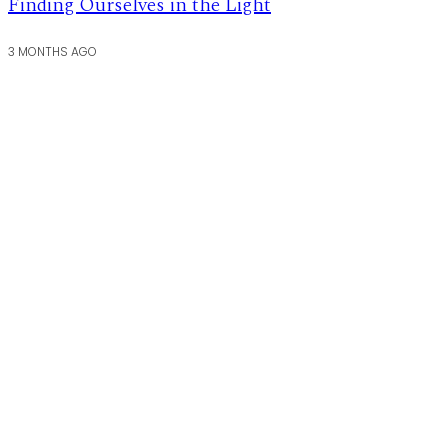
Finding Ourselves in the Light
3 MONTHS AGO