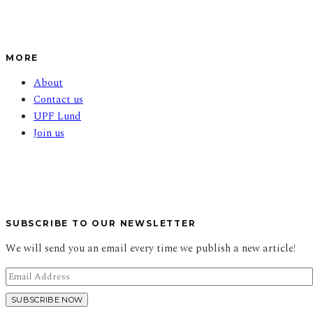
MORE
About
Contact us
UPF Lund
Join us
SUBSCRIBE TO OUR NEWSLETTER
We will send you an email every time we publish a new article!