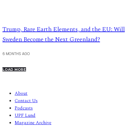
Trump, Rare Earth Elements, and the EU: Will
Sweden Become the Next Greenland?
6 MONTHS AGO
LOAD MORE
About
Contact Us
Podcasts
UPF Lund
Magazine Archive