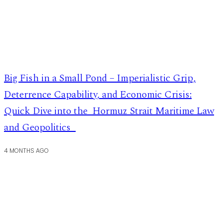
Big Fish in a Small Pond – Imperialistic Grip,
Deterrence Capability, and Economic Crisis:
Quick Dive into the Hormuz Strait Maritime Law
and Geopolitics
4 MONTHS AGO