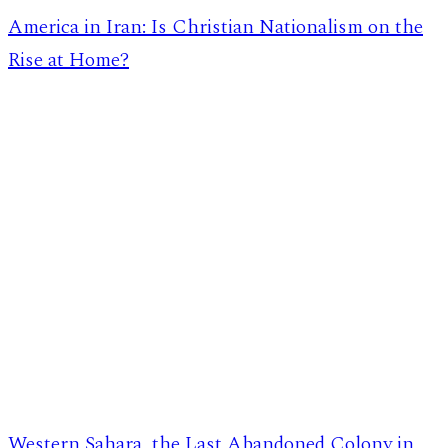
America in Iran: Is Christian Nationalism on the
Rise at Home?
Western Sahara, the Last Abandoned Colony in