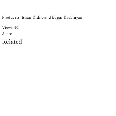
Producers: Ismar Didi´c and Edgar Darbinyan
Views:
40
Share
Related