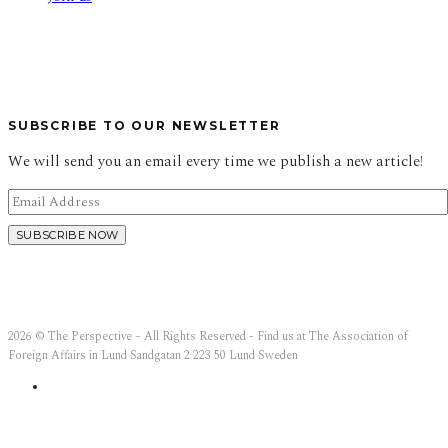
SUBSCRIBE TO OUR NEWSLETTER
We will send you an email every time we publish a new article!
2026 © The Perspective – All Rights Reserved - Find us at The Association of
Foreign Affairs in Lund Sandgatan 2 223 50 Lund Sweden