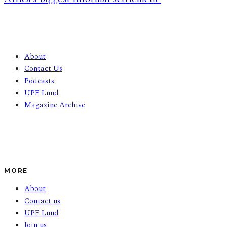
About
Contact Us
Podcasts
UPF Lund
Magazine Archive
MORE
About
Contact us
UPF Lund
Join us