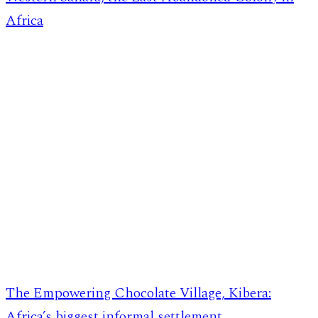
Africa
The Empowering Chocolate Village, Kibera:
Africa’s biggest informal settlement