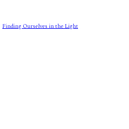
Finding Ourselves in the Light