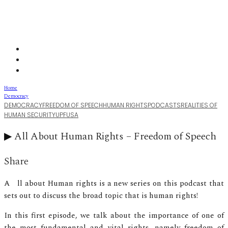
Home
Democracy
DEMOCRACY
FREEDOM OF SPEECH
HUMAN RIGHTS
PODCASTS
REALITIES OF
HUMAN SECURITY
UPF
USA
▶︎ All About Human Rights – Freedom of Speech
Share
All about Human rights is a new series on this podcast that
sets out to discuss the broad topic that is human rights!
In this first episode, we talk about the importance of one of
the most fundamental and vital rights, namely freedom of