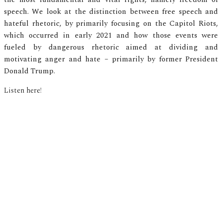
speech. We look at the distinction between free speech and
hateful rhetoric, by primarily focusing on the Capitol Riots,
which occurred in early 2021 and how those events were
fueled by dangerous rhetoric aimed at dividing and
motivating anger and hate – primarily by former President
Donald Trump.
Listen here!