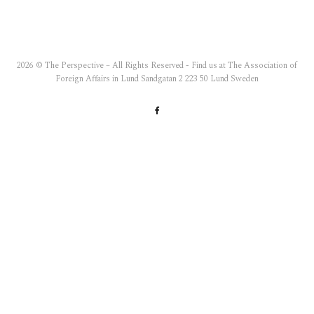
2026 © The Perspective – All Rights Reserved - Find us at The Association of
Foreign Affairs in Lund Sandgatan 2 223 50 Lund Sweden