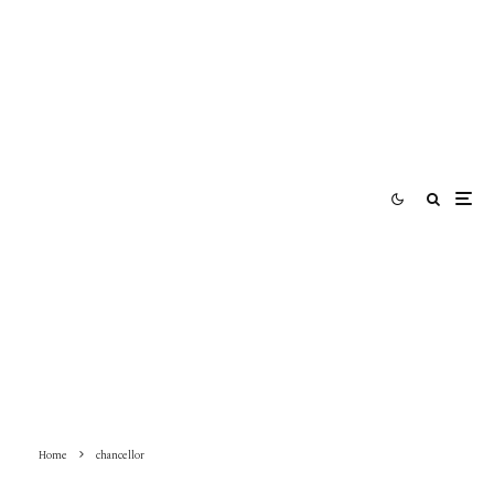
Home
chancellor