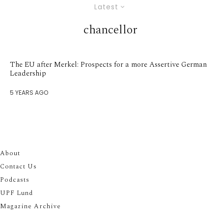
Latest
chancellor
The EU after Merkel: Prospects for a more Assertive German
Leadership
5 YEARS AGO
About
Contact Us
Podcasts
UPF Lund
Magazine Archive