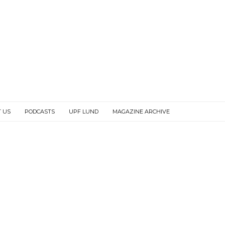
 US
PODCASTS
UPF LUND
MAGAZINE ARCHIVE