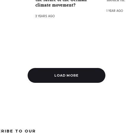
climate movement?
1 YEAR AGO
3 YEARS AGO
LOAD MORE
CRIBE TO OUR