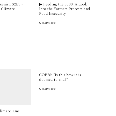
reenish S2E3 –
▶︎ Feeding the 5000: A Look
 Climate
Into the Farmers Protests and
Food Insecurity
5 YEARS AGO
COP26: “Is this how it is
doomed to end?”
5 YEARS AGO
limate. One