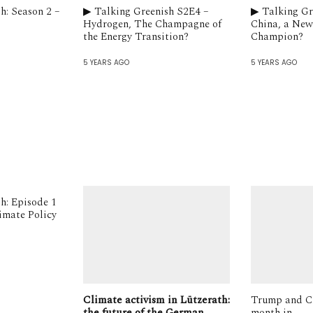
h: Season 2 –
▶︎ Talking Greenish S2E4 –
▶︎ Talking G
Hydrogen, The Champagne of
China, a New
the Energy Transition?
Champion?
5 YEARS AGO
5 YEARS AGO
sh: Episode 1
limate Policy
Climate activism in Lützerath:
Trump and C
the future of the German
month in.