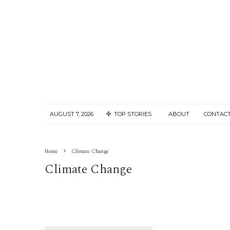
AUGUST 7, 2026
TOP STORIES
ABOUT
CONTACT
Home
Climate Change
Climate Change