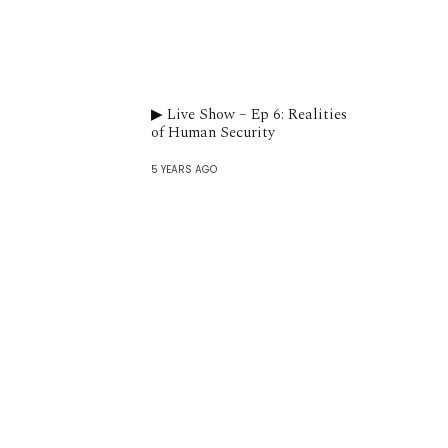
▶︎ Live Show – Ep 6: Realities
of Human Security
5 YEARS AGO