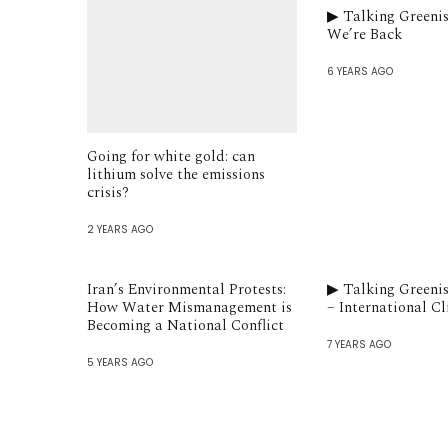
▶︎ Talking Greenis
We’re Back
6 YEARS AGO
Going for white gold: can
lithium solve the emissions
crisis?
2 YEARS AGO
Iran’s Environmental Protests:
▶︎ Talking Greeni
How Water Mismanagement is
– International C
Becoming a National Conflict
7 YEARS AGO
5 YEARS AGO