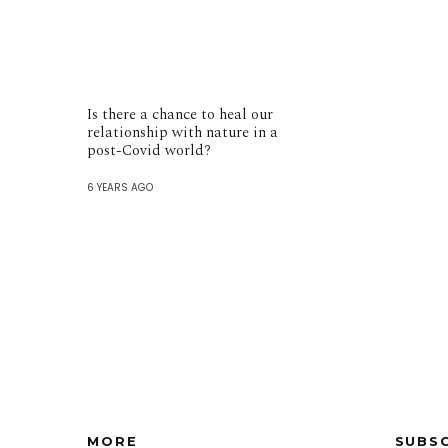
Is there a chance to heal our
relationship with nature in a
post-Covid world?
6 YEARS AGO
MORE
SUBS