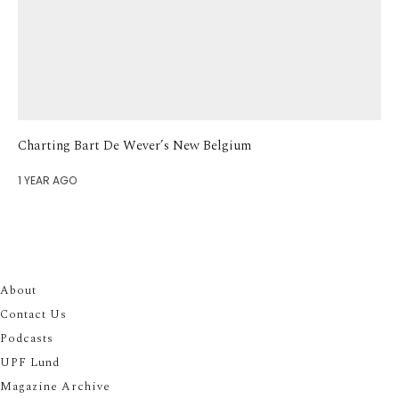
Charting Bart De Wever’s New Belgium
1 YEAR AGO
About
Contact Us
Podcasts
UPF Lund
Magazine Archive