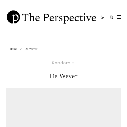
Home
De Wever
Random
De Wever