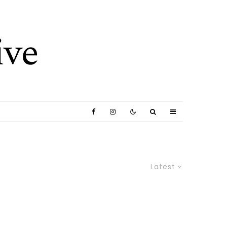
Latest