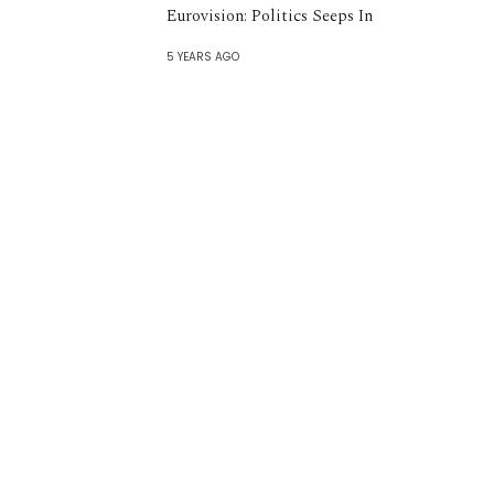
Eurovision: Politics Seeps In
5 YEARS AGO