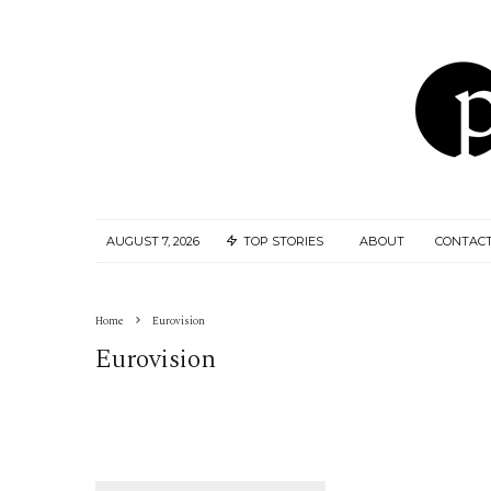
AUGUST 7, 2026
TOP STORIES
ABOUT
CONTACT
Home
Eurovision
Eurovision