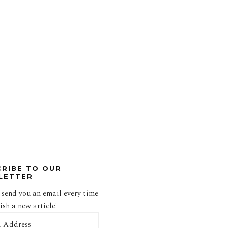
CRIBE TO OUR
LETTER
 send you an email every time
sh a new article!