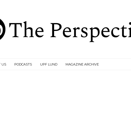
 US
PODCASTS
UPF LUND
MAGAZINE ARCHIVE