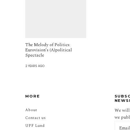
The Melody of Politics:
Eurovision’s (A)political
Spectacle
2 YEARS AGO
MORE
SUBS
NEWS
About
We will
we publi
Contact us
UPF Lund