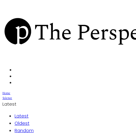
Home
Science
Latest
Latest
Oldest
Random