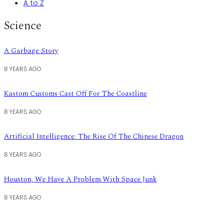
A to Z
Science
A Garbage Story
8 YEARS AGO
Kastom Customs Cast Off For The Coastline
8 YEARS AGO
Artificial Intelligence: The Rise Of The Chinese Dragon
8 YEARS AGO
Houston, We Have A Problem With Space Junk
8 YEARS AGO