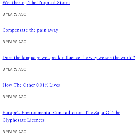
Weathering The Tropical Storm
8 YEARS AGO
Compensate the pain away
8 YEARS AGO
Does the language we speak influence the way we see the world?
8 YEARS AGO
How The Other 0.01% Lives
8 YEARS AGO
Europe’s Environmental Contradiction: The Saga Of The
Glyphosate Licences
8 YEARS AGO