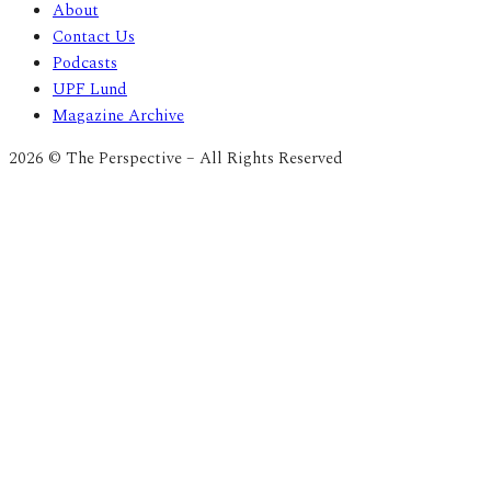
About
Contact Us
Podcasts
UPF Lund
Magazine Archive
2026 © The Perspective – All Rights Reserved