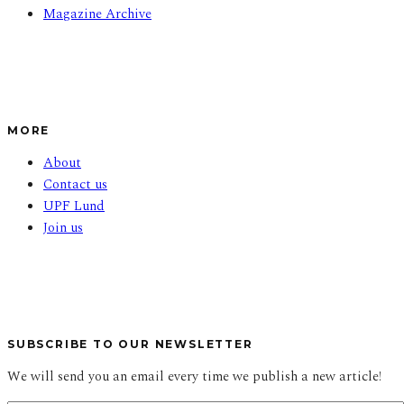
Magazine Archive
MORE
About
Contact us
UPF Lund
Join us
SUBSCRIBE TO OUR NEWSLETTER
We will send you an email every time we publish a new article!