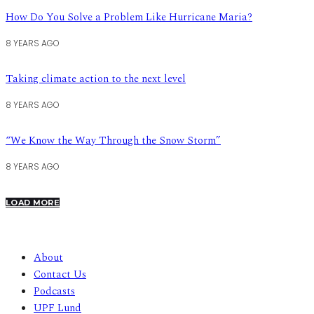
How Do You Solve a Problem Like Hurricane Maria?
8 YEARS AGO
Taking climate action to the next level
8 YEARS AGO
“We Know the Way Through the Snow Storm”
8 YEARS AGO
LOAD MORE
About
Contact Us
Podcasts
UPF Lund