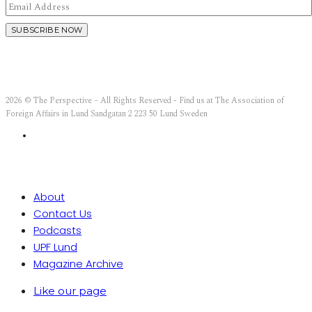
2026 © The Perspective – All Rights Reserved - Find us at The Association of
Foreign Affairs in Lund Sandgatan 2 223 50 Lund Sweden
About
Contact Us
Podcasts
UPF Lund
Magazine Archive
Like our page