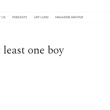
T US
PODCASTS
UPF LUND
MAGAZINE ARCHIVE
t least one boy