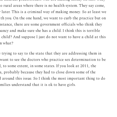
o rural areas where there is no health system. They say come,
y later. This is a criminal way of making money. So at least we
ith you. On the one hand, we want to curb the practice but on
nstance, there are some government officials who think they
cy and make sure she has a child. I think this is terrible
 child? And suppose I just do not want to have a child at this
en what?
 trying to say to the state that they are addressing them in
 want to see the doctors who practice sex determination to be
, to some extent, in some states. If you look at 2011, the
a, probably because they had to close down some of the
d around this issue. So I think the most important thing to do
milies understand that it is ok to have girls.