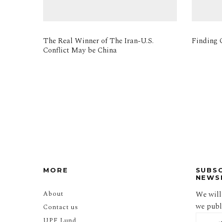
The Real Winner of The Iran-U.S.
Finding O
Conflict May be China
MORE
SUBS
NEWS
About
We will
we publi
Contact us
UPF Lund