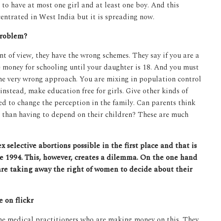
to have at most one girl and at least one boy. And this
entrated in West India but it is spreading now.
problem?
nt of view, they have the wrong schemes. They say if you are a
 money for schooling until your daughter is 18. And you must
 the very wrong approach. You are mixing in population control
 instead, make education free for girls. Give other kinds of
d to change the perception in the family. Can parents think
er than having to depend on their children? These are much
 selective abortions possible in the first place and that is
ce 1994. This, however, creates a dilemma. On the one hand
are taking away the right of women to decide about their
 on flickr
 the medical practitioners who are making money on this. They