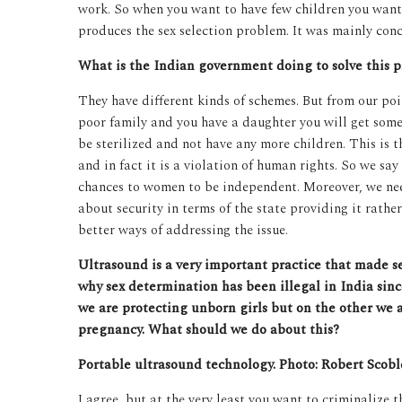
work. So when you want to have few children you want 
produces the sex selection problem. It was mainly conc
What is the Indian government doing to solve this 
They have different kinds of schemes. But from our poi
poor family and you have a daughter you will get some
be sterilized and not have any more children. This is
and in fact it is a violation of human rights. So we say
chances to women to be independent. Moreover, we nee
about security in terms of the state providing it rath
better ways of addressing the issue.
Ultrasound is a very important practice that made sex
why sex determination has been illegal in India sin
we are protecting unborn girls but on the other we 
pregnancy. What should we do about this?
Portable ultrasound technology. Photo: Robert Scoble
I agree, but at the very least you want to criminalize