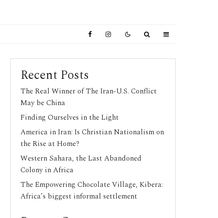
Recent Posts
The Real Winner of The Iran-U.S. Conflict
May be China
Finding Ourselves in the Light
America in Iran: Is Christian Nationalism on
the Rise at Home?
Western Sahara, the Last Abandoned
Colony in Africa
The Empowering Chocolate Village, Kibera:
Africa’s biggest informal settlement