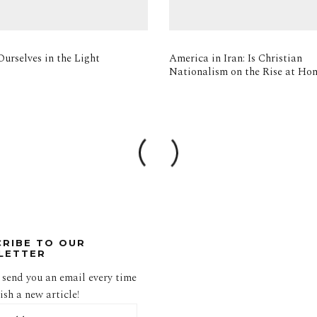
urselves in the Light
America in Iran: Is Christian
Nationalism on the Rise at Ho
CRIBE TO OUR
LETTER
 send you an email every time
sh a new article!