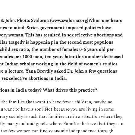
 E. John. Photo: Svalorna (www.svalorna.org)
When one hears
omes to mind. Strict government-imposed policies have
very woman. This has resulted in sex selective abortions and
milar tragedy is happening in the second most populous
child sex ratio,
the number of females 0-6 years old per
females per 1000 men, ten years later this number decreased
nt Indian scholar working in the field of women’s studies
ve a lecture. Yana Brovdiy asked Dr. John a few questions
sex selective abortions in India.
tions in India today? What drives this practice?
n the families that want to have fewer children, maybe no
u want to have a son? Not because you are living in some
ry society is such that families are in a situation where they
ally marry out and go elsewhere. Families believe that they can
ce too few women can find economic independence through