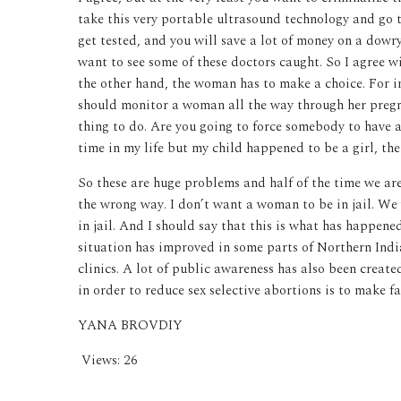
take this very portable ultrasound technology and go t
get tested, and you will save a lot of money on a dowr
want to see some of these doctors caught. So I agree w
the other hand, the woman has to make a choice. For i
should monitor a woman all the way through her pregnan
thing to do. Are you going to force somebody to have a
time in my life but my child happened to be a girl, th
So these are huge problems and half of the time we are
the wrong way. I don’t want a woman to be in jail. We
in jail. And I should say that this is what has happened
situation has improved in some parts of Northern Indi
clinics. A lot of public awareness has also been create
in order to reduce sex selective abortions is to make fa
YANA BROVDIY
Views:
26