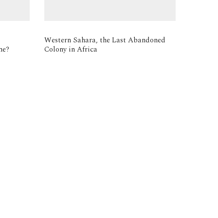
Western Sahara, the Last Abandoned
me?
Colony in Africa