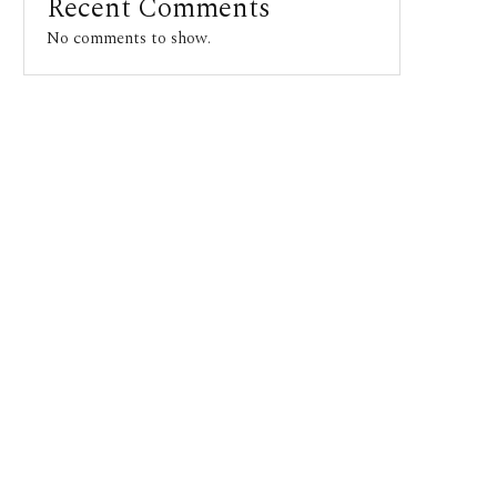
Recent Comments
No comments to show.