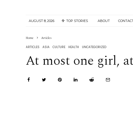
AUGUST 8, 2026
TOP STORIES
ABOUT
CONTAC
Home
Articles
ARTICLES
ASIA
CULTURE
HEALTH
UNCATEGORIZED
At most one girl, a