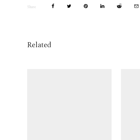
Share
Related