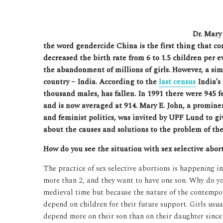
Dr. Mary
the word gendercide China is the first thing that c
decreased the birth rate from 6 to 1.5 children per e
the abandonment of millions of girls. However, a si
country – India. According to the
last census
India’s 
thousand males, has fallen. In 1991 there were 945 
and is now averaged at 914. Mary E. John, a promine
and feminist politics, was invited by UPF Lund to gi
about the causes and solutions to the problem of the 
How do you see the situation with sex selective abor
The practice of sex selective abortions is happening i
more than 2, and they want to have one son. Why do yo
medieval time but because the nature of the contempora
depend on children for their future support. Girls usu
depend more on their son than on their daughter sin