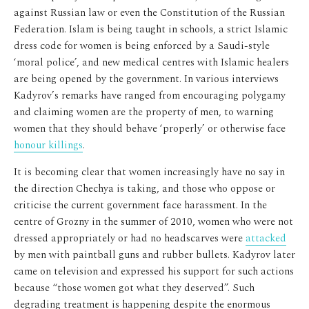
against Russian law or even the Constitution of the Russian
Federation. Islam is being taught in schools, a strict Islamic
dress code for women is being enforced by a Saudi-style
‘moral police’, and new medical centres with Islamic healers
are being opened by the government. In various interviews
Kadyrov’s remarks have ranged from encouraging polygamy
and claiming women are the property of men, to warning
women that they should behave ‘properly’ or otherwise face
honour killings
.
It is becoming clear that women increasingly have no say in
the direction Chechya is taking, and those who oppose or
criticise the current government face harassment. In the
centre of Grozny in the summer of 2010, women who were not
dressed appropriately or had no headscarves were
attacked
by men with paintball guns and rubber bullets. Kadyrov later
came on television and expressed his support for such actions
because “those women got what they deserved”. Such
degrading treatment is happening despite the enormous