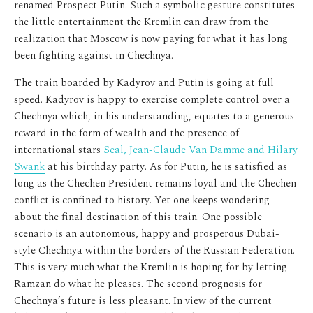
renamed Prospect Putin. Such a symbolic gesture constitutes
the little entertainment the Kremlin can draw from the
realization that Moscow is now paying for what it has long
been fighting against in Chechnya.
The train boarded by Kadyrov and Putin is going at full
speed. Kadyrov is happy to exercise complete control over a
Chechnya which, in his understanding, equates to a generous
reward in the form of wealth and the presence of
international stars
Seal, Jean-Claude Van Damme and Hilary
Swank
at his birthday party. As for Putin, he is satisfied as
long as the Chechen President remains loyal and the Chechen
conflict is confined to history. Yet
one keeps wondering
about the final destination of this train. One possible
scenario is an autonomous, happy and prosperous Dubai-
style Chechnya within the borders of the Russian Federation.
This is very much what the Kremlin is hoping for by letting
Ramzan do what he pleases. The second prognosis for
Chechnya’s future is less pleasant. In view of the current