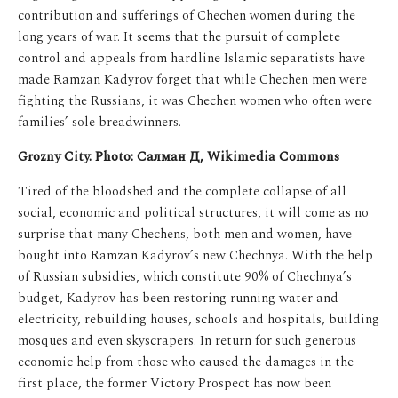
contribution and sufferings of Chechen women during the
long years of war. It seems that the pursuit of complete
control and appeals from hardline Islamic separatists have
made Ramzan Kadyrov forget that while Chechen men were
fighting the Russians, it was Chechen women who often were
families’ sole breadwinners.
Grozny City. Photo: Салман Д, Wikimedia Commons
Tired of the bloodshed and the complete collapse of all
social, economic and political structures, it will come as no
surprise that many Chechens, both men and women, have
bought into Ramzan Kadyrov’s new Chechnya.
With the help
of Russian subsidies, which constitute 90% of Chechnya’s
budget, Kadyrov has been restoring running water and
electricity, rebuilding houses, schools and hospitals, building
mosques and even skyscrapers. In return for such generous
economic help from those who caused the damages in the
first place, the former Victory Prospect has now been