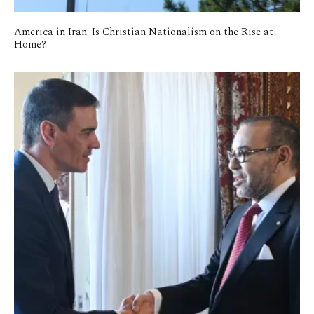
America in Iran: Is Christian Nationalism on the Rise at
Home?