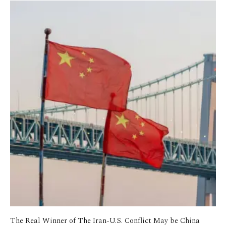
The Real Winner of The Iran-U.S. Conflict May be China