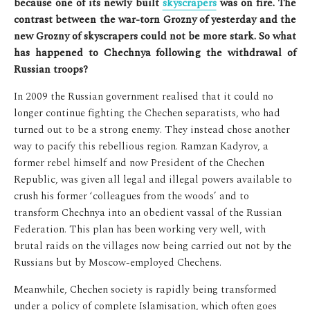
because one of its newly built
skyscrapers
was on fire. The
contrast between the war-torn Grozny of yesterday and the
new Grozny of skyscrapers could not be more stark. So what
has happened to Chechnya following the withdrawal of
Russian troops?
In 2009 the Russian government realised that it could no
longer continue fighting the Chechen separatists, who had
turned out to be a strong enemy. They instead chose another
way to pacify this rebellious region. Ramzan Kadyrov, a
former rebel himself and now President of the Chechen
Republic, was given all legal and illegal powers available to
crush his former ‘colleagues from the woods’ and to
transform Chechnya into an obedient vassal of the Russian
Federation. This plan has been working very well, with
brutal raids on the villages now being carried out not by the
Russians but by Moscow-employed Chechens.
Meanwhile, Chechen society is rapidly being transformed
under a policy of complete Islamisation, which often goes