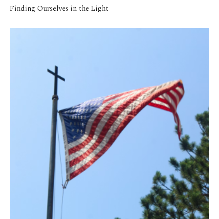
Finding Ourselves in the Light