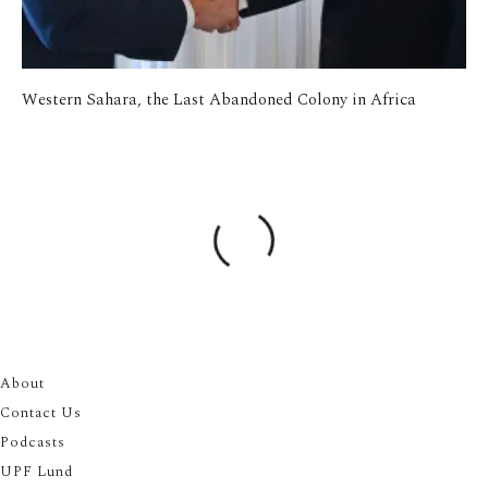
Western Sahara, the Last Abandoned Colony in Africa
About
Contact Us
Podcasts
UPF Lund