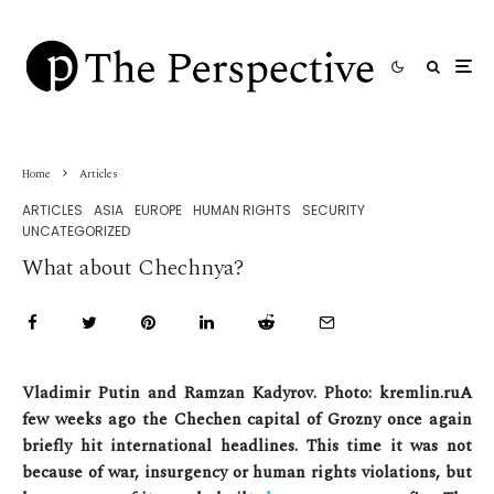
Home
Articles
ARTICLES
ASIA
EUROPE
HUMAN RIGHTS
SECURITY
UNCATEGORIZED
What about Chechnya?
Vladimir Putin and Ramzan Kadyrov. Photo: kremlin.ru
A
few weeks ago the Chechen capital of Grozny once again
briefly hit international headlines. This time it was not
because of war, insurgency or human rights violations, but