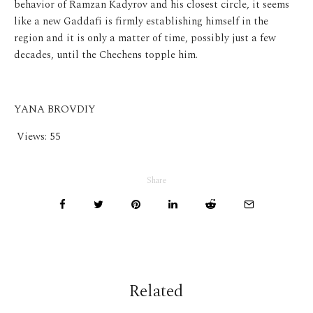
behavior of Ramzan Kadyrov and his closest circle, it seems
like a new Gaddafi is firmly establishing himself in the
region and it is only a matter of time, possibly just a few
decades, until the Chechens topple him.
YANA BROVDIY
Views:
55
Share
Related