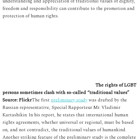
understanding and appreciation of traditional values of dignity,
freedom and responsibility can contribute to the promotion and
protection of human rights.
The rights of LGBT
persons sometimes clash with so-called “traditional values”
Source: Flickr
The first
preliminary study
was drafted by the
Russian representative, Special Rapporteur Mr. Vladimir
Kartashikin. In his report, he states that international human
rights agreements, whether universal or regional, must be based
on, and not contradict, the traditional values of humankind.
Another striking feature of the preliminary study is the complete