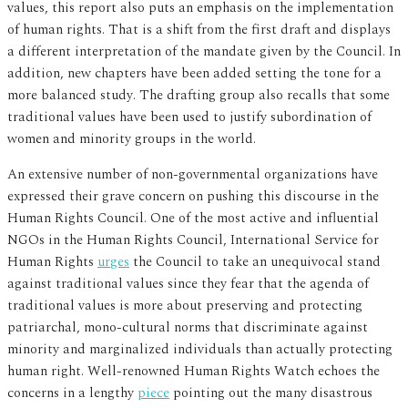
values, this report also puts an emphasis on the implementation
of human rights. That is a shift from the first draft and displays
a different interpretation of the mandate given by the Council. In
addition, new chapters have been added setting the tone for a
more balanced study. The drafting group also recalls that some
traditional values have been used to justify subordination of
women and minority groups in the world.
An extensive number of non-governmental organizations have
expressed their grave concern on pushing this discourse in the
Human Rights Council. One of the most active and influential
NGOs in the Human Rights Council, International Service for
Human Rights
urges
the Council to take an unequivocal stand
against traditional values since they fear that the agenda of
traditional values is more about preserving and protecting
patriarchal, mono-cultural norms that discriminate against
minority and marginalized individuals than actually protecting
human right. Well-renowned Human Rights Watch echoes the
concerns in a lengthy
piece
pointing out the many disastrous