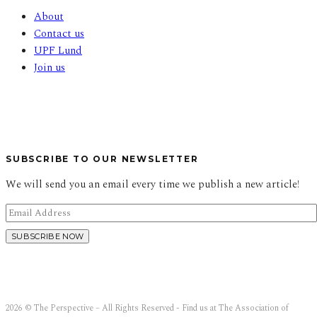
About
Contact us
UPF Lund
Join us
SUBSCRIBE TO OUR NEWSLETTER
We will send you an email every time we publish a new article!
2026 © The Perspective – All Rights Reserved - Find us at The Association of