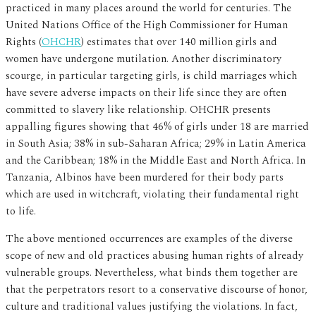
practiced in many places around the world for centuries. The
United Nations Office of the High Commissioner for Human
Rights (
OHCHR
) estimates that over 140 million girls and
women have undergone mutilation. Another discriminatory
scourge, in particular targeting girls, is child marriages which
have severe adverse impacts on their life since they are often
committed to slavery like relationship. OHCHR presents
appalling figures showing that 46% of girls under 18 are married
in South Asia; 38% in sub-Saharan Africa; 29% in Latin America
and the Caribbean; 18% in the Middle East and North Africa. In
Tanzania, Albinos have been murdered for their body parts
which are used in witchcraft, violating their fundamental right
to life.
The above mentioned occurrences are examples of the diverse
scope of new and old practices abusing human rights of already
vulnerable groups. Nevertheless, what binds them together are
that the perpetrators resort to a conservative discourse of honor,
culture and traditional values justifying the violations. In fact,