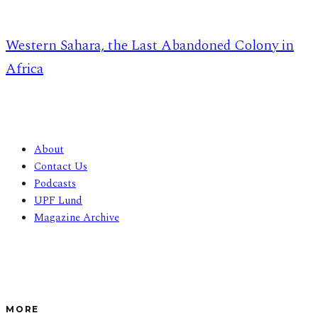
Western Sahara, the Last Abandoned Colony in
Africa
About
Contact Us
Podcasts
UPF Lund
Magazine Archive
MORE