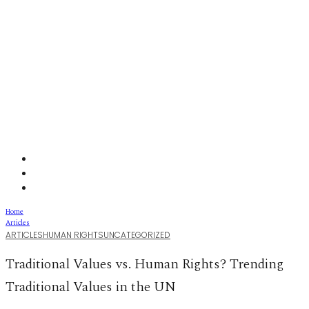
Home
Articles
ARTICLES
HUMAN RIGHTS
UNCATEGORIZED
Traditional Values vs. Human Rights? Trending
Traditional Values in the UN