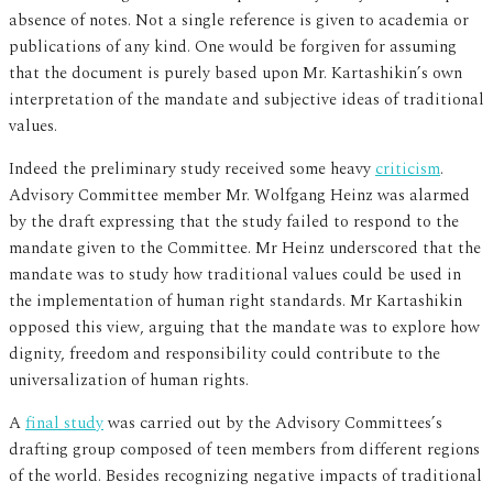
absence of notes. Not a single reference is given to academia or
publications of any kind. One would be forgiven for assuming
that the document is purely based upon Mr. Kartashikin’s own
interpretation of the mandate and subjective ideas of traditional
values.
Indeed the preliminary study received some heavy
criticism
.
Advisory Committee member Mr. Wolfgang Heinz was alarmed
by the draft expressing that the study failed to respond to the
mandate given to the Committee. Mr Heinz underscored that the
mandate was to study how traditional values could be used in
the implementation of human right standards. Mr Kartashikin
opposed this view, arguing that the mandate was to explore how
dignity, freedom and responsibility could contribute to the
universalization of human rights.
A
final study
was carried out by the Advisory Committees’s
drafting group composed of teen members from different regions
of the world. Besides recognizing negative impacts of traditional