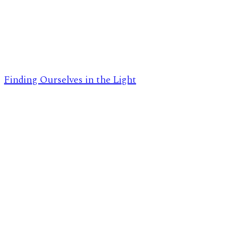
Finding Ourselves in the Light