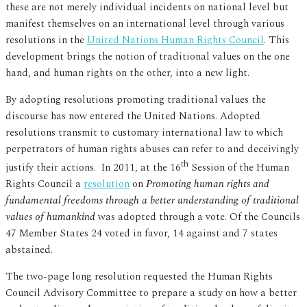
these are not merely individual incidents on national level but
manifest themselves on an international level through various
resolutions in the
United Nations Human Rights Council
. This
development brings the notion of traditional values on the one
hand, and human rights on the other, into a new light.
By adopting resolutions promoting traditional values the
discourse has now entered the United Nations. Adopted
resolutions transmit to customary international law to which
perpetrators of human rights abuses can refer to and deceivingly
th
justify their actions. In 2011, at the 16
Session of the Human
Rights Council a
resolution
on
Promoting human rights and
fundamental freedoms through a better understanding of traditional
values of humankind
was adopted through a vote. Of the Councils
47 Member States 24 voted in favor, 14 against and 7 states
abstained.
The two-page long resolution requested the Human Rights
Council Advisory Committee to prepare a study on how a better