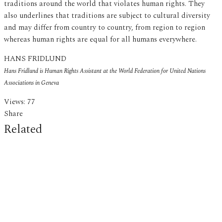
traditions around the world that violates human rights. They
also underlines that traditions are subject to cultural diversity
and may differ from country to country, from region to region
whereas human rights are equal for all humans everywhere.
HANS FRIDLUND
Hans Fridlund is Human Rights Assistant at the World Federation for United Nations
Associations in
Geneva
Views:
77
Share
Related