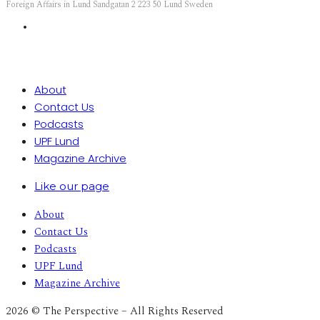
Foreign Affairs in Lund Sandgatan 2 223 50 Lund Sweden
About
Contact Us
Podcasts
UPF Lund
Magazine Archive
Like our page
About
Contact Us
Podcasts
UPF Lund
Magazine Archive
2026 © The Perspective – All Rights Reserved