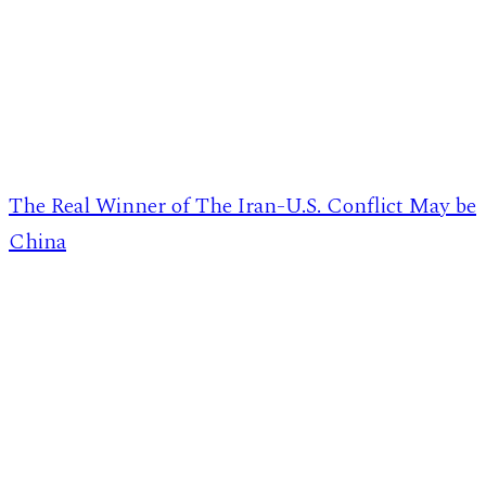
The Real Winner of The Iran-U.S. Conflict May be
China