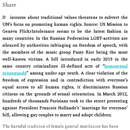
Share
Discourse about traditional values threatens to subvert the
UN’s focus on promoting human rights. Source: US Mission to
Geneva Flickr
Intolerance seems to be the latest fashion in
many countries. In the Russian Federation LGBT-activists are
silenced by authorities infringing on freedom of speech, with
the members of the music group Pussy Riot being the most
well-known victims. A bill introduced in early 2013 in the
same country criminalizes ill-defined acts of “
homosexual
propaganda
” among under age youth. A clear violation of the
freedom of expression and in contradiction with everyone’s
equal access to all human rights, it discriminates Russian
citizens on the grounds of sexual orientation.
In March 2012,
hundreds of thousands Parisians took to the street protesting
against President Francois Hollande’s ‘marriage for everyone’
bill, allowing gay couples to marry and adopt children.
The harmful tradition of female genital mutilation has been