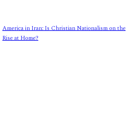
America in Iran: Is Christian Nationalism on the
Rise at Home?