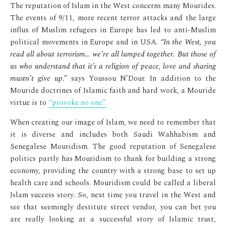
The reputation of Islam in the West concerns many Mourides.
The events of 9/11, more recent terror attacks and the large
influx of Muslim refugees in Europe has led to anti-Muslim
political movements in Europe and in USA.
“In the West, you
read all about terrorism… we’re all lumped together. But those of
us who understand that it’s a religion of peace, love and sharing
mustn’t give up.”
says Youssou N’Dour. In addition to the
Mouride doctrines of Islamic faith and hard work, a Mouride
virtue is to
“provoke no one”.
When creating our image of Islam, we need to remember that
it is diverse and includes both Saudi Wahhabism and
Senegalese Mouridism. The good reputation of Senegalese
politics partly has Mouridism to thank for building a strong
economy, providing the country with a strong base to set up
health care and schools. Mouridism could be called a liberal
Islam success story. So, next time you travel in the West and
see that seemingly destitute street vendor, you can bet you
are really looking at a successful story of Islamic trust,