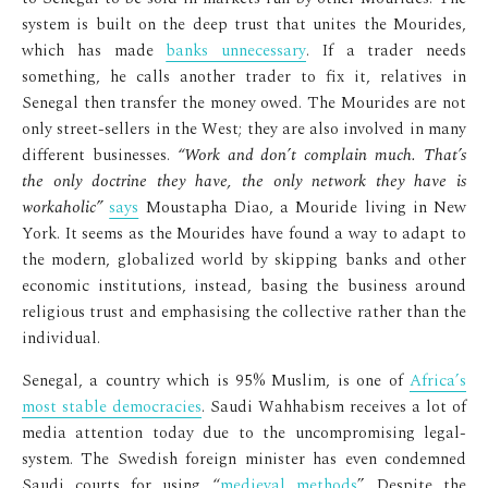
system is built on the deep trust that unites the Mourides,
which has made
banks unnecessary
. If a trader needs
something, he calls another trader to fix it, relatives in
Senegal then transfer the money owed. The Mourides are not
only street-sellers in the West; they are also involved in many
different businesses.
“Work and don’t complain much. That’s
the only doctrine they have, the only network they have is
workaholic”
says
Moustapha Diao, a Mouride living in New
York. It seems as the Mourides have found a way to adapt to
the modern, globalized world by skipping banks and other
economic institutions, instead, basing the business around
religious trust and emphasising the collective rather than the
individual.
Senegal, a country which is 95% Muslim, is one of
Africa’s
most stable democracies
. Saudi Wahhabism receives a lot of
media attention today due to the uncompromising legal-
system. The Swedish foreign minister has even condemned
Saudi courts for using “
medieval methods
”. Despite the