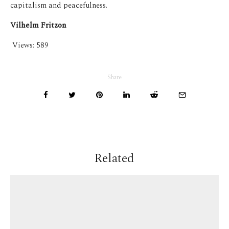
capitalism and peacefulness.
Vilhelm Fritzon
Views:
589
Share
Related