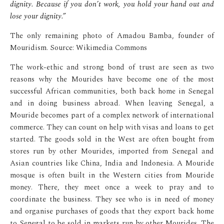
dignity. Because if you don’t work, you hold your hand out and
lose your dignity.”
The only remaining photo of Amadou Bamba, founder of
Mouridism. Source: Wikimedia Commons
The work-ethic and strong bond of trust are seen as two
reasons why the Mourides have become one of the most
successful African communities, both back home in Senegal
and in doing business abroad. When leaving Senegal, a
Mouride becomes part of a complex network of international
commerce. They can count on help with visas and loans to get
started. The goods sold in the West are often bought from
stores run by other Mourides, imported from Senegal and
Asian countries like China, India and Indonesia. A Mouride
mosque is often built in the Western cities from Mouride
money. There, they meet once a week to pray and to
coordinate the business. They see who is in need of money
and organise purchases of goods that they export back home
to Senegal to be sold in markets run by other Mourides. The