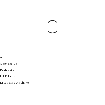
About
Contact Us
Podcasts
UPF Lund
Magazine Archive