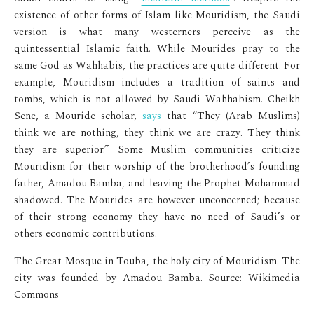
existence of other forms of Islam like Mouridism, the Saudi
version is what many westerners perceive as the
quintessential Islamic faith. While Mourides pray to the
same God as Wahhabis, the practices are quite different. For
example, Mouridism includes a tradition of saints and
tombs, which is not allowed by Saudi Wahhabism. Cheikh
Sene, a Mouride scholar,
says
that “They (Arab Muslims)
think we are nothing, they think we are crazy. They think
they are superior.” Some Muslim communities criticize
Mouridism for their worship of the brotherhood’s founding
father, Amadou Bamba, and leaving the Prophet Mohammad
shadowed. The Mourides are however unconcerned; because
of their strong economy they have no need of Saudi’s or
others economic contributions.
The Great Mosque in Touba, the holy city of Mouridism. The
city was founded by Amadou Bamba. Source: Wikimedia
Commons