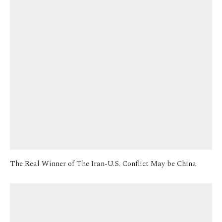
The Real Winner of The Iran-U.S. Conflict May be China