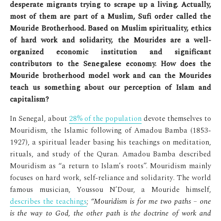
desperate migrants trying to scrape up a living. Actually,
most of them are part of a Muslim, Sufi order called the
Mouride Brotherhood. Based on Muslim spirituality, ethics
of hard work and solidarity, the Mourides are a well-
organized economic institution and significant
contributors to the Senegalese economy. How does the
Mouride brotherhood model work and can the Mourides
teach us something about our perception of Islam and
capitalism?
In Senegal, about
28% of the population
devote themselves to
Mouridism, the Islamic following of Amadou Bamba (1853-
1927), a spiritual leader basing his teachings on meditation,
rituals, and study of the Quran. Amadou Bamba described
Mouridism as “a return to Islam’s roots”. Mouridism mainly
focuses on hard work, self-reliance and solidarity. The world
famous musician, Youssou N’Dour, a Mouride himself,
describes the teachings
;
“Mouridism is for me two paths – one
is the way to God, the other path is the doctrine of work and