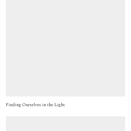
Finding Ourselves in the Light