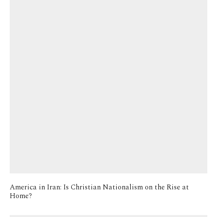
America in Iran: Is Christian Nationalism on the Rise at
Home?