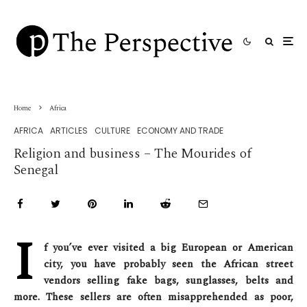
Home
Africa
AFRICA
ARTICLES
CULTURE
ECONOMY AND TRADE
Religion and business – The Mourides of
Senegal
I
f you’ve ever visited a big European or American
city, you have probably seen the African street
vendors selling fake bags, sunglasses, belts and
more. These sellers are often misapprehended as poor,