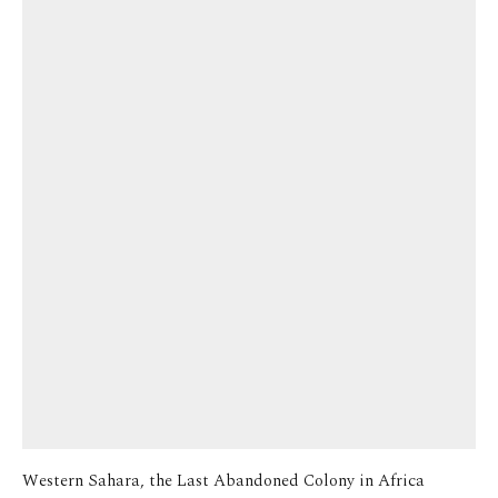
Western Sahara, the Last Abandoned Colony in Africa