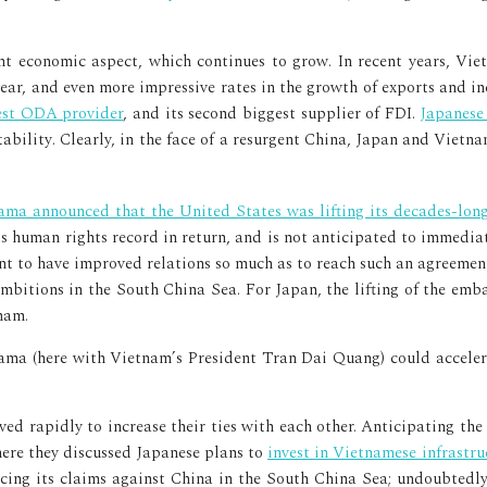
t economic aspect, which continues to grow. In recent years, Vi
ear, and even more impressive rates in the growth of exports and i
est ODA provider
, and its second biggest supplier of FDI.
Japanese
ability. Clearly, in the face of a resurgent China, Japan and Vietn
ma announced that the United States was lifting its decades-lo
s human rights record in return, and is not anticipated to immedia
tant to have improved relations so much as to reach such an agreement
bitions in the South China Sea. For Japan, the lifting of the emba
nam.
ma (here with Vietnam’s President Tran Dai Quang) could accelera
ed rapidly to increase their ties with each other. Anticipating th
ere they discussed Japanese plans to
invest in Vietnamese infrastru
rcing its claims against China in the South China Sea; undoubtedly