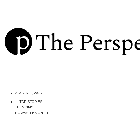
AUGUST 7, 2026
TOP STORIES
TRENDING
NOW
WEEK
MONTH