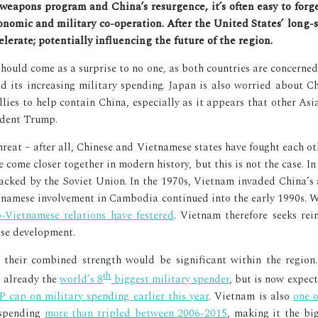
onomic and military co-operation. After the United States’ long
lerate; potentially influencing the future of the region.
ould come as a surprise to no one, as both countries are concerned w
d its increasing military spending. Japan is also worried about C
llies to help contain China, especially as it appears that other As
ident Trump.
hreat – after all, Chinese and Vietnamese states have fought each o
ome closer together in modern history, but this is not the case. In 
backed by the Soviet Union. In the 1970s, Vietnam invaded China’s
etnamese involvement in Cambodia continued into the early 1990s. 
o-Vietnamese relations have festered
. Vietnam therefore seeks re
ese development.
as their combined strength would be significant within the region
th
is already the
world’s 8
biggest military spender
, but is now expec
 cap on military spending earlier this year
. Vietnam is also
one o
 spending
more than tripled between 2006-2015
, making it the b