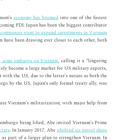
etnam’s
economy has boomed
into one of the fastest
ncoming FDI. Japan has been the biggest contributor
 companies want to expand investments in Vietnam
am have been drawing ever closer to each other, both
ng arms embargo on Vietnam
, calling it a “lingering
tely become a large market for US military exports,
 with the US, due to the latter’s nature as both the
rgo by the US, Japan’s only formal treaty ally, was
te Vietnam’s militarization, with major help from
e embargo being lifted, Abe invited Vietnam’s Prime
cture
. In January 2017, Abe
pledged six patrol ships
 as part of a larger plan to strengthen Vietnam. In