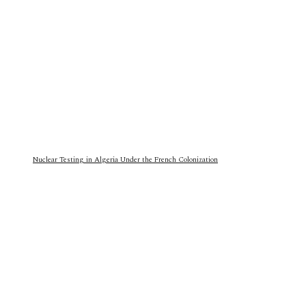
Nuclear Testing in Algeria Under the French Colonization