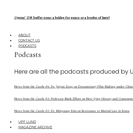
Cyprus’ UN buffer zone: a bridge for peace or a border of hate?
ABOUT
CONTACT US
PODCASTS
Podcasts
Here are all the podcasts produced by 
News from the Castle #4: Dr. Jinyan Zeng on Documentary Film Making under China’
News from the Castle #3: Professor Mark Elliott on New Qing History and Contempo
News from the Castle #2: Dr. Minyoung Kim on Resistance to Martial Law in Korea
UPF LUND
MAGAZINE ARCHIVE