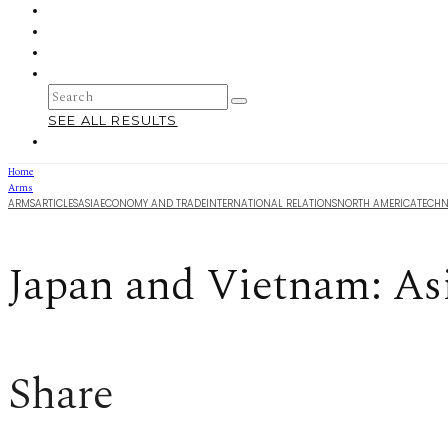
SEE ALL RESULTS
Home
Arms
ARMS
ARTICLES
ASIA
ECONOMY AND TRADE
INTERNATIONAL RELATIONS
NORTH AMERICA
TECH
Japan and Vietnam: As
Share