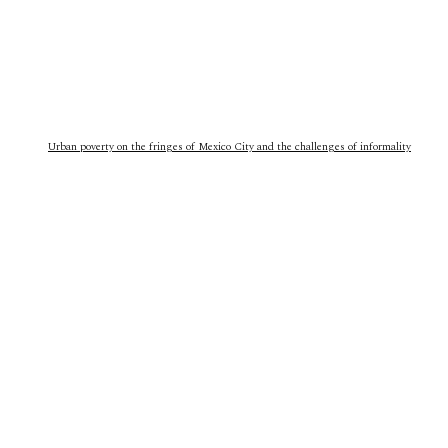
Urban poverty on the fringes of Mexico City and the challenges of informality