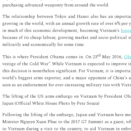
purchasing advanced weaponry from around the world.
The relationship between Tokyo and Hanoi also has an importan
growing in the world, with an annual growth rate of over 6% per y
in much of this economic development, becoming Vietnam’s
bigg
because of its cheap labour, growing market and socio-political st
militarily and economically for some time.
rd
This is where President Obama comes in. On 23
May 2016,
Oba
vestige of the Cold War”. While Vietnam is expected to improve it
this decision is nonetheless significant. For Vietnam, it is impor
world’s biggest arms exporter, and a major opponent of China’s am
seen as an endorsement for ever-increasing military ties with Viet
The lifting of the US arms embargo on Vietnam by President Oba
Japan (Official White House Photo by Pete Souza)
Following the lifting of the embargo, Japan and Vietnam have mov
Minister Nguyen Xuan Phuc to the 2017 G7 Summit as a guest, wh
to Vietnam during a visit to the country, to aid Vietnam in enfo