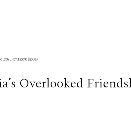
NOLOGY
UNCATEGORIZED
USA
ia’s Overlooked Friends