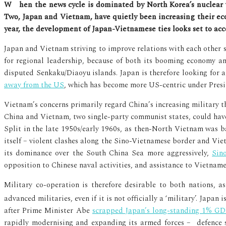
When the news cycle is dominated by North Korea’s nuclear weapons program and China’s resurgence, it’s often easy to forget that there are other major players in East Asia.
Two, Japan and Vietnam, have quietly been increasing their ec
year, the development of Japan-Vietnamese ties looks set to acce
Japan and Vietnam striving to improve relations with each other sh
for regional leadership, because of both its booming economy an
disputed Senkaku/Diaoyu islands. Japan is therefore looking for a
away from the US
, which has become more US-centric under Pres
Vietnam’s concerns primarily regard China’s increasing military t
China and Vietnam, two single-party communist states, could have c
Split in the late 1950s/early 1960s, as then-North Vietnam was 
itself – violent clashes along the Sino-Vietnamese border and Vi
its dominance over the South China Sea more aggressively,
Sin
opposition to Chinese naval activities, and assistance to Vietnam
Military co-operation is therefore desirable to both nations, 
advanced militaries, even if it is not officially a ‘military’. Japan 
after Prime Minister Abe
scrapped Japan’s long-standing 1% GDP
rapidly modernising and expanding its armed forces – defence