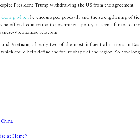
despite President Trump withdrawing the US from the agreement.
,
during which
he encouraged goodwill and the strengthening of ties
no official connection to government policy, it seems far too coin
apanese-Vietnamese relations.
n and Vietnam, already two of the most influential nations in Eas
which could help define the future shape of the region. So how long 
e China
Rise at Home?