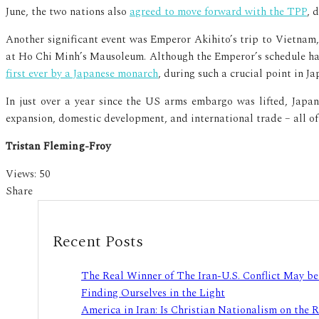
June, the two nations also
agreed to move forward with the TPP
, 
Another significant event was Emperor Akihito’s trip to Vietnam
at Ho Chi Minh’s Mausoleum. Although the Emperor’s schedule has 
first ever by a Japanese monarch
, during such a crucial point in J
In just over a year since the US arms embargo was lifted, Japa
expansion, domestic development, and international trade – all of 
Tristan Fleming-Froy
Views:
50
Share
Recent Posts
The Real Winner of The Iran-U.S. Conflict May b
Finding Ourselves in the Light
America in Iran: Is Christian Nationalism on the 