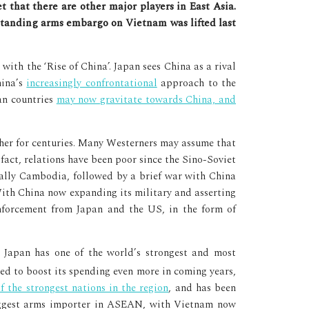
-standing arms embargo on Vietnam was lifted last
ith the ‘Rise of China’. Japan sees China as a rival
hina’s
increasingly confrontational
approach to the
ian countries
may now gravitate towards China, and
ther for centuries. Many Westerners may assume that
fact, relations have been poor since the Sino-Soviet
 ally Cambodia, followed by a brief war with China
With China now expanding its military and asserting
inforcement from Japan and the US, in the form of
. Japan has one of the world’s strongest and most
ted to boost its spending even more in coming years,
f the strongest nations in the region
, and has been
iggest arms importer in ASEAN, with Vietnam now