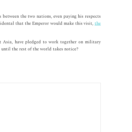
 between the two nations, even paying his respects
cidental that the Emperor would make this visit,
the
t Asia, have pledged to work together on military
until the rest of the world takes notice?