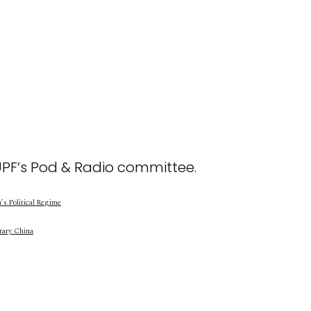
UPF’s Pod & Radio committee.
s Political Regime
rary China