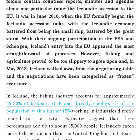
folders contain countless reports, minutes and agendas
about one particular topic; the Icelandic accession to the
EU. It was in June 2010, when the EU formally began the
Icelandic accession talks, with the Icelandic economy
battered from being the small ship, battered by the great
storm. With their ongoing participation in the EEA and
Schengen, Iceland’s entry into the EU appeared the most
straightforward of processes. However, fishing and
agriculture proved to be too slippery to agree upon and, in
May 2013, Iceland walked away from the negotiating table
and the negotiations have been categorised as “frozen”
ever since.
In Iceland, the fishing industry accounts for approximately
25-30% of Icelandic GDP and directly employs 5% of the
population, with a further 15%
working in industries directly
related to the sector. Estimates suggest that these
percentages add up to about 35,000 people. Icelanders catch
more fish per annum than the United Kingdom and Spain,