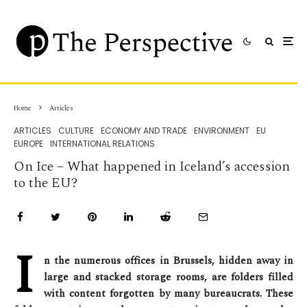
Home
Articles
ARTICLES
CULTURE
ECONOMY AND TRADE
ENVIRONMENT
EU
EUROPE
INTERNATIONAL RELATIONS
On Ice – What happened in Iceland’s accession
to the EU?
I
n the numerous offices in Brussels, hidden away in
large and stacked storage rooms, are folders filled
with content forgotten by many bureaucrats. These