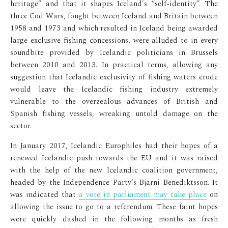
heritage” and that it shapes Iceland’s “self-identity”. The
three Cod Wars, fought between Iceland and Britain between
1958 and 1973 and which resulted in Iceland being awarded
large exclusive fishing concessions, were alluded to in every
soundbite provided by Icelandic politicians in Brussels
between 2010 and 2013. In practical terms, allowing any
suggestion that Icelandic exclusivity of fishing waters erode
would leave the Icelandic fishing industry extremely
vulnerable to the overzealous advances of British and
Spanish fishing vessels, wreaking untold damage on the
sector.
In January 2017, Icelandic Europhiles had their hopes of a
renewed Icelandic push towards the EU and it was raised
with the help of the new Icelandic coalition government,
headed by the Independence Party’s Bjarni Benediktsson. It
was indicated that
a vote in parliament may take place
on
allowing the issue to go to a referendum. These faint hopes
were quickly dashed in the following months as fresh