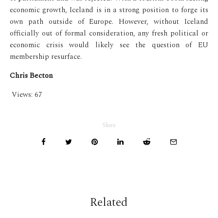
economic growth, Iceland is in a strong position to forge its
own path outside of Europe. However, without Iceland
officially out of formal consideration, any fresh political or
economic crisis would likely see the question of EU
membership resurface.
Chris Becton
Views:
67
Share
Related