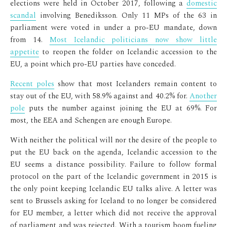
elections were held in October 2017, following a
domestic
scandal
involving Benediksson. Only 11 MPs of the 63 in
parliament were voted in under a pro-EU mandate, down
from 14.
Most Icelandic politicians now show little
appetite
to reopen the folder on Icelandic accession to the
EU, a point which pro-EU parties have conceded.
Recent poles
show that most Icelanders remain content to
stay out of the EU, with 58.9% against and 40.2% for.
Another
pole
puts the number against joining the EU at 69%. For
most, the EEA and Schengen are enough Europe.
With neither the political will nor the desire of the people to
put the EU back on the agenda, Icelandic accession to the
EU seems a distance possibility. Failure to follow formal
protocol on the part of the Icelandic government in 2015 is
the only point keeping Icelandic EU talks alive. A letter was
sent to Brussels asking for Iceland to no longer be considered
for EU member, a letter which did not receive the approval
of parliament and was rejected. With a tourism boom fueling