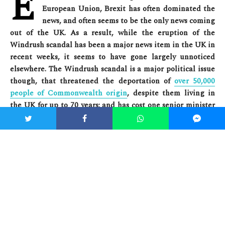
E
European Union, Brexit has often dominated the
news, and often seems to be the only news coming
out of the UK. As a result, while the eruption of the
Windrush scandal has been a major news item in the UK in
recent weeks, it seems to have gone largely unnoticed
elsewhere. The Windrush scandal is a major political issue
though, that threatened the deportation of
over 50,000
people of Commonwealth origin
, despite them living in
the UK for up to 70 years; and has cost one senior minister
their position. The Windrush scandal is therefore a clear
crisis for both Britain’s domestic and foreign policies –
both now and when considering the implications of Brexit.
To understand the Windrush scandal, we must first travel
back to 1948, which saw the passing of the
British
Citizenship Act
. The Act declared that any citizen of the UK
or its colonies was a “British subject”, allowing citizens from
anywhere in the Commonwealth to move to the UK and be
nd
welcomed as fellow British nationals.
On 22
June that year,