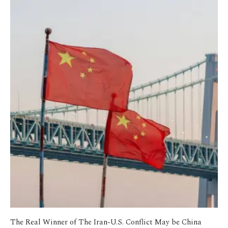
The Real Winner of The Iran-U.S. Conflict May be China