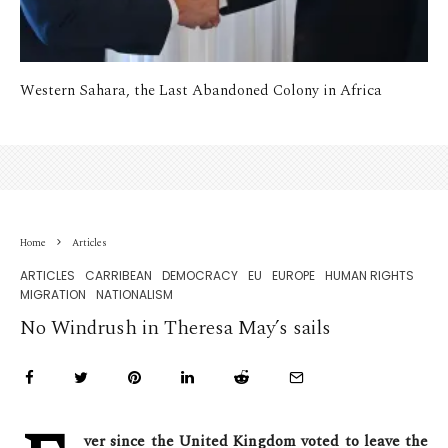
Western Sahara, the Last Abandoned Colony in Africa
Home
Articles
ARTICLES
CARRIBEAN
DEMOCRACY
EU
EUROPE
HUMAN RIGHTS
MIGRATION
NATIONALISM
No Windrush in Theresa May’s sails
ver since the United Kingdom voted to leave the