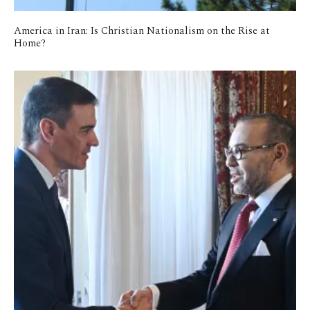
America in Iran: Is Christian Nationalism on the Rise at
Home?