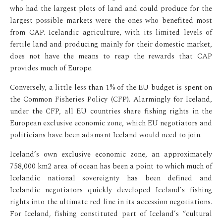
who had the largest plots of land and could produce for the
largest possible markets were the ones who benefited most
from CAP. Icelandic agriculture, with its limited levels of
fertile land and producing mainly for their domestic market,
does not have the means to reap the rewards that CAP
provides much of Europe.
Conversely, a little less than 1% of the EU budget is spent on
the Common Fisheries Policy (CFP). Alarmingly for Iceland,
under the CFP, all EU countries share fishing rights in the
European exclusive economic zone, which EU negotiators and
politicians have been adamant Iceland would need to join.
Iceland’s own exclusive economic zone, an approximately
758,000 km2 area of ocean has been a point to which much of
Icelandic national sovereignty has been defined and
Icelandic negotiators quickly developed Iceland’s fishing
rights into the ultimate red line in its accession negotiations.
For Iceland, fishing constituted part of Iceland’s “cultural