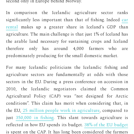
second only in Europe behind Norway.
In comparison the Icelandic agriculture sector ranks
significantly less important than that of fishing. Indeed
car
rental
makes up a greater share in Iceland’s GDP than
agriculture. The main challenge is that just 1% of Iceland has
the arable land necessary for sustaining crops and Iceland
therefore only has around 4,000 farmers who are
predominately producing for the small domestic market.
For many Icelandic politicians the Icelandic fishing and
agriculture sectors are fundamentally at odds with those
sectors in the EU. During a press conference on accession in
2010, the Icelandic negotiators claimed the Common
Agricultural Policy (CAP) was “not designed for Arctic
conditions”. This claim has merit when considering that, in
the EU,
25 million people work in agriculture
, compared to
just
350,000 in fishing
. This slant towards agriculture is
reflected in how EU spends its budget.
38% of the EU budget
is spent on the CAP. It has long been considered the farmers