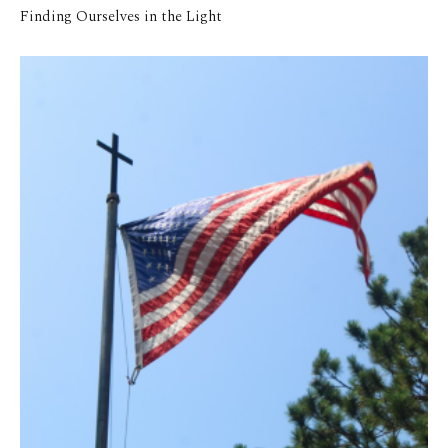
Finding Ourselves in the Light