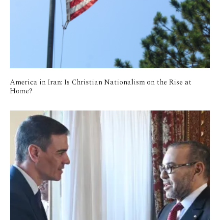
America in Iran: Is Christian Nationalism on the Rise at
Home?