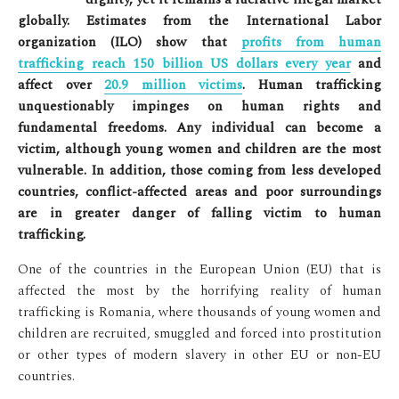
globally. Estimates from the International Labor
organization (ILO) show that
profits from human
trafficking reach 150 billion US dollars every year
and
affect over
20.9 million victims
. Human trafficking
unquestionably impinges on human rights and
fundamental freedoms. Any individual can become a
victim, although young women and children are the most
vulnerable. In addition, those coming from less developed
countries, conflict-affected areas and poor surroundings
are in greater danger of falling victim to human
trafficking.
One of the countries in the European Union (EU) that is
affected the most by the horrifying reality of human
trafficking is Romania, where thousands of young women and
children are recruited, smuggled and forced into prostitution
or other types of modern slavery in other EU or non-EU
countries.