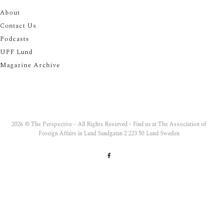
About
Contact Us
Podcasts
UPF Lund
Magazine Archive
2026 © The Perspective – All Rights Reserved - Find us at The Association of
Foreign Affairs in Lund Sandgatan 2 223 50 Lund Sweden