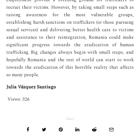
recruit their victims. However, by taking small steps such as
raising awareness for the most vulnerable groups,
establishing harsh sanctions on traffickers (or those pursuing
sexual services) and delivering better health care to victims
and assistance to their reintegration, Romania could make
significant progress towards the eradication of human
trafficking. Big changes always begin with small steps, and
hopefully Romania and the rest of world can start to work
towards the eradication of this horrible reality that affects
so many people.
Julia Vázquez Santiago
Views:
326
Share