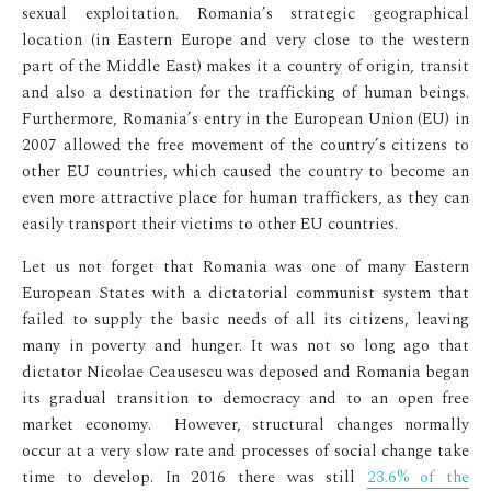
sexual exploitation. Romania’s strategic geographical
location (in Eastern Europe and very close to the western
part of the Middle East) makes it a country of origin, transit
and also a destination for the trafficking of human beings.
Furthermore, Romania’s entry in the European Union (EU) in
2007 allowed the free movement of the country’s citizens to
other EU countries, which caused the country to become an
even more attractive place for human traffickers, as they can
easily transport their victims to other EU countries.
Let us not forget that Romania was one of many Eastern
European States with a dictatorial communist system that
failed to supply the basic needs of all its citizens, leaving
many in poverty and hunger. It was not so long ago that
dictator Nicolae Ceausescu was deposed and Romania began
its gradual transition to democracy and to an open free
market economy. However, structural changes normally
occur at a very slow rate and processes of social change take
time to develop. In 2016 there was still
23.6% of the