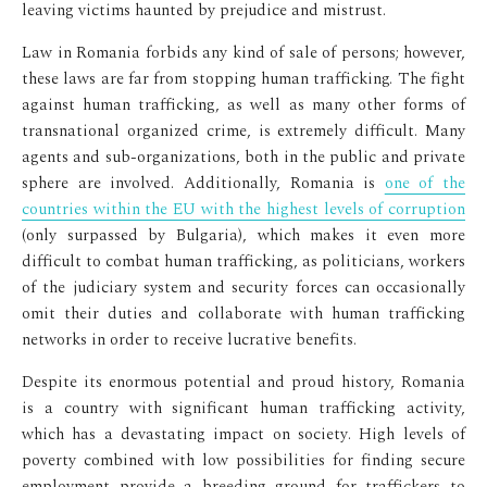
leaving victims haunted by prejudice and mistrust.
Law in Romania forbids any kind of sale of persons; however,
these laws are far from stopping human trafficking. The fight
against human trafficking, as well as many other forms of
transnational organized crime, is extremely difficult. Many
agents and sub-organizations, both in the public and private
sphere are involved. Additionally, Romania is
one of the
countries within the EU with the highest levels of corruption
(only surpassed by Bulgaria), which makes it even more
difficult to combat human trafficking, as politicians, workers
of the judiciary system and security forces can occasionally
omit their duties and collaborate with human trafficking
networks in order to receive lucrative benefits.
Despite its enormous potential and proud history, Romania
is a country with significant human trafficking activity,
which has a devastating impact on society. High levels of
poverty combined with low possibilities for finding secure
employment provide a breeding ground for traffickers to