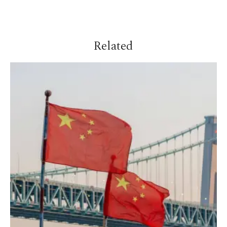
Related