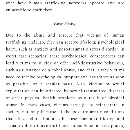
with how human trafficking networks operate and are
vulnerable to traffickers.
Photo: Pixabay
Due to the abuse and torture that victims of human
trafficking undergo, they can receive life-long psychological
harm, such as anxiety and post-traumatic stress disorder. In
worst case scenarios, these psychological consequences can
lead victims to suicide or other self-destructive behaviour,
such as substance or alcohol abuse, and that is why victims
need to receive psychological support and assistance as soon
as possible, on a regular basis. Also, victims of sexual
exploitation can be affected by sexual transmitted diseases
or other physical health problems as a result of physical
abuse. In many cases, victims struggle to reintegrate in
society, not only because of the post-traumatic conditions
that they endure, but also because human trafficking and
sexual exploitation can still be a taboo issue in many places,