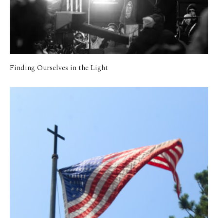
Finding Ourselves in the Light