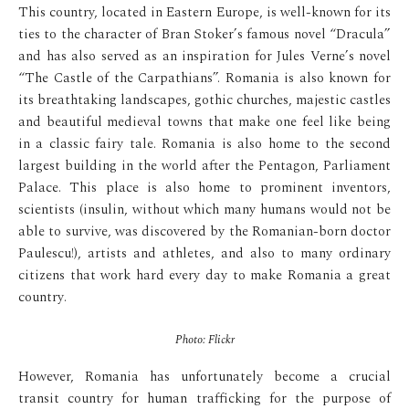
This country, located in Eastern Europe, is well-known for its
ties to the character of Bran Stoker’s famous novel “Dracula”
and has also served as an inspiration for Jules Verne’s novel
“The Castle of the Carpathians”. Romania is also known for
its breathtaking landscapes, gothic churches, majestic castles
and beautiful medieval towns that make one feel like being
in a classic fairy tale. Romania is also home to the second
largest building in the world after the Pentagon, Parliament
Palace. This place is also home to prominent inventors,
scientists (insulin, without which many humans would not be
able to survive, was discovered by the Romanian-born doctor
Paulescu!), artists and athletes, and also to many ordinary
citizens that work hard every day to make Romania a great
country.
Photo: Flickr
However, Romania has unfortunately become a crucial
transit country for human trafficking for the purpose of