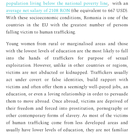
population living below the national poverty line
, with an
average net salary of 2108 RON
(the equivalent to 667 USD).
With these socioeconomic conditions, Romania is one of the
countries in the EU with the greatest number of persons
falling victim to human trafficking.
Young women from rural or marginalised areas and those
with the lowest levels of education are the most likely to fall
into the hands of traffickers for purpose of sexual
exploitation. However, unlike in other countries or regions,
victims are not abducted or kidnapped. Traffickers usually
act under covert or false identities, build rapport with
victims and often offer them a seemingly well-payed jobs, an
education, or even a loving relationship in order to persuade
them to move abroad. Once abroad, victims are deprived of
their freedom and forced into prostitution, pornography or
other contemporary forms of slavery. As most of the victims
of human trafficking come from less developed areas and
usually have lower levels of education, they are not familiar