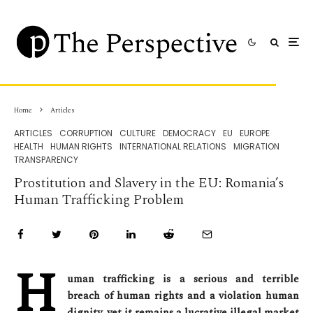
Home
Articles
ARTICLES
CORRUPTION
CULTURE
DEMOCRACY
EU
EUROPE
HEALTH
HUMAN RIGHTS
INTERNATIONAL RELATIONS
MIGRATION
TRANSPARENCY
Prostitution and Slavery in the EU: Romania’s
Human Trafficking Problem
H
uman trafficking is a serious and terrible
breach of human rights and a violation human
dignity, yet it remains a lucrative illegal market