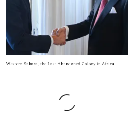
Western Sahara, the Last Abandoned Colony in Africa