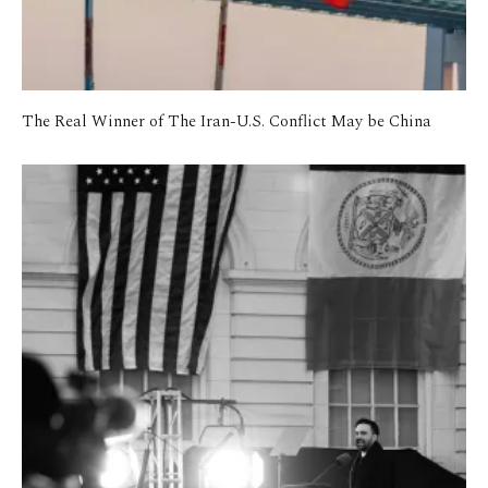
The Real Winner of The Iran-U.S. Conflict May be China