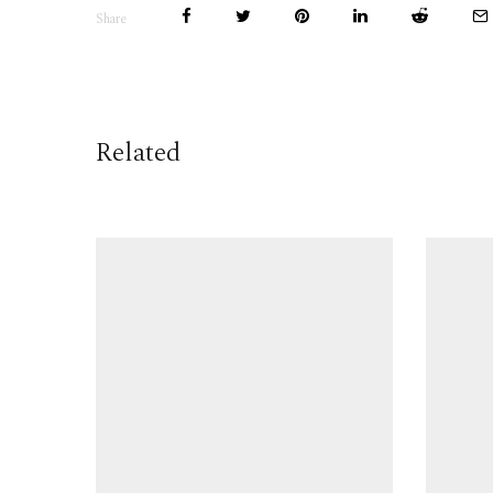
Share
Related