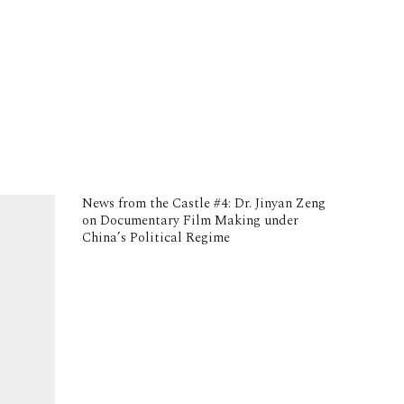
News from the Castle #4: Dr. Jinyan Zeng
on Documentary Film Making under
China’s Political Regime