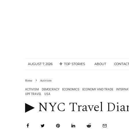
AUGUST 7, 2026
TOP STORIES
ABOUT
CONTACT
Home
Activism
ACTIVISM
DEMOCRACY
ECONOMICS
ECONOMY AND TRADE
INTERNA
UPF TRAVEL
USA
▶︎ NYC Travel Diary