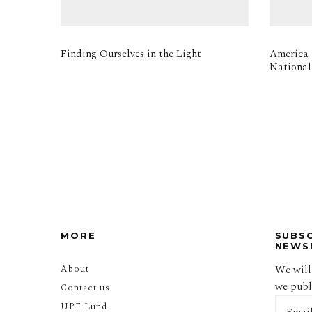
Finding Ourselves in the Light
America i
National
MORE
SUBS
NEWS
About
We will
we publi
Contact us
UPF Lund