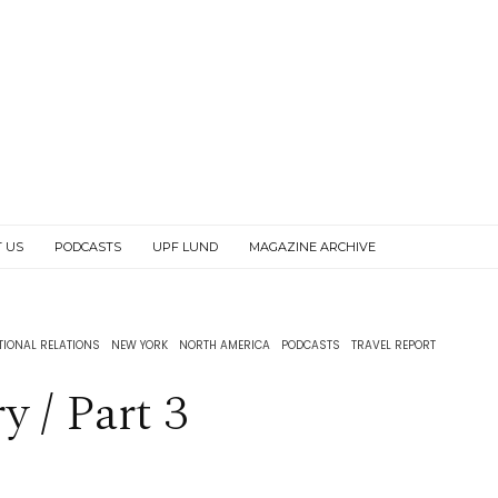
 US
PODCASTS
UPF LUND
MAGAZINE ARCHIVE
TIONAL RELATIONS
NEW YORK
NORTH AMERICA
PODCASTS
TRAVEL REPORT
 / Part 3