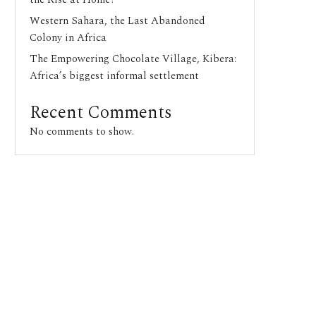
Western Sahara, the Last Abandoned
Colony in Africa
The Empowering Chocolate Village, Kibera:
Africa’s biggest informal settlement
Recent Comments
No comments to show.