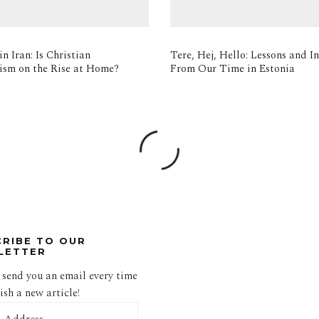
n Iran: Is Christian
Tere, Hej, Hello: Lessons and In
ism on the Rise at Home?
From Our Time in Estonia
CRIBE TO OUR
LETTER
 send you an email every time
sh a new article!