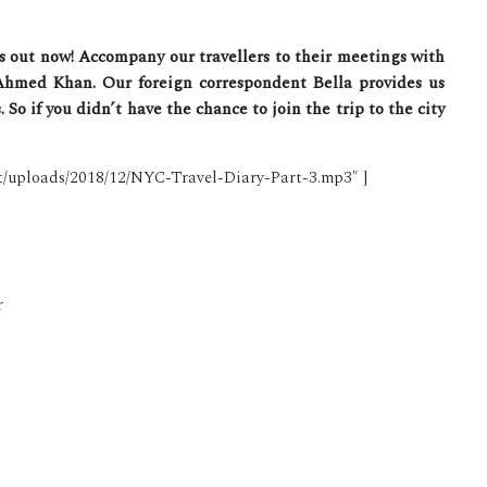
is out now! Accompany our travellers to their meetings with
Ahmed Khan. Our foreign correspondent Bella provides us
So if you didn’t have the chance to join the trip to the city
nt/uploads/2018/12/NYC-Travel-Diary-Part-3.mp3″ ]
r