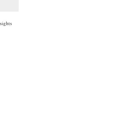
sights