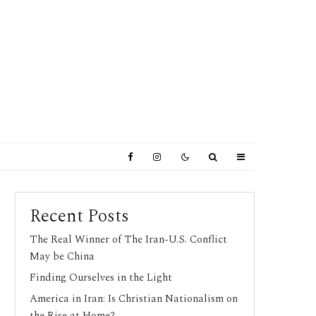
Recent Posts
The Real Winner of The Iran-U.S. Conflict
May be China
Finding Ourselves in the Light
America in Iran: Is Christian Nationalism on
the Rise at Home?