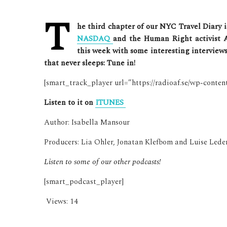
T
he third chapter of our NYC Travel Diary 
NASDAQ
and the Human Right activist 
this week with some interesting interviews. 
that never sleeps: Tune in!
[smart_track_player url=”https://radioaf.se/wp-conte
Listen to it on
ITUNES
Author: Isabella Mansour
Producers: Lia Ohler, Jonatan Klefbom and Luise Lede
Listen to some of our other podcasts!
[smart_podcast_player]
Views:
14