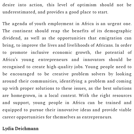
desire into action, this level of optimism should not be
underestimated, and provides a good place to start.
The agenda of youth employment in Africa is an urgent one.
The continent should reap the benefits of its demographic
dividend, as well as the opportunities that emigration can
bring, to improve the lives and livelihoods of Africans. In order
to promote inclusive economic growth, the potential of
Africa’s young entrepreneurs and innovators should be
recognised to create high-quality jobs. Young people need to
be encouraged to be creative problem solvers by looking
around their communities, identifying a problem and coming
up with proper solutions to these issues, as the best solutions
are homegrown, in a local context. With the right resources
and support, young people in Africa can be trained and
equipped to pursue their innovative ideas and provide viable
career opportunities for themselves as entrepreneurs.
Lydia Deichmann