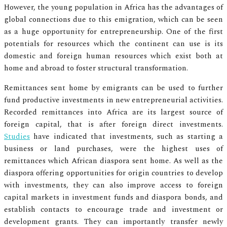
However, the young population in Africa has the advantages of
global connections due to this emigration, which can be seen
as a huge opportunity for entrepreneurship. One of the first
potentials for resources which the continent can use is its
domestic and foreign human resources which exist both at
home and abroad to foster structural transformation.
Remittances sent home by emigrants can be used to further
fund productive investments in new entrepreneurial activities.
Recorded remittances into Africa are its largest source of
foreign capital, that is after foreign direct investments.
Studies
have indicated that investments, such as starting a
business or land purchases, were the highest uses of
remittances which African diaspora sent home. As well as the
diaspora offering opportunities for origin countries to develop
with investments, they can also improve access to foreign
capital markets in investment funds and diaspora bonds, and
establish contacts to encourage trade and investment or
development grants. They can importantly transfer newly