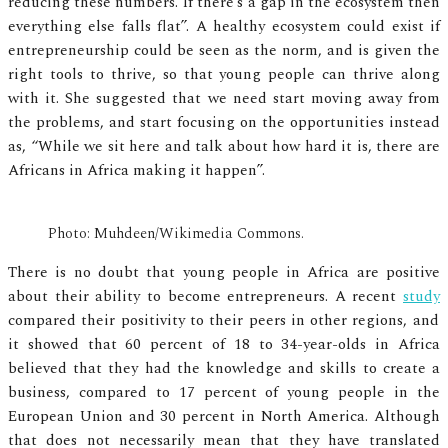
reducing these numbers. If there’s a gap in the ecosystem then
everything else falls flat”. A healthy ecosystem could exist if
entrepreneurship could be seen as the norm, and is given the
right tools to thrive, so that young people can thrive along
with it. She suggested that we need start moving away from
the problems, and start focusing on the opportunities instead
as, “While we sit here and talk about how hard it is, there are
Africans in Africa making it happen”.
Photo: Muhdeen/Wikimedia Commons.
There is no doubt that young people in Africa are positive
about their ability to become entrepreneurs. A recent
study
compared their positivity to their peers in other regions, and
it showed that 60 percent of 18 to 34-year-olds in Africa
believed that they had the knowledge and skills to create a
business, compared to 17 percent of young people in the
European Union and 30 percent in North America. Although
that does not necessarily mean that they have translated