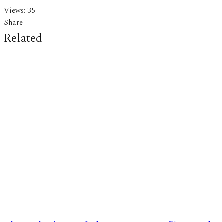
Views:
35
Share
Related