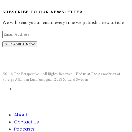
SUBSCRIBE TO OUR NEWSLETTER
We will send you an email every time we publish a new article!
2026 © The Perspective – All Rights Reserved - Find us at The Association of
Foreign Affairs in Lund Sandgatan 2 223 50 Lund Sweden
About
Contact Us
Podcasts