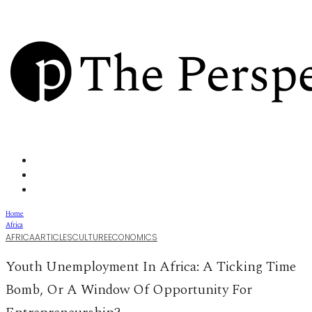
Home
Africa
AFRICA
ARTICLES
CULTURE
ECONOMICS
Youth Unemployment In Africa: A Ticking Time
Bomb, Or A Window Of Opportunity For