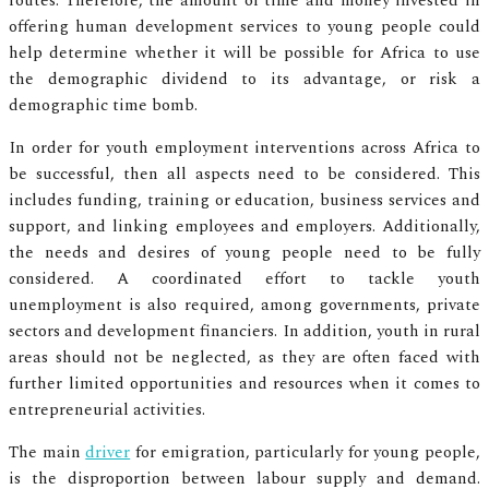
routes. Therefore, the amount of time and money invested in
offering human development services to young people could
help determine whether it will be possible for Africa to use
the demographic dividend to its advantage, or risk a
demographic time bomb.
In order for youth employment interventions across Africa to
be successful, then all aspects need to be considered. This
includes funding, training or education, business services and
support, and linking employees and employers. Additionally,
the needs and desires of young people need to be fully
considered. A coordinated effort to tackle youth
unemployment is also required, among governments, private
sectors and development financiers. In addition, youth in rural
areas should not be neglected, as they are often faced with
further limited opportunities and resources when it comes to
entrepreneurial activities.
The main
driver
for emigration, particularly for young people,
is the disproportion between labour supply and demand.