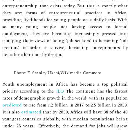
entrepreneurship that exists today. But this is exactly what
they are: forms of entrepreneurial practices in Africa,
providing livelihoods for young people on a daily basis. With
so many young people not having access to formal
employment, they are becoming increasingly pressed into
changing their views of being ‘job seekers’ to becoming ‘job
creators’ in order to survive, becoming entrepreneurs by
default rather than by design.
Photo: E. Stanley Ukeni/Wikimedia Commons.
Youth unemployment in Africa has become a top political
priority according to the
ILO
. The continent has the fastest
rates of demographic growth in the world, with its population
predicted
to rise from 1.2 billion in 2017 to 2.5 billion in 2050.
It is also
estimated
that by 2050, Africa will have 38 of the 40
youngest countries globally, with median populations being
under 25 years. Effectively, the demand for jobs will grow,