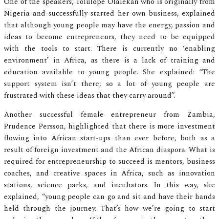
One of the speakers, Tolulope Olalekan who is originally from
Nigeria and successfully started her own business, explained
that although young people may have the energy, passion and
ideas to become entrepreneurs, they need to be equipped
with the tools to start. There is currently no ‘enabling
environment’ in Africa, as there is a lack of training and
education available to young people. She explained: “The
support system isn’t there, so a lot of young people are
frustrated with these ideas that they carry around”.
Another successful female entrepreneur from Zambia,
Prudence Persson, highlighted that there is more investment
flowing into African start-ups than ever before, both as a
result of foreign investment and the African diaspora. What is
required for entrepreneurship to succeed is mentors, business
coaches, and creative spaces in Africa, such as innovation
stations, science parks, and incubators. In this way, she
explained, “young people can go and sit and have their hands
held through the journey. That’s how we’re going to start