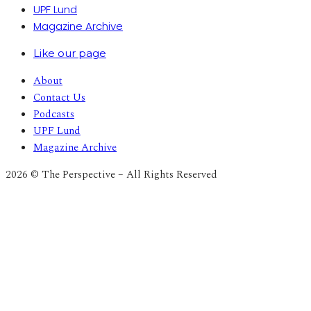
UPF Lund
Magazine Archive
Like our page
About
Contact Us
Podcasts
UPF Lund
Magazine Archive
2026 © The Perspective – All Rights Reserved