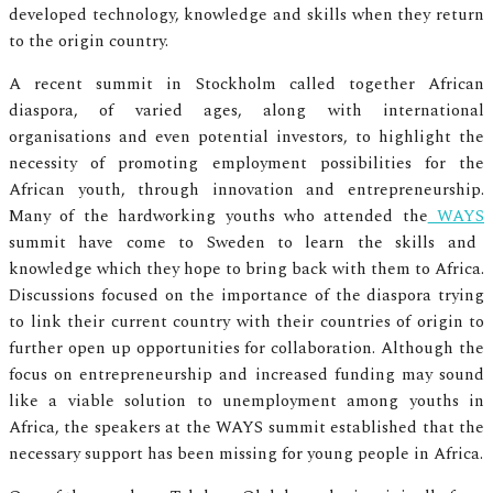
developed technology, knowledge and skills when they return
to the origin country.
A recent summit in Stockholm called together African
diaspora, of varied ages, along with international
organisations and even potential investors, to highlight the
necessity of promoting employment possibilities for the
African youth, through innovation and entrepreneurship.
Many of the hardworking youths who attended the
WAYS
summit have come to Sweden to learn the skills and
knowledge which they hope to bring back with them to Africa.
Discussions focused on the importance of the diaspora trying
to link their current country with their countries of origin to
further open up opportunities for collaboration. Although the
focus on entrepreneurship and increased funding may sound
like a viable solution to unemployment among youths in
Africa, the speakers at the WAYS summit established that the
necessary support has been missing for young people in Africa.