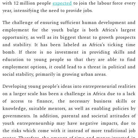
with 12 million people
expected
to join the labour force every
year, intensifying the need to provide jobs.
The challenge of ensuring sufficient human development and
employment for the youth bulge is both Africa’s largest
opportunity, as well as its biggest threat to growth prospects
and stability. It has been labeled as Africa’s ticking time
bomb. If there is no investment in providing skills and
education to young people so that they are able to find
employment options, it could lead to a threat in political and
social stability, primarily in growing urban areas.
Developing young people’s ideas into entrepreneurial realities
on a larger scale has been a challenge in Africa due to a lack
of access to finance, the necessary business skills or
knowledge, suitable mentors, as well as enabling policies by
governments. In addition, parental and societal attitudes of
youth entrepreneurship may have negative impacts, due to
the risks which come with it instead of more traditional job