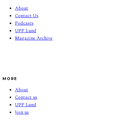
About
Contact Us
Podcasts
UPF Lund
Magazine Archive
MORE
About
Contact us
UPF Lund
Join us