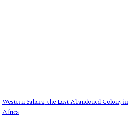
Western Sahara, the Last Abandoned Colony in
Africa