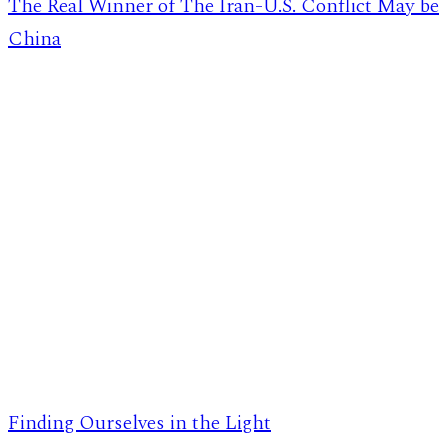
The Real Winner of The Iran-U.S. Conflict May be
China
Finding Ourselves in the Light