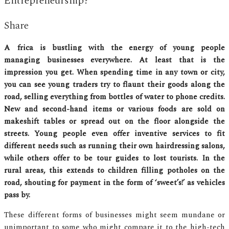
Entrepreneurship?
Share
Africa is bustling with the energy of young people
managing businesses everywhere. At least that is the
impression you get. When spending time in any town or city,
you can see young traders try to flaunt their goods along the
road, selling everything from bottles of water to phone credits.
New and second-hand items or various foods are sold on
makeshift tables or spread out on the floor alongside the
streets. Young people even offer inventive services to fit
different needs such as running their own hairdressing salons,
while others offer to be tour guides to lost tourists. In the
rural areas, this extends to children filling potholes on the
road, shouting for payment in the form of ‘sweet’s!’ as vehicles
pass by.
These different forms of businesses might seem mundane or
unimportant to some who might compare it to the high-tech