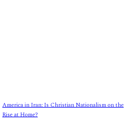
America in Iran: Is Christian Nationalism on the
Rise at Home?