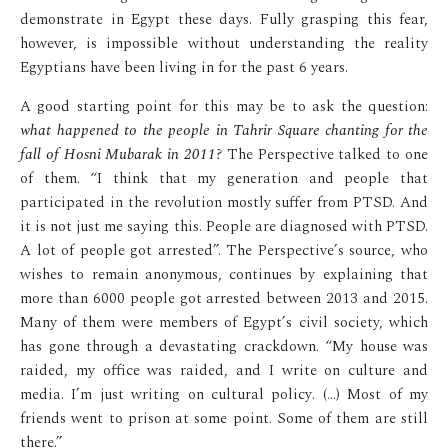
demonstrate in Egypt these days. Fully grasping this fear,
however, is impossible without understanding the reality
Egyptians have been living in for the past 6 years.
A good starting point for this may be to ask the question:
what happened to the people in Tahrir Square chanting for the
fall of Hosni Mubarak in 2011?
The Perspective talked to one
of them. “I think that my generation and people that
participated in the revolution mostly suffer from PTSD. And
it is not just me saying this. People are diagnosed with PTSD.
A lot of people got arrested”. The Perspective’s source, who
wishes to remain anonymous, continues by explaining that
more than 6000 people got arrested between 2013 and 2015.
Many of them were members of Egypt’s civil society, which
has gone through a devastating crackdown. “My house was
raided, my office was raided, and I write on culture and
media. I’m just writing on cultural policy. (…) Most of my
friends went to prison at some point. Some of them are still
there.”