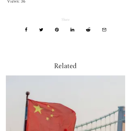
Views:
36
Share
Related