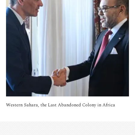
Western Sahara, the Last Abandoned Colony in Africa