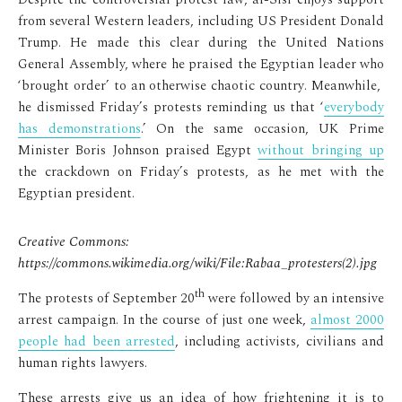
from several Western leaders, including US President Donald
Trump. He made this clear during the United Nations
General Assembly, where he praised the Egyptian leader who
‘brought order’ to an otherwise chaotic country. Meanwhile,
he dismissed Friday’s protests reminding us that ‘
everybody
has demonstrations
.’ On the same occasion, UK Prime
Minister Boris Johnson praised Egypt
without bringing up
the crackdown on Friday’s protests, as he met with the
Egyptian president.
Creative Commons:
https://commons.wikimedia.org/wiki/File:Rabaa_protesters(2).jpg
th
The protests of September 20
were followed by an intensive
arrest campaign. In the course of just one week,
almost 2000
people had been arrested
, including activists, civilians and
human rights lawyers.
These arrests give us an idea of how frightening it is to