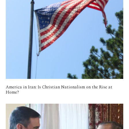
America in Iran: Is Christian Nationalism on the Rise at
Home?