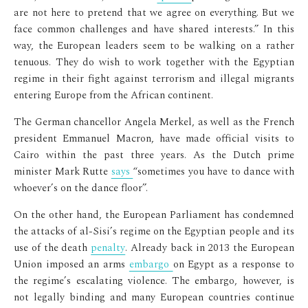
are not here to pretend that we agree on everything. But we
face common challenges and have shared interests.” In this
way, the European leaders seem to be walking on a rather
tenuous. They do wish to work together with the Egyptian
regime in their fight against terrorism and illegal migrants
entering Europe from the African continent.
The German chancellor Angela Merkel, as well as the French
president Emmanuel Macron, have made official visits to
Cairo within the past three years. As the Dutch prime
minister Mark Rutte
says
“sometimes you have to dance with
whoever’s on the dance floor”.
On the other hand, the European Parliament has condemned
the attacks of al-Sisi’s regime on the Egyptian people and its
use of the death
penalty
. Already back in 2013 the European
Union imposed an arms
embargo
on Egypt as a response to
the regime’s escalating violence. The embargo, however, is
not legally binding and many European countries continue