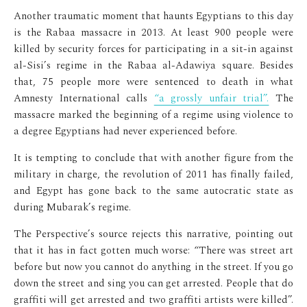
Another traumatic moment that haunts Egyptians to this day
is the Rabaa massacre in 2013. At least 900 people were
killed by security forces for participating in a sit-in against
al-Sisi’s regime in the Rabaa al-Adawiya square. Besides
that, 75 people more were sentenced to death in what
Amnesty International calls
“a grossly unfair trial”.
The
massacre marked the beginning of a regime using violence to
a degree Egyptians had never experienced before.
It is tempting to conclude that with another figure from the
military in charge, the revolution of 2011 has finally failed,
and Egypt has gone back to the same autocratic state as
during Mubarak’s regime.
The Perspective’s source rejects this narrative, pointing out
that it has in fact gotten much worse: “There was street art
before but now you cannot do anything in the street. If you go
down the street and sing you can get arrested. People that do
graffiti will get arrested and two graffiti artists were killed”.