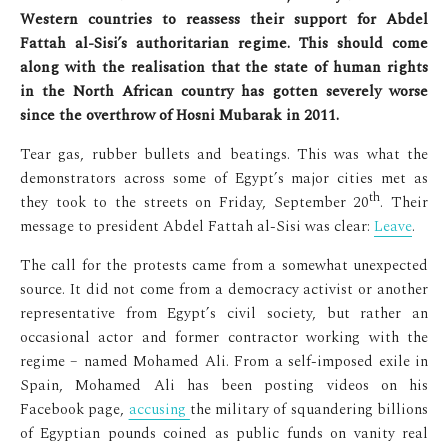
Western countries to reassess their support for Abdel
Fattah al-Sisi’s authoritarian regime. This should come
along with the realisation that the state of human rights
in the North African country has gotten severely worse
since the overthrow of Hosni Mubarak in 2011.
Tear gas, rubber bullets and beatings. This was what the
demonstrators across some of Egypt’s major cities met as
th
they took to the streets on Friday, September 20
. Their
message to president Abdel Fattah al-Sisi was clear:
Leave
.
The call for the protests came from a somewhat unexpected
source. It did not come from a democracy activist or another
representative from Egypt’s civil society, but rather an
occasional actor and former contractor working with the
regime – named Mohamed Ali. From a self-imposed exile in
Spain, Mohamed Ali has been posting videos on his
Facebook page,
accusing
the military of squandering billions
of Egyptian pounds coined as public funds on vanity real