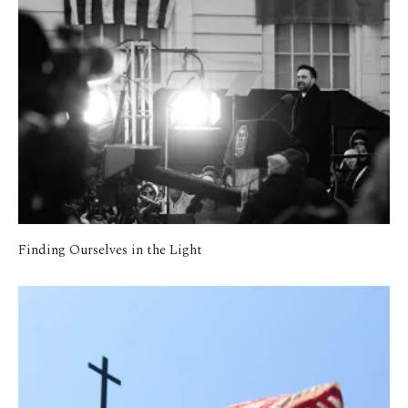
Finding Ourselves in the Light