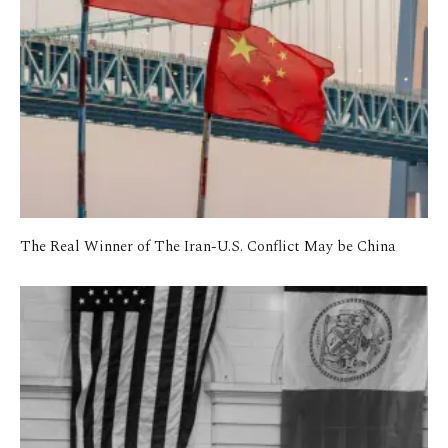
The Real Winner of The Iran-U.S. Conflict May be China