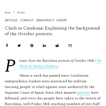
Home
Articles
ARTICLES
CONFLICT
DEMOCRACY
EUROPE
Clash in Catalonia: Explaining the background
of the October protests
P
icture from the Barcelona protests of October 18
th /
On
Flickr by Masha Gladkova
About a week has passed since Catalonian
independence leaders were sentenced for sedition
(inciting people to rebel against state authority) by the
Supreme Court of Spain. Since then massive
protests
have
followed, and every day people have taken to the streets of
Barcelona, with Friday 18
th
reaching numbers of over half