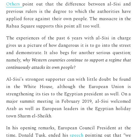
Others
point out that the difference between al-Sisi and
previous rulers is the degree to which the authorities have
applied force against their own people. The massacre in the
Rabaa Square supports this point all too well.
The experiences of the past 6 years with al-Sisi in charge
gives us a picture of how dangerous it is to go into the street
and demonstrate. It also begs for another serious question;
namely,
why Western countries continue to support a regime that
continuously attacks its own people?
Al-Sisi’s strongest supporter can with little doubt be found
in the White House, although the European Union is
strengthening its ties to the Egyptian president as well. On a
major summit meeting in February 2019, al-Sisi welcomed
Arab as well as European leaders in the Egyptian holiday
town Sharm el-Sheikh.
In his opening remarks, European Council President at the
time, Donald Tusk, ended his
speech
pointing out that “we