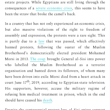
estate projects. While Egyptians are still living through the
consequences of a
severe economic crisis
, this seems to have
been the straw that broke the camel’s back.
In a country that has not only experienced an economic crisis,
but also massive violations of the right to freedom of
assembly and expression, the protests were a rare sight. This
is partly due to a
law
that was passed, which effectively
banned protests, following the ouster of the Muslim
Brotherhood’s democratically elected president Mohamed
Morsi in 2013.
The coup
brought General al-Sisi into power
who labelled the Muslim Brotherhood as a terrorist
organisation and hunted down its followers, of whom many
have been driven into exile. Morsi died from a heart attack in
th
court June 17
, 2019, according to Egyptian state television.
His supporters, however, accuse the military regime of
refusing him medical treatment in prison, which in the end
should have caused his
death
.
Despite the controversial protest law, al-Sisi enjoys support