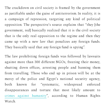
The crackdown on civil society is framed by the government
as justifiable under the guise of antiterrorism. In reality, it is
a campaign of repression, targeting any kind of political
opposition. The perspective’s source explains that “they [the
government, red] basically realized that it is the civil society
that is the only real opposition to the regime and then they
came up with a new law that penalizes any foreign funds.
They basically said that any foreign fund is spying”.
The law prohibiting foreign funds was followed by lawsuits
against more than 300 different NGOs, freezing their money,
shutting down offices, arresting people and banning them
from travelling. Those who end up in prison will be at the
mercy of the police and Egypt’s national security agency,
both known for “systematic, widespread enforced
disappearances and torture that most likely amount to
crimes against humanity
”, according to Human Rights
Watch.