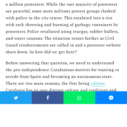
a million protesters. While the vast majority of protesters
are peaceful, some more militant protest groups clashed
with police in the city centre. This escalated into a riot
with rock throwing and burning of garbage containers by
protesters. Police retaliated using teargas, rubber bullets,
and water cannons. The situation tenses further as Civil
Guard reinforcements are called in and a protestor website
shuts down. So how did we get here?
Before answering that question, we need to understand
the pro-independence Catalonians motives for wanting to
secede from Spain and becoming an autonomous state.
There are two main reasons, the first being
culture
.
Catalonia has its own distinct culture and traditions and,
as many other parts of Spain, prides itself on its own
regional identity and history. This cultural identity was
heavily oppressed by the centralized state during the reign
of Franco but since his death the Catalonian culture has
regained a more prominent role in (open) society.