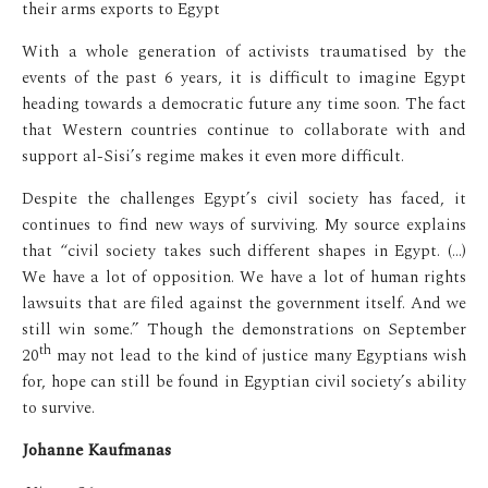
their arms exports to Egypt
With a whole generation of activists traumatised by the
events of the past 6 years, it is difficult to imagine Egypt
heading towards a democratic future any time soon. The fact
that Western countries continue to collaborate with and
support al-Sisi’s regime makes it even more difficult.
Despite the challenges Egypt’s civil society has faced, it
continues to find new ways of surviving. My source explains
that “civil society takes such different shapes in Egypt. (…)
We have a lot of opposition. We have a lot of human rights
lawsuits that are filed against the government itself. And we
still win some.” Though the demonstrations on September
th
20
may not lead to the kind of justice many Egyptians wish
for, hope can still be found in Egyptian civil society’s ability
to survive.
Johanne Kaufmanas