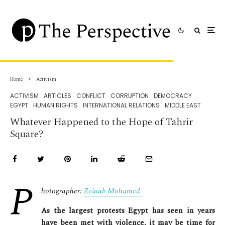
Home
Activism
ACTIVISM
ARTICLES
CONFLICT
CORRUPTION
DEMOCRACY
EGYPT
HUMAN RIGHTS
INTERNATIONAL RELATIONS
MIDDLE EAST
Whatever Happened to the Hope of Tahrir
Square?
P
hotographer:
Zeinab Mohamed
As the largest protests Egypt has seen in years
have been met with violence, it may be time for