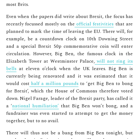
most Brits.
Even when the papers did write about Brexit, the focus has
recently focussed mostly on the
official festivities
that are
planned to mark the time of leaving the EU. There will, for
example, be a countdown clock on 10
th
Downing Street
and a special Brexit 50p commemorative coin will enter
circulation. However, Big Ben, the famous clock in the
Elizabeth Tower at Westminster Palace,
will not ring its
bells
at eleven o’clock when the UK leaves. Big Ben is
currently being renovated and it was estimated that it
would cost
half a million pounds
to ‘get Big Ben to bong
for Brexit’, which the House of Commons therefore voted
down. Nigel Farage, leader of the Brexit party, has called it
a ‘
national humiliation’
that Big Ben won’t bong, and a
fundraiser was even started to attempt to get the money
together, but to no avail.
There will thus not be a bang from Big Ben tonight, but