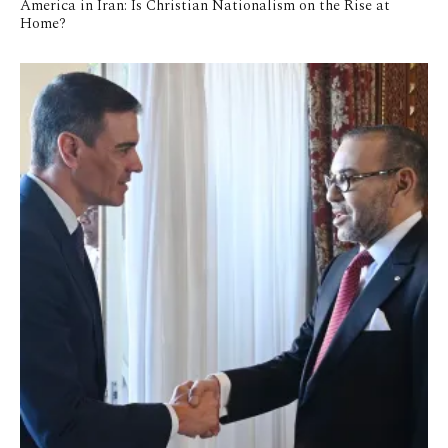
America in Iran: Is Christian Nationalism on the Rise at
Home?