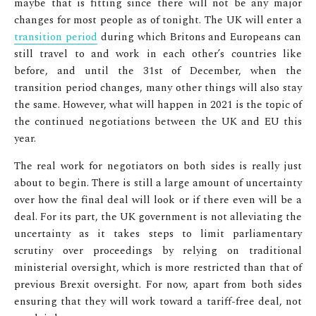
maybe that is fitting since there will not be any major
changes for most people as of tonight. The UK will enter a
transition period
during which Britons and Europeans can
still travel to and work in each other’s countries like
before, and until the 31
st
of December, when the
transition period changes, many other things will also stay
the same. However, what will happen in 2021 is the topic of
the continued negotiations between the UK and EU this
year.
The real work for negotiators on both sides is really just
about to begin. There is still a large amount of uncertainty
over how the final deal will look or if there even will be a
deal. For its part, the UK government is not alleviating the
uncertainty as it takes steps to limit parliamentary
scrutiny over proceedings by relying on traditional
ministerial oversight, which is more restricted than that of
previous Brexit oversight. For now, apart from both sides
ensuring that they will work toward a tariff-free deal, not