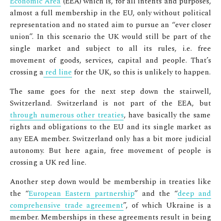
Economic Area
(EEA) which is, for all intents and purposes,
almost a full membership in the EU, only without political
representation and no stated aim to pursue an
“ever closer
union”
. In this scenario the UK would still be part of the
single market and subject to all its rules, i.e. free
movement of goods, services, capital and people. That’s
crossing a
red line
for the UK, so this is unlikely to happen.
The same goes for the next step down the stairwell,
Switzerland. Switzerland is not part of the EEA, but
through numerous other treaties
, have basically the same
rights and obligations to the EU and its single market as
any EEA member. Switzerland only has a bit more judicial
autonomy. But here again, free movement of people is
crossing a UK red line.
Another step down would be membership in treaties like
the “
European Eastern partnership
” and the “
deep and
comprehensive trade agreement
”, of which Ukraine is a
member. Memberships in these agreements result in being