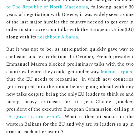
to The Republic of North Macedonia
, following nearly 30
years of negotiation with Greece, it was widely seen as one
of the last major hurdles the country needed to get over in
order to start accession talks with the European Union(EU)
along with its
neighbour Albania
.
But it was not to be, as anticipation quickly gave way to
confusion and exacerbation. In October, French president
Emmanuel Macron blocked preliminary talks with the two
countries before they could get under way.
Macron argued
that the EU needs to reexamine in which new countries
get accepted into the union before going ahead with any
new talks despite being the only EU leader to think so and
facing heavy criticism for it.
Jean-Claude Juncker,
president of the executive European Commission,
calling it
“A grave historic error”
. What is then at stakes in the
western Balkans for the EU and why are its leaders so up in
arms at each other over it?