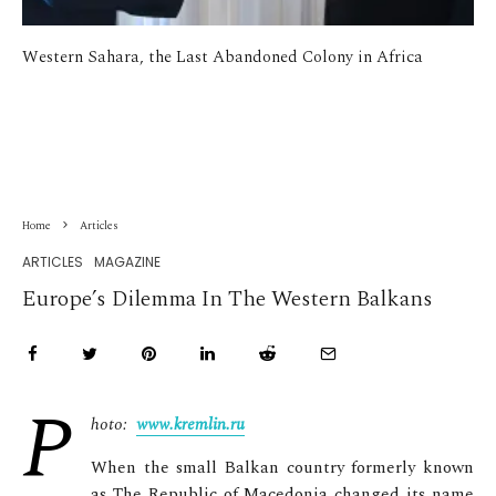
Western Sahara, the Last Abandoned Colony in Africa
Home
Articles
ARTICLES
MAGAZINE
Europe’s Dilemma In The Western Balkans
P
hoto:
www.kremlin.ru
When the small Balkan country formerly known
as The Republic of Macedonia changed its name