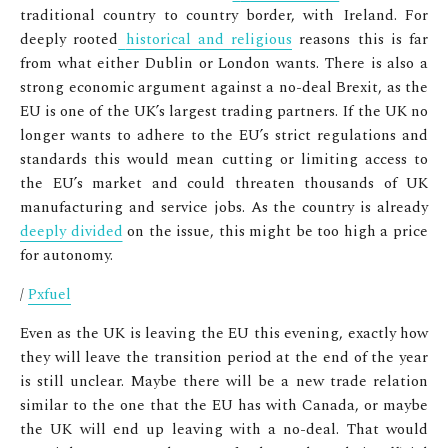
traditional country to country border, with Ireland. For
deeply rooted
historical and religious
reasons this is far
from what either Dublin or London wants. There is also a
strong economic argument against a no-deal Brexit, as the
EU is one of the UK’s largest trading partners. If the UK no
longer wants to adhere to the EU’s strict regulations and
standards this would mean cutting or limiting access to
the EU’s market and could threaten thousands of UK
manufacturing and service jobs. As the country is already
deeply divided
on the issue, this might be too high a price
for autonomy.
/
Pxfuel
Even as the UK is leaving the EU this evening, exactly how
they will leave the transition period at the end of the year
is still unclear. Maybe there will be a new trade relation
similar to the one that the EU has with Canada, or maybe
the UK will end up leaving with a no-deal. That would