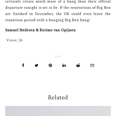
certainly create much more of a bang than their official
departure tonight is set to be. If the renovations of Big Ben
are finished in December, the UK could even leave the
transition period with a bonging Big Ben bang!
Samuel Hederen &
Kerime van Opijnen
Views:
26
Share
Related