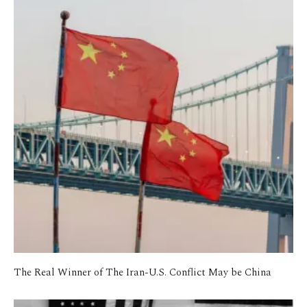
The Real Winner of The Iran-U.S. Conflict May be China