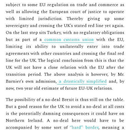
subject to some EU regulation on trade and commerce as
well as allowing the European court of justice to operate
with limited jurisdiction. Thereby giving up some
sovereignty and crossing the UK’s stated red line yet again.
On the last step sits Turkey, with no regulatory obligations
but as part of a
common customs union
with the EU,
limiting its ability to unilaterally enter into trade
agreements with other countries and crossing the final red
line for the UK. The logical conclusion from this is that the
UK will not have a close relation with the EU after the
transition period. The above analysis is however, by Mr.
Barnier’s own admission,
a drastically simplified
and, by
now, two year old estimate of future EU-UK relations.
The possibility of a no-deal Brexit is thus still on the table.
But a good reason for the UK to avoid a no-deal at all costs
is the potentially damning consequences it could have on
Northern Ireland. A no-deal here would have to be
accompanied by some sort of
“hard” border
, meaning a