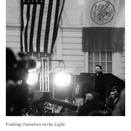
Finding Ourselves in the Light