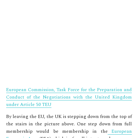
European Commission, Task Force for the Preparation and
Conduct of the Negotiations with the United Kingdom
under Article 50 TEU
By leaving the EU, the UK is stepping down from the top of
the stairs in the picture above. One step down from full
membership would be membership in the
European