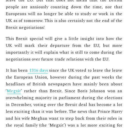
leave the EU. But that does not mean that the British
people are anxiously counting down the time, nor that
Europeans will no longer be able to study or work in the
UK as of tomorrow. This is also certainly not the end of the
Brexit negotiations!
This Brexit special will give a little insight into how the
UK will mark their departure from the EU, but more
importantly it will explain what is still to come during the
negotiations over future trade relations with the EU.
It has been
1316 days
since the UK voted to leave the leave
the European Union, however during the past weeks the
headlines of British newspapers have mainly been about
‘
Megxit
’ rather than Brexit. Since Boris Johnson won an
overwhelming majority in parliament during the elections
in December, voting over the Brexit deal has become a lot
less exciting than it was before. The news that Prince Harry
and his wife Meghan want to step back from their roles in
the royal family (the ‘Megxit’) was a lot more exciting for