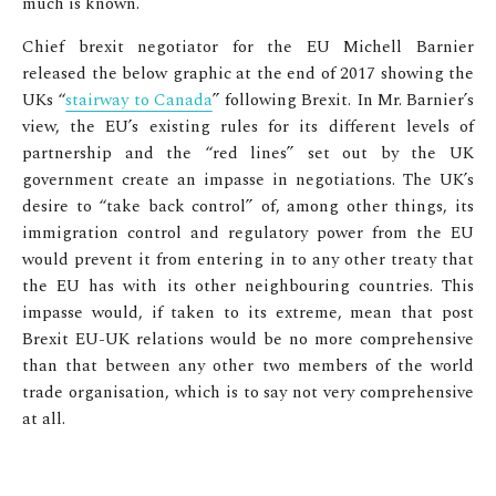
much is known.
Chief brexit negotiator for the EU Michell Barnier
released the below graphic at the end of 2017 showing the
UKs “
stairway to Canada
” following Brexit. In Mr. Barnier’s
view, the EU’s existing rules for its different levels of
partnership and the “red lines” set out by the UK
government create an impasse in negotiations. The UK’s
desire to “take back control” of, among other things, its
immigration control and regulatory power from the EU
would prevent it from entering in to any other treaty that
the EU has with its other neighbouring countries. This
impasse would, if taken to its extreme, mean that post
Brexit EU-UK relations would be no more comprehensive
than that between any other two members of the world
trade organisation, which is to say not very comprehensive
at all.