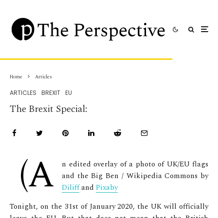
Home
Articles
ARTICLES
BREXIT
EU
The Brexit Special:
(A
n edited overlay of a photo of UK/EU flags
and the Big Ben / Wikipedia Commons by
Diliff
and
Pixaby
Tonight, on the 31
st
of January 2020, the UK will officially