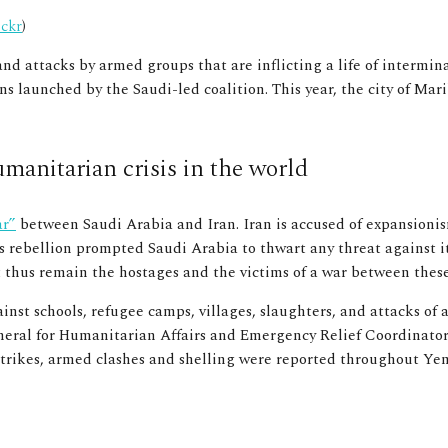
ickr
)
nd attacks by armed groups that are inflicting a life of intermi
launched by the Saudi-led coalition. This year, the city of Marib
manitarian crisis in the world
ar”
between Saudi Arabia and Iran. Iran is accused of expansionis
s rebellion prompted Saudi Arabia to thwart any threat against it
st thus remain the hostages and the victims of a war between thes
inst schools, refugee camps, villages, slaughters, and attacks of
eral for Humanitarian Affairs and Emergency Relief Coordinato
irstrikes, armed clashes and shelling were reported throughout Y
 Mojalli, Wikimedia Commons
)