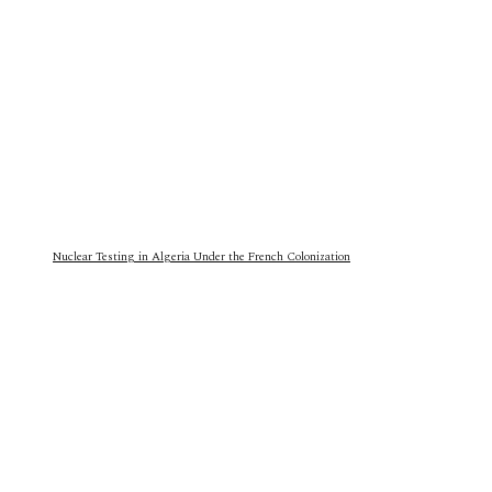
Nuclear Testing in Algeria Under the French Colonization