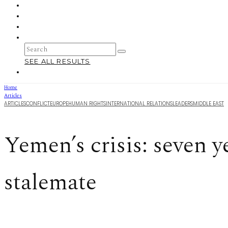
SEE ALL RESULTS
Home
Articles
ARTICLES
CONFLICT
EUROPE
HUMAN RIGHTS
INTERNATIONAL RELATIONS
LEADERS
MIDDLE EAST
Yemen’s crisis: seven y
stalemate