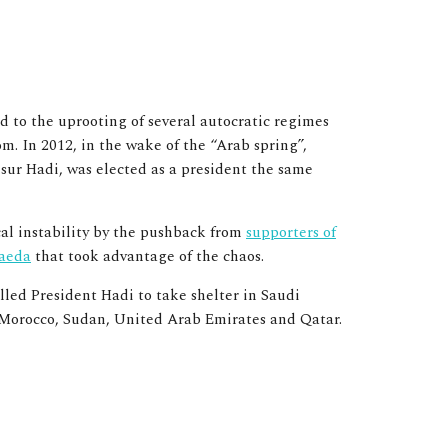
ed to the
uprooting of several autocratic regimes
om.
In 2012, in the wake of the “Arab spring”,
sur Hadi, was elected as a president the same
cal instability by the pushback from
supporters of
aeda
that took advantage of the chaos.
led President Hadi to take shelter in Saudi
t, Morocco, Sudan, United Arab Emirates and Qatar.