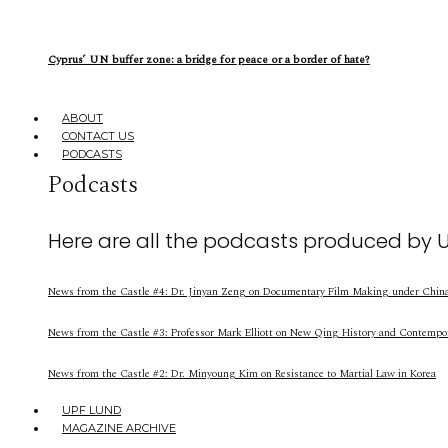
Cyprus’ UN buffer zone: a bridge for peace or a border of hate?
ABOUT
CONTACT US
PODCASTS
Podcasts
Here are all the podcasts produced by 
News from the Castle #4: Dr. Jinyan Zeng on Documentary Film Making under China’
News from the Castle #3: Professor Mark Elliott on New Qing History and Contempo
News from the Castle #2: Dr. Minyoung Kim on Resistance to Martial Law in Korea
UPF LUND
MAGAZINE ARCHIVE