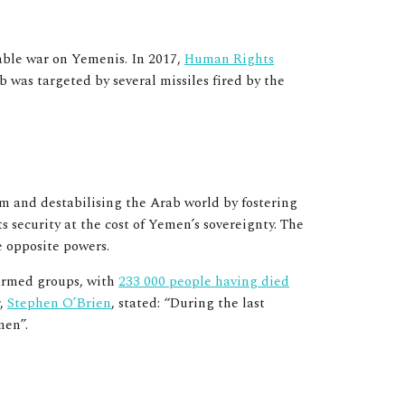
nable war on Yemenis. In 2017,
Human Rights
 was targeted by several missiles fired by the
m and destabilising the Arab world by fostering
s security at the cost of Yemen’s sovereignty. The
e opposite powers.
 armed groups, with
233 000 people having died
r,
Stephen O’Brien
, stated: “During the last
emen”.