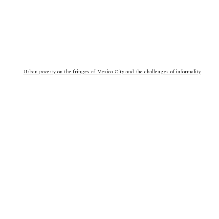
Urban poverty on the fringes of Mexico City and the challenges of informality