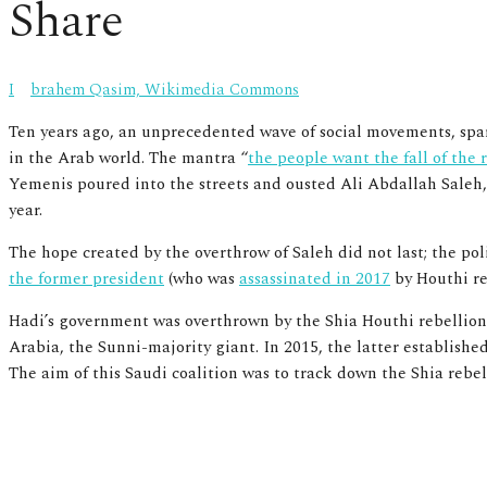
Share
Ibrahem Qasim, Wikimedia Commons
Ten years ago, an unprecedented wave of social movements, spark
in the Arab world. The mantra “
the people want the fall of the
Yemenis poured into the streets and ousted Ali Abdallah Saleh,
year.
The hope created by the overthrow of Saleh did not last; the po
the former president
(who was
assassinated in 2017
by Houthi reb
Hadi’s government was overthrown by the Shia Houthi rebellion 
Arabia, the Sunni-majority giant. In 2015, the latter establish
The aim of this Saudi coalition was
to track down the Shia rebel