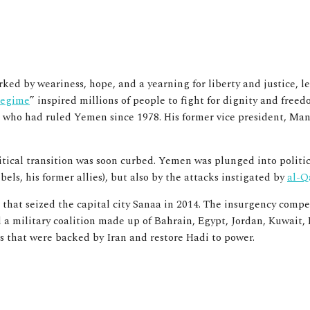
ed by weariness, hope, and a yearning for liberty and justice, l
 regime
” inspired millions of people to fight for dignity and freed
 who had ruled Yemen since 1978. His former vice president, Man
litical transition was soon curbed. Yemen was plunged into politi
els, his former allies)
,
but also by the attacks instigated by
al-Q
that seized the capital city Sanaa in 2014. The insurgency compel
ed a military coalition made up of Bahrain, Egypt, Jordan, Kuwai
s that were backed by Iran and restore Hadi to power.