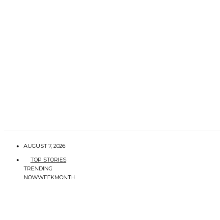
AUGUST 7, 2026
TOP STORIES
TRENDING
NOW
WEEK
MONTH