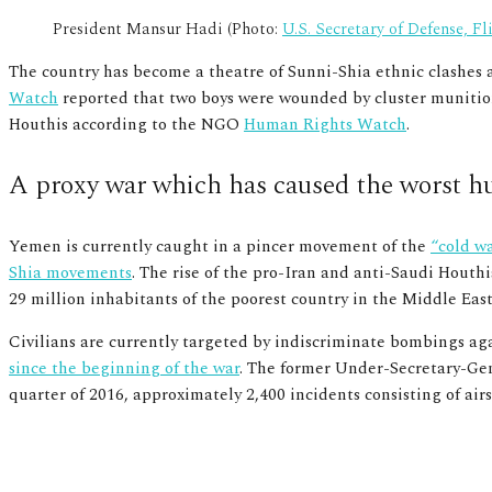
President Mansur Hadi (Photo:
U.S. Secretary of Defense, Fl
The country has become a theatre of Sunni-Shia ethnic clashes a
Watch
reported that two boys were wounded by cluster munitions 
Houthis according to the NGO
Human Rights Watch
.
A proxy war which has caused the worst hu
Yemen is currently caught in a pincer movement of the
“cold w
Shia movements
. The rise of the pro-Iran and anti-Saudi Houthi
29 million inhabitants of the poorest country in the Middle Ea
Civilians are currently targeted by indiscriminate bombings aga
since the beginning of the war
.
The former Under-Secretary-Gen
quarter of 2016, approximately 2,400 incidents consisting of a
Group of men maimed by Saudi airstrikes (Photo:
Almigdad