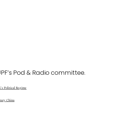
UPF’s Pod & Radio committee.
s Political Regime
rary China