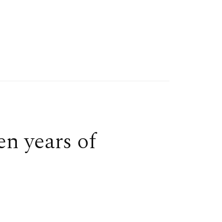
en years of