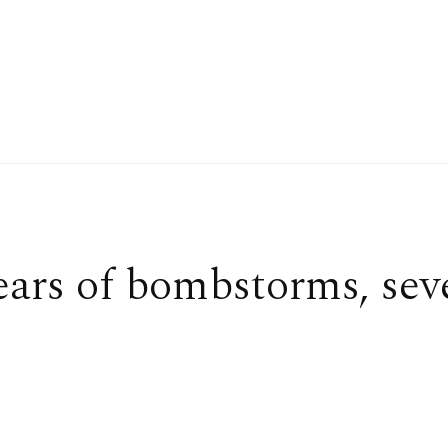
ears of bombstorms, sev