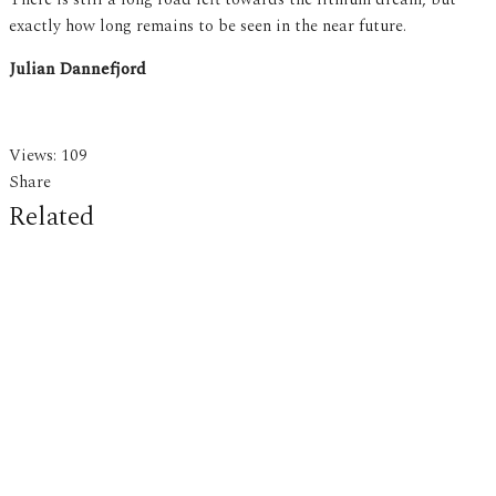
exactly how long remains to be seen in the near future.
Julian Dannefjord
Views:
109
Share
Related