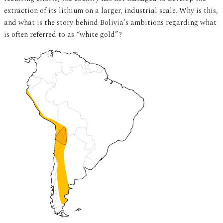
extraction of its lithium on a larger, industrial scale. Why is this,
and what is the story behind Bolivia’s ambitions regarding what
is often referred to as “white gold”?