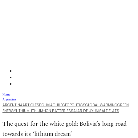
Home
Argentina
ARGENTINA
ARTICLES
BOLIVIA
CHILE
GEOPOLITICS
GLOBAL WARMING
GREEN
ENERGY
LITHIUM
LITHIUM-ION BATTERIES
SALAR DE UYUNI
SALT FLATS
The quest for the white gold: Bolivia’s long road
towards its ‘lithium dream’