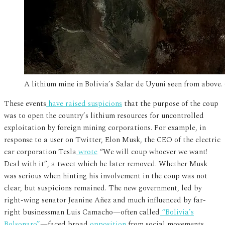
A lithium mine in Bolivia’s Salar de Uyuni seen from abov
These events
have raised suspicions
that the purpose of the coup
was to open the country’s lithium resources for uncontrolled
exploitation by foreign mining corporations. For example, in
response to a user on Twitter, Elon Musk, the CEO of the electric
car corporation Tesla
wrote
“We will coup whoever we want!
Deal with it”, a tweet which he later removed. Whether Musk
was serious when hinting his involvement in the coup was not
clear, but suspicions remained. The new government, led by
right-wing senator Jeanine Añez and much influenced by far-
right businessman Luis Camacho—often called
“Bolivia’s
Bolsonaro”
—faced broad
opposition
from social movements