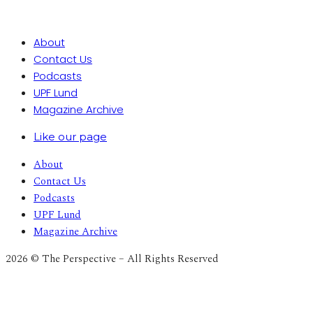
About
Contact Us
Podcasts
UPF Lund
Magazine Archive
Like our page
About
Contact Us
Podcasts
UPF Lund
Magazine Archive
2026 © The Perspective – All Rights Reserved