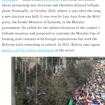
about postponing new elections and therefore delayed lithium
plans. Eventually, in October 2020, almost a year after the coup,
a new election was held. It was won by Luis Arce from the MAS
party, the former Minister of Economy in the Morales
government. He called for the industrialisation of the country’s
lithium resources and proposed to continue the Morales line of
forming joint ventures with foreign corporations but with the
Bolivian state remaining in control. In 2021, Bolivia once again
made a call for global investment
in the sector.