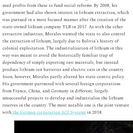
used profits from these to fund social reforms. By 2008, his
government had also shown interest in lithium extraction, which
was pursued in a more focused manner after the creation of the
state-owned lithium company YLB in 2017. As with the other
extractive industries, Morales wanted the state to also control
the extraction of lithium, largely due to Bolivia’s history of
colonial exploitation. The industrialisation of lithium in this
way was meant to avoid the historically familiar trap of
dependency of simply exporting raw materials, but instead
produce lithium-ion batteries and electric cars in the country.
Soon, however, Morales partly altered his state-centric policy.
His government partnered with several foreign corporations
from France, China, and Germany in different, largely
unsuccessful projects to develop and industrialise the lithium
reserves in the country. The most notable one is the joint venture
with
the German corporation ACI Systems
in 2018.