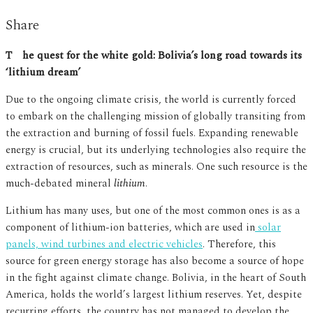
Share
The quest for the white gold: Bolivia’s long road towards its
‘lithium dream’
Due to the ongoing climate crisis, the world is currently forced
to embark on the challenging mission of globally transiting from
the extraction and burning of fossil fuels. Expanding renewable
energy is crucial, but its underlying technologies also require the
extraction of resources, such as minerals. One such resource is the
much-debated mineral
lithium
.
Lithium has many uses, but one of the most common ones is as a
component of lithium-ion batteries, which are used in
solar
panels, wind turbines and electric vehicles
. Therefore, this
source for green energy storage has also become a source of hope
in the fight against climate change. Bolivia, in the heart of South
America, holds the world’s largest lithium reserves. Yet, despite
recurring efforts, the country has not managed to develop the