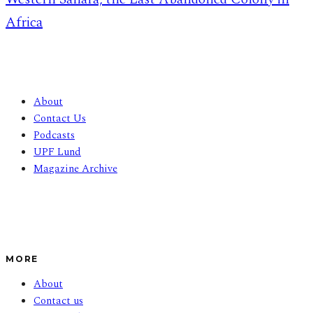
Africa
About
Contact Us
Podcasts
UPF Lund
Magazine Archive
MORE
About
Contact us