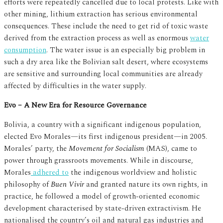
efforts were repeatedly cancelled due to local protests. Like with
other mining, lithium extraction has serious environmental
consequences. These include the need to get rid of toxic waste
derived from the extraction process as well as enormous
water
consumption
. The water issue is an especially big problem in
such a dry area like the Bolivian salt desert, where ecosystems
are sensitive and surrounding local communities are already
affected by difficulties in the water supply.
Evo – A New Era for Resource Governance
Bolivia, a country with a significant indigenous population,
elected Evo Morales—its first indigenous president—in 2005.
Morales’ party, the
Movement for Socialism
(MAS), came to
power through grassroots movements. While in discourse,
Morales
adhered to
the indigenous worldview and holistic
philosophy of
Buen Vivir
and granted nature its own rights, in
practice, he followed a model of growth-oriented economic
development characterised by state-driven extractivism. He
nationalised the country’s oil and natural gas industries and