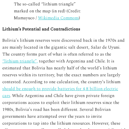
The so-called “lithium triangle”
marked on the map (in red) (Credit:
Mamayuco /
Wikimedia Commons
)
Lithium’s Potential and Contradictions
Bolivia’s lithium reserves were discovered back in the 1970s and
are mainly located in the gigantic salt desert, Salar de Uyuni.
The country forms part of what is often referred to as the
“lithium triangle”,
together with Argentina and Chile. It is
estimated that Bolivia has nearly half of the world’s lithium
reserves within its territory, but the exact numbers are largely
contested. According to one calculation, the country’s lithium
should be enough to provide batteries for 4,8 billion electric
cars
. While Argentina and Chile have given private foreign
corporations access to exploit their lithium reserves since the
1980s, Bolivia’s road has been different. Several Bolivian
governments have attempted over the years to invite
corporations to tap into the lithium resources. However, these