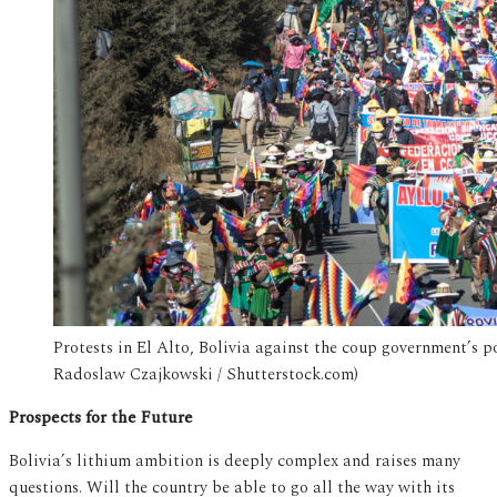
Protests in El Alto, Bolivia against the coup government’s p
Radoslaw Czajkowski / Shutterstock.com)
Prospects for the Future
Bolivia’s lithium ambition is deeply complex and raises many
questions. Will the country be able to go all the way with its