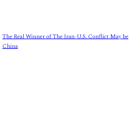
The Real Winner of The Iran-U.S. Conflict May be
China