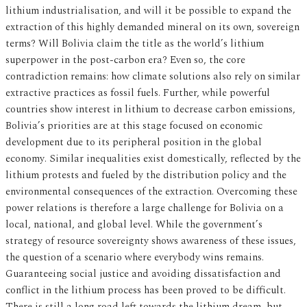
lithium industrialisation, and will it be possible to expand the
extraction of this highly demanded mineral on its own, sovereign
terms? Will Bolivia claim the title as the world’s lithium
superpower in the post-carbon era? Even so, the core
contradiction remains: how climate solutions also rely on similar
extractive practices as fossil fuels. Further, while powerful
countries show interest in lithium to decrease carbon emissions,
Bolivia’s priorities are at this stage focused on economic
development due to its peripheral position in the global
economy. Similar inequalities exist domestically, reflected by the
lithium protests and fueled by the distribution policy and the
environmental consequences of the extraction. Overcoming these
power relations is therefore a large challenge for Bolivia on a
local, national, and global level. While the government’s
strategy of resource sovereignty shows awareness of these issues,
the question of a scenario where everybody wins remains.
Guaranteeing social justice and avoiding dissatisfaction and
conflict in the lithium process has been proved to be difficult.
There is still a long road left towards the lithium dream, but