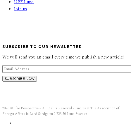
UPF Lund
Join us
SUBSCRIBE TO OUR NEWSLETTER
We will send you an email every time we publish a new article!
2026 © The Perspective – All Rights Reserved - Find us at The Association of
Foreign Affairs in Lund Sandgatan 2 223 50 Lund Sweden