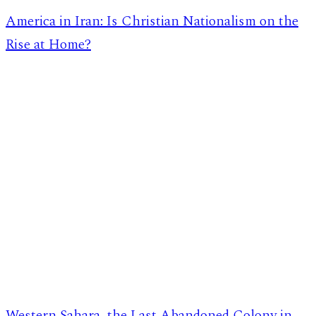
America in Iran: Is Christian Nationalism on the
Rise at Home?
Western Sahara, the Last Abandoned Colony in