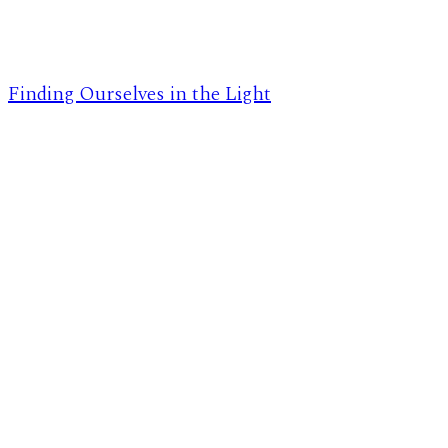
Finding Ourselves in the Light