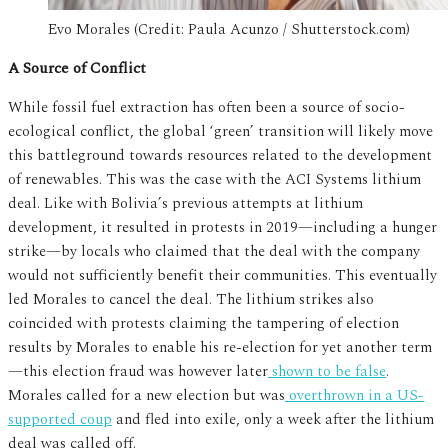
Evo Morales (Credit: Paula Acunzo / Shutterstock.com)
A Source of Conflict
While fossil fuel extraction has often been a source of socio-
ecological conflict, the global ‘green’ transition will likely move
this battleground towards resources related to the development
of renewables. This was the case with the ACI Systems lithium
deal. Like with Bolivia’s previous attempts at lithium
development, it resulted in protests in 2019—including a hunger
strike—by locals who claimed that the deal with the company
would not sufficiently benefit their communities. This eventually
led Morales to cancel the deal. The lithium strikes also
coincided with protests claiming the tampering of election
results by Morales to enable his re-election for yet another term
—this election fraud was however later
shown to be false
.
Morales called for a new election but was
overthrown in a US-
supported coup
and fled into exile, only a week after the lithium
deal was called off.