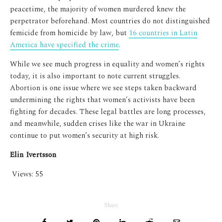
peacetime, the majority of women murdered knew the
perpetrator beforehand. Most countries do not distinguished
femicide from homicide by law, but
16 countries in Latin
America have specified the crime
.
While we see much progress in equality and women’s rights
today, it is also important to note current struggles.
Abortion is one issue where we see steps taken backward
undermining the rights that women’s activists have been
fighting for decades. These legal battles are long processes,
and meanwhile, sudden crises like the war in Ukraine
continue to put women’s security at high risk.
Elin Ivertsson
Views:
55
Share