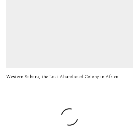
Western Sahara, the Last Abandoned Colony in Africa