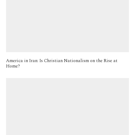
America in Iran: Is Christian Nationalism on the Rise at
Home?