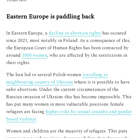
Eastern Europe is paddling back
In Eastern Europe, a
decline in abortion rights
has occured
since 2021, most notably in Poland. As a consequence of this,
the European Court of Human Rights has been contacted by
around
1000 women
, who are affected by the restrictions in
their rights.
The ban led to several Polish women
travelling to
neighbouring country of Ukraine
where it is possible to have
safer abortions. Under the current circumstances of the
Russian invasion of Ukraine this has become impossible. This
has put many women in more vulnerable positions: female
refugees are facing
higher risks for sexual assaults and gender
based violence
.
Women and children are the majority of refugees. This puts