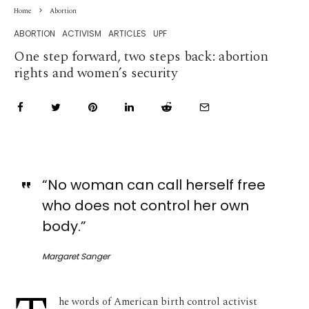
Home
Abortion
ABORTION
ACTIVISM
ARTICLES
UPF
One step forward, two steps back: abortion
rights and women’s security
“No woman can call herself free
who does not control her own
body.”
Margaret Sanger
he words of American birth control activist