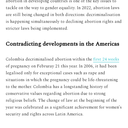
abortion in developing countries is one of the key issues to
tackle on the way to gender equality. In 2022, abortion laws
are still being changed in both directions: decriminalisation
is happening simultaneously to declining abortion rights and
stricter laws being implemented.
Contradicting developments in the Americas
Colombia decriminalised abortion within the
first 24 weeks
of pregnancy on Februray 21 this year. In 2006, it had been
legalised only for exceptional cases such as rape and
situations in which the pregnancy could be life-threatening
to the mother. Colombia has a longstanding history of
conservative values regarding abortion due to strong
religious beliefs. The change of law at the beginning of the
year was celebrated as a significant achievement for women’s
security and rights across Latin America.