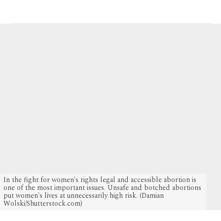
2 MONTHS AGO
In the fight for women's rights legal and accessible abortion is
one of the most important issues. Unsafe and botched abortions
put women's lives at unnecessarily high risk. (Damian
Wolski/Shutterstock.com)