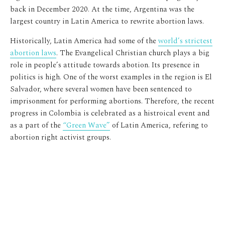
back in December 2020. At the time, Argentina was the
largest country in Latin America to rewrite abortion laws.
Historically, Latin America had some of the
world’s strictest
abortion laws
. The Evangelical Christian church plays a big
role in people’s attitude towards abotion. Its presence in
politics is high. One of the worst examples in the region is El
Salvador, where several women have been sentenced to
imprisonment for performing abortions. Therefore, the recent
progress in Colombia is celebrated as a histroical event and
as a part of the
“Green Wave”
of Latin America, refering to
abortion right activist groups.