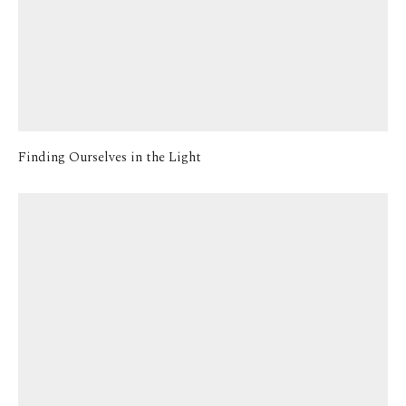
Finding Ourselves in the Light