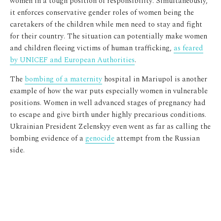
women in a tough position of responsibility. Simultaneously,
it enforces conservative gender roles of women being the
caretakers of the children while men need to stay and fight
for their country. The situation can potentially make women
and children fleeing victims of human trafficking,
as feared
by UNICEF and European Authorities
.
The
bombing of a maternity
hospital in Mariupol is another
example of how the war puts especially women in vulnerable
positions. Women in well advanced stages of pregnancy had
to escape and give birth under highly precarious conditions.
Ukrainian President Zelenskyy even went as far as calling the
bombing evidence of a
genocide
attempt from the Russian
side.