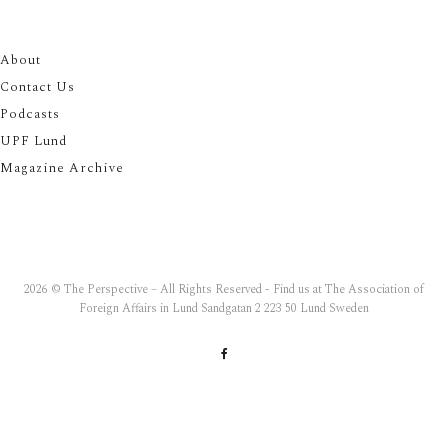
About
Contact Us
Podcasts
UPF Lund
Magazine Archive
2026 © The Perspective – All Rights Reserved - Find us at The Association of
Foreign Affairs in Lund Sandgatan 2 223 50 Lund Sweden