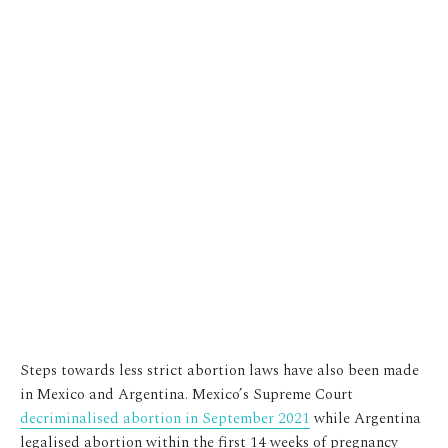
Steps towards less strict abortion laws have also been made
in Mexico and Argentina. Mexico’s Supreme Court
decriminalised abortion in September 2021
while Argentina
legalised abortion within the first 14 weeks of pregnancy