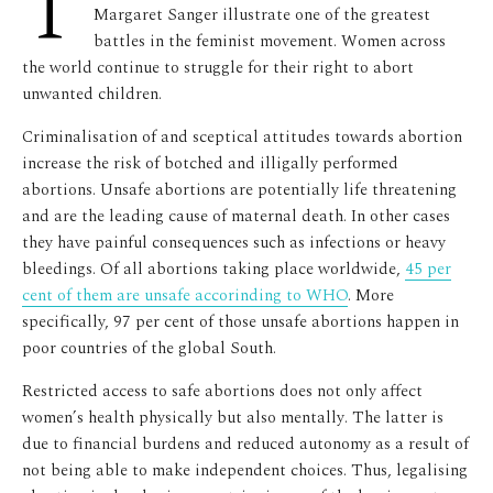
T
Margaret Sanger illustrate one of the greatest
battles in the feminist movement. Women across
the world continue to struggle for their right to abort
unwanted children.
Criminalisation of and sceptical attitudes towards abortion
increase the risk of botched and illigally performed
abortions. Unsafe abortions are potentially life threatening
and are the leading cause of maternal death. In other cases
they have painful consequences such as infections or heavy
bleedings. Of all abortions taking place worldwide,
45 per
cent of them are unsafe accorinding to WHO
. More
specifically, 97 per cent of those unsafe abortions happen in
poor countries of the global South.
Restricted access to safe abortions does not only affect
women’s health physically but also mentally. The latter is
due to financial burdens and reduced autonomy as a result of
not being able to make independent choices. Thus, legalising