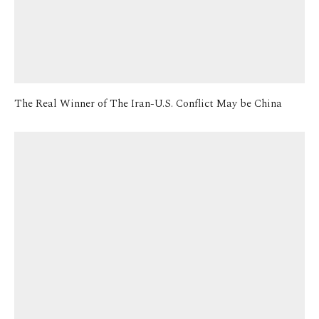
The Real Winner of The Iran-U.S. Conflict May be China