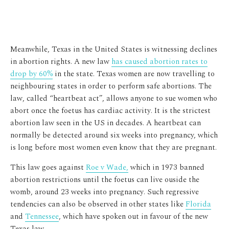
Meanwhile, Texas in the United States is witnessing declines
in abortion rights. A new law
has caused abortion rates to
drop by 60%
in the state. Texas women are now travelling to
neighbouring states in order to perform safe abortions. The
law, called “heartbeat act”, allows anyone to sue women who
abort once the foetus has cardiac activity. It is the strictest
abortion law seen in the US in decades. A heartbeat can
normally be detected around six weeks into pregnancy, which
is long before most women even know that they are pregnant.
This law goes against
Roe v Wade,
which in 1973 banned
abortion restrictions until the foetus can live ouside the
womb, around 23 weeks into pregnancy. Such regressive
tendencies can also be observed in other states like
Florida
and
Tennessee
, which have spoken out in favour of the new
Texas law.