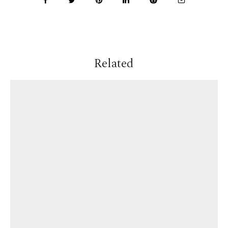
Related