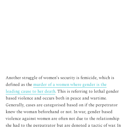
Another struggle of women’s security is femicide, which is
defined as the
murder of a women where gender is the
leading cause to her death
. This is referring to lethal gender
based violence and occurs both in peace and wartime.
Generally, cases are categorised based on if the perpetrator
knew the woman beforehand or not. In war, gender based
violence against women are often not due to the relationship
she had to the perpatrator but are denoted a tactic of war. In