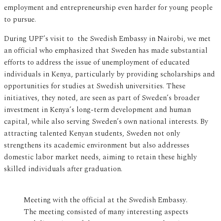
employment and entrepreneurship even harder for young people
to pursue.
During UPF’s visit to the Swedish Embassy in Nairobi, we met
an official who emphasized that Sweden has made substantial
efforts to address the issue of unemployment of educated
individuals in Kenya, particularly by providing scholarships and
opportunities for studies at Swedish universities. These
initiatives, they noted, are seen as part of Sweden’s broader
investment in Kenya’s long-term development and human
capital, while also serving Sweden’s own national interests. By
attracting talented Kenyan students, Sweden not only
strengthens its academic environment but also addresses
domestic labor market needs, aiming to retain these highly
skilled individuals after graduation.
Meeting with the official at the Swedish Embassy.
The meeting consisted of many interesting aspects