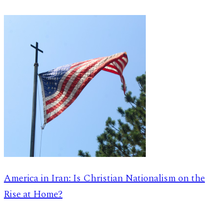
America in Iran: Is Christian Nationalism on the
Rise at Home?