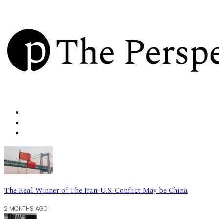
The Real Winner of The Iran-U.S. Conflict May be China
2 MONTHS AGO