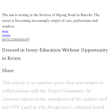
The sun is setting in the horizon of Ngong Road in Nairobi. The
street is becoming increasingly empty of cars, pedestrians and
vendors.
Home
Articles
ARTICLES
KENYA
UPF
Dressed in Irony: Education Without Opportunity
in Kenya
Share
This article is an opinion piece that was written in
collaboration with the Travel Committee. Its
contents represent the standpoint of the authors and
not UPF Lund or The Perspective’s editorial board.