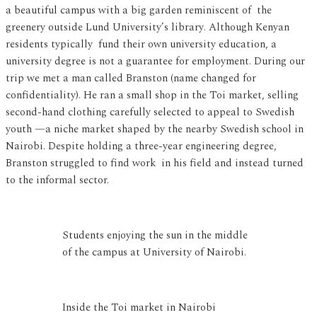
a beautiful campus with a big garden reminiscent of the
greenery outside Lund University’s library. Although Kenyan
residents typically fund their own university education, a
university degree is not a guarantee for employment. During our
trip we met a man called Branston (name changed for
confidentiality). He ran a small shop in the Toi market, selling
second-hand clothing carefully selected to appeal to Swedish
youth —a niche market shaped by the nearby Swedish school in
Nairobi. Despite holding a three-year engineering degree,
Branston struggled to find work in his field and instead turned
to the informal sector.
Students enjoying the sun in the middle
of the campus at University of Nairobi.
Inside the Toi market in Nairobi