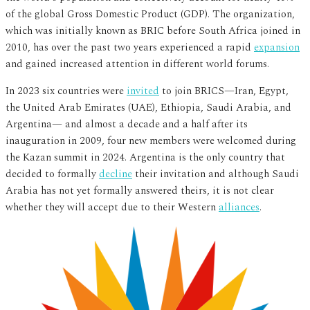
of the global Gross Domestic Product (GDP). The organization,
which was initially known as BRIC before South Africa joined in
2010, has over the past two years experienced a rapid
expansion
and gained increased attention in different world forums.
In 2023 six countries were
invited
to join BRICS—Iran, Egypt,
the United Arab Emirates (UAE), Ethiopia, Saudi Arabia, and
Argentina— and almost a decade and a half after its
inauguration in 2009, four new members were welcomed during
the Kazan summit in 2024. Argentina is the only country that
decided to formally
decline
their invitation and although Saudi
Arabia has not yet formally answered theirs, it is not clear
whether they will accept due to their Western
alliances
.