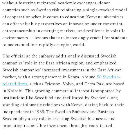
without fostering reciprocal academic exchanges, donor
countries such as Sweden risk reinforcing a single-tracked model
of cooperation when it comes to education. Kenyan universities
can offer valuable perspectives on innovation under constraint,
entrepreneurship in emerging markets, and resilience in volatile
environments — lessons that are increasingly crucial for students
to understand in a rapidly changing world.
The official at the embassy additionally discussed Swedish
companies’ role in the East African region, and emphasized
Swedish companies’ increased investments in the East African
market, with a strong presence in Kenya. Around
50 Swedish-
related firms
, such as Ericsson, Volvo, and Tetra Pak, are based
in Nairobi. This growing commercial interest is supported by
institutions like Swedfund and facilitated by Sweden’s long
standing diplomatic relations with Kenya, dating back to their
independence in 1963. The Swedish Embassy and Business
Sweden play a key role in assisting Swedish businesses and
promoting responsible investment through a coordinated