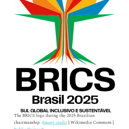
The BRICS logo during the 2025 Brazilian
chairmanship.
(Image credit
| Wikimedia Commons |