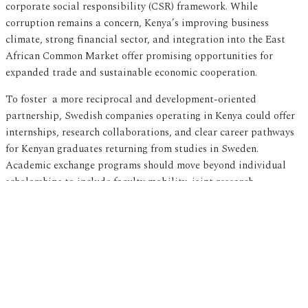
corporate social responsibility (CSR) framework. While
corruption remains a concern, Kenya’s improving business
climate, strong financial sector, and integration into the East
African Common Market offer promising opportunities for
expanded trade and sustainable economic cooperation.
To foster a more reciprocal and development-oriented
partnership, Swedish companies operating in Kenya could offer
internships, research collaborations, and clear career pathways
for Kenyan graduates returning from studies in Sweden.
Academic exchange programs should move beyond individual
scholarships to include faculty mobility, joint research
initiatives, and institutional capacity-building efforts that
strengthen Kenyan universities. Additionally, CSR frameworks
coordinated by
Business Sweden
could incorporate measures
that incentivize return migration — such as professional
reintegration programs and co-financed entrepreneurial
ventures, to ensure that the skills and experiences gained abroad
contribute meaningfully to Kenya’s development.