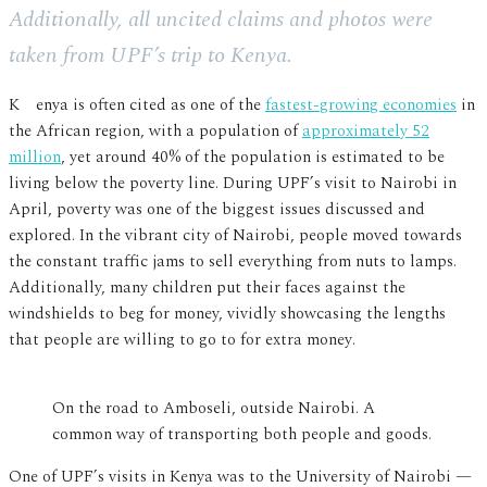
Additionally, all uncited claims and photos were
taken from UPF’s trip to Kenya.
Kenya is often cited as one of the
fastest-growing economies
in
the African region, with a population of
approximately 52
million
, yet around 40% of the population is estimated to be
living below the poverty line. During UPF’s visit to Nairobi in
April, poverty was one of the biggest issues discussed and
explored. In the vibrant city of Nairobi, people moved towards
the constant traffic jams to sell everything from nuts to lamps.
Additionally, many children put their faces against the
windshields to beg for money, vividly showcasing the lengths
that people are willing to go to for extra money.
On the road to Amboseli, outside Nairobi. A
common way of transporting both people and goods.
One of UPF’s visits in Kenya was to the University of Nairobi —