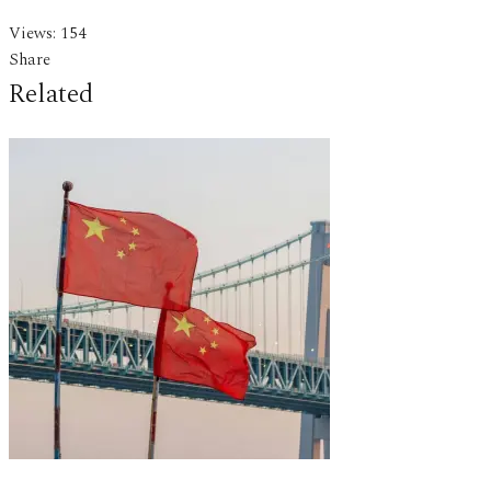
Views:
154
Share
Related