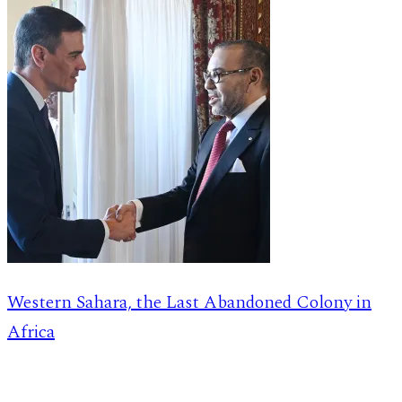
Western Sahara, the Last Abandoned Colony in
Africa