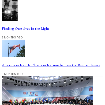
Finding Ourselves in the Light
3 MONTHS AGO
America in Iran: Is Christian Nationalism on the Rise at Home?
3 MONTHS AGO