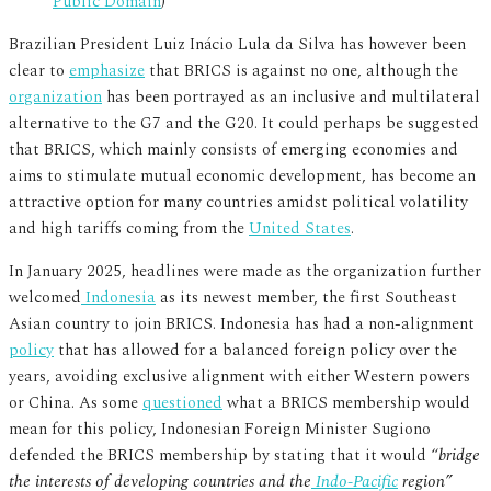
Public Domain
)
Brazilian President Luiz Inácio Lula da Silva has however been
clear to
emphasize
that BRICS is against no one, although the
organization
has been portrayed as an inclusive and multilateral
alternative to the G7 and the G20. It could perhaps be suggested
that BRICS, which mainly consists of emerging economies and
aims to stimulate mutual economic development, has become an
attractive option for many countries amidst political volatility
and high tariffs coming from the
United States
.
In January 2025, headlines were made as the organization further
welcomed
Indonesia
as its newest member, the first Southeast
Asian country to join BRICS. Indonesia has had a non-alignment
policy
that has allowed for a balanced foreign policy over the
years, avoiding exclusive alignment with either Western powers
or China. As some
questioned
what a BRICS membership would
mean for this policy, Indonesian Foreign Minister Sugiono
defended the BRICS membership by stating that it would “
bridge
the interests of developing countries and the
Indo-Pacific
region”