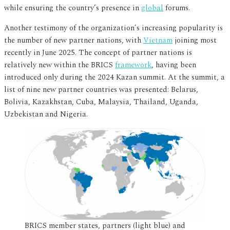
while ensuring the country’s presence in
global
forums.
Another testimony of the organization’s increasing popularity is
the number of new partner nations, with
Vietnam
joining most
recently in June 2025. The concept of partner nations is
relatively new within the BRICS
framework
, having been
introduced only during the 2024 Kazan summit. At the summit, a
list of nine new partner countries was presented: Belarus,
Bolivia, Kazakhstan, Cuba, Malaysia, Thailand, Uganda,
Uzbekistan and Nigeria.
BRICS member states, partners (light blue) and