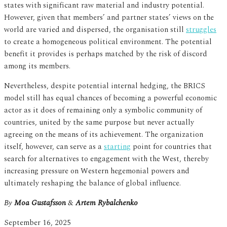
states with significant raw material and industry potential.
However, given that members’ and partner states’ views on the
world are varied and dispersed, the organisation still
struggles
to create a homogeneous political environment. The potential
benefit it provides is perhaps matched by the risk of discord
among its members.
Nevertheless, despite potential internal hedging, the BRICS
model still has equal chances of becoming a powerful economic
actor as it does of remaining only a symbolic community of
countries, united by the same purpose but never actually
agreeing on the means of its achievement. The organization
itself, however, can serve as a
starting
point for countries that
search for alternatives to engagement with the West, thereby
increasing pressure on Western hegemonial powers and
ultimately reshaping the balance of global influence.
By
Moa Gustafsson
&
Artem Rybalchenko
September 16, 2025