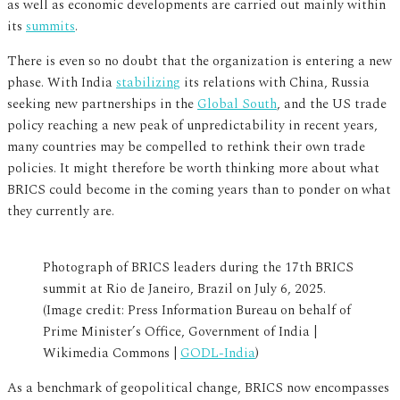
as well as economic developments are carried out mainly within
its
summits
.
There is even so no doubt that the organization is entering a new
phase. With India
stabilizing
its relations with China, Russia
seeking new partnerships in the
Global South
, and the US trade
policy reaching a new peak of unpredictability in recent years,
many countries may be compelled to rethink their own trade
policies. It might therefore be worth thinking more about what
BRICS could become in the coming years than to ponder on what
they currently are.
Photograph of BRICS leaders during the 17th BRICS
summit at Rio de Janeiro, Brazil on July 6, 2025.
(Image credit: Press Information Bureau on behalf of
Prime Minister’s Office, Government of India |
Wikimedia Commons |
GODL-India
)
As a benchmark of geopolitical change, BRICS now encompasses