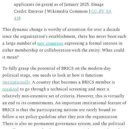
applicants (in green) as of January 2025. (Image
Credit: Enyavar | Wikimedia Commons |
CC-BY SA
4.0
)
This dynamic change is worthy of attention: for over a decade
since the organization’s establishment, there has never been such
a large number of
new countries
expressing a formal interest in
either membership or collaboration with the entity. What could
it mean?
To fully grasp the potential of BRICS on the modern-day
political stage, one needs to look at how it functions
institutionally
. A country that becomes a BRICS member is
required
to go through a technical screening and meet a
relatively non-extensive set of criteria. However, this is virtually
an end to its commitments. An important institutional feature of
BRICS is that the participating nations are rarely bound to
follow a set policy guideline after they join the organization.
There is also no permanent governance system, and the political