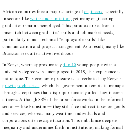
African countries face a major shortage of
engineers
, especially
in sectors like
water and sanitation,
yet many engineering
graduates remain unemployed. This paradox arises from a
mismatch between graduates’ skills and job market needs,
particularly in non-technical “employable skills” like
communication and project management. As a result, many like
Branston seek alternative livelihoods.
In Kenya, where approximately
4 in 10
young people with a
university degree were unemployed in 2018, this experience is
not unique. This economic pressure is exacerbated by Kenya’s
growing debt crisis
, which the government attempts to manage
through steep taxes that disproportionately affect low-income
citizens. Although 83% of the labor force works in the informal
sector — like Branston — they still face indirect taxes on goods
and services, whereas many wealthier individuals and
corporations often escape taxation. This imbalance deepens
inequality and undermines faith in institutions, making formal