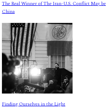
The Real Winner of The Iran-U.S. Conflict May be
China
Finding Ourselves in the Light