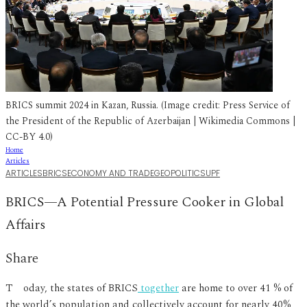
BRICS summit 2024 in Kazan, Russia. (Image credit: Press Service of
the President of the Republic of Azerbaijan | Wikimedia Commons |
CC-BY 4.0)
Home
Articles
ARTICLES
BRICS
ECONOMY AND TRADE
GEOPOLITICS
UPF
BRICS—A Potential Pressure Cooker in Global
Affairs
Share
Today, the states of BRICS
together
are home to over 41 % of
the world’s population and collectively account for nearly 40%