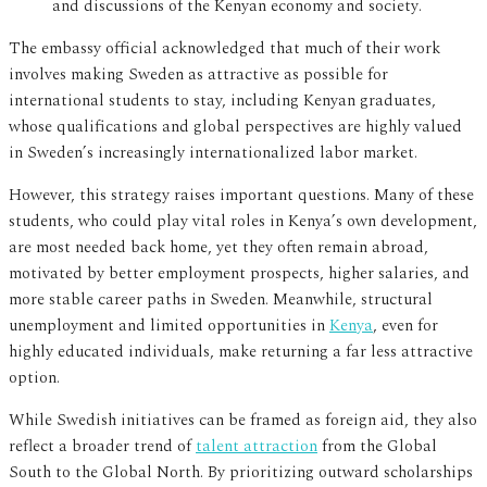
and discussions of the Kenyan economy and society.
The embassy official acknowledged that much of their work
involves making Sweden as attractive as possible for
international students to stay, including Kenyan graduates,
whose qualifications and global perspectives are highly valued
in Sweden’s increasingly internationalized labor market.
However, this strategy raises important questions. Many of these
students, who could play vital roles in Kenya’s own development,
are most needed back home, yet they often remain abroad,
motivated by better employment prospects, higher salaries, and
more stable career paths in Sweden. Meanwhile, structural
unemployment and limited opportunities in
Kenya
, even for
highly educated individuals, make returning a far less attractive
option.
While Swedish initiatives can be framed as foreign aid, they also
reflect a broader trend of
talent attraction
from the Global
South to the Global North. By prioritizing outward scholarships