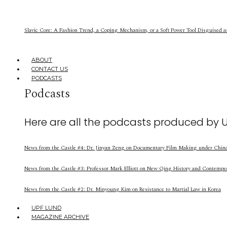
Slavic Core: A Fashion Trend, a Coping Mechanism, or a Soft Power Tool Disguised a
ABOUT
CONTACT US
PODCASTS
Podcasts
Here are all the podcasts produced by 
News from the Castle #4: Dr. Jinyan Zeng on Documentary Film Making under China’
News from the Castle #3: Professor Mark Elliott on New Qing History and Contempo
News from the Castle #2: Dr. Minyoung Kim on Resistance to Martial Law in Korea
UPF LUND
MAGAZINE ARCHIVE