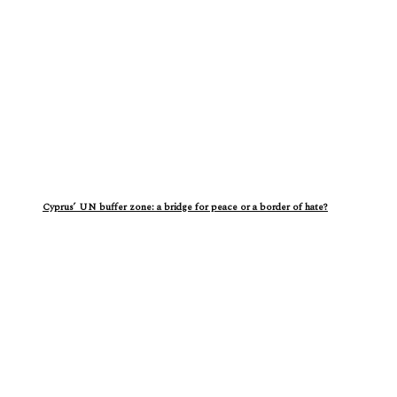
Cyprus’ UN buffer zone: a bridge for peace or a border of hate?