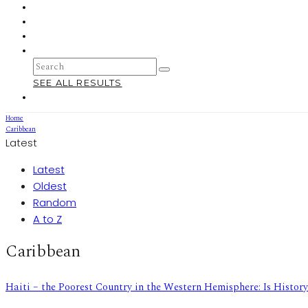
SEE ALL RESULTS
Home
Caribbean
Latest
Latest
Oldest
Random
A to Z
Caribbean
Haiti – the Poorest Country in the Western Hemisphere: Is Histor