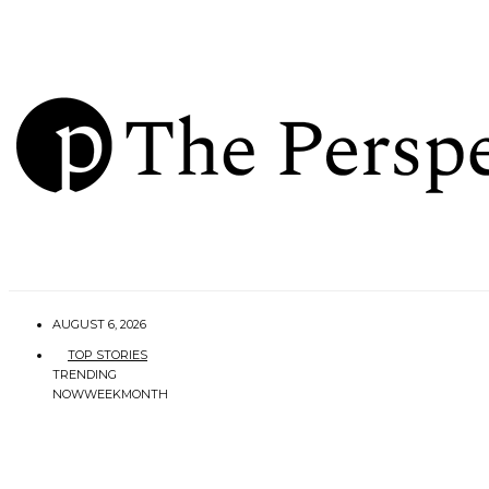
AUGUST 6, 2026
TOP STORIES
TRENDING
NOW
WEEK
MONTH