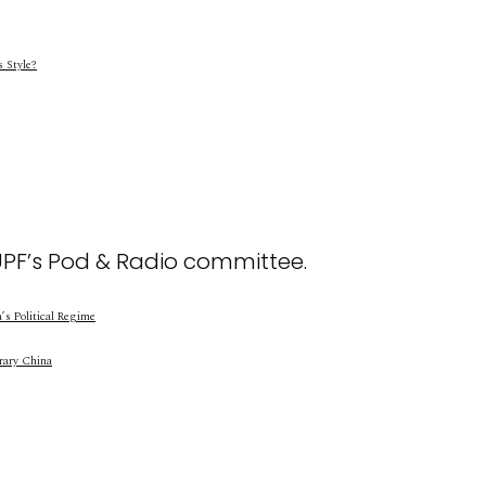
s Style?
UPF’s Pod & Radio committee.
s Political Regime
rary China