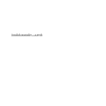
Swedish neutrality – a myth