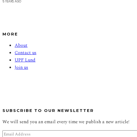
5 YEARS AGO
MORE
About
Contact us
UPF Lund
Join us
SUBSCRIBE TO OUR NEWSLETTER
We will send you an email every time we publish a new article!