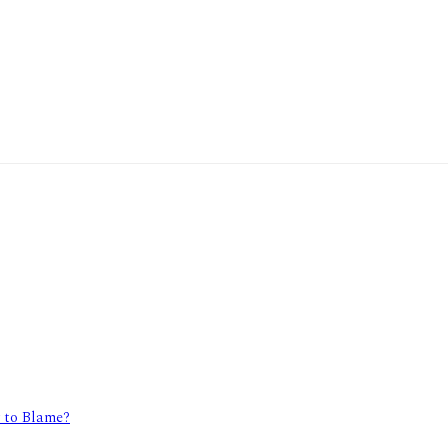
y to Blame?