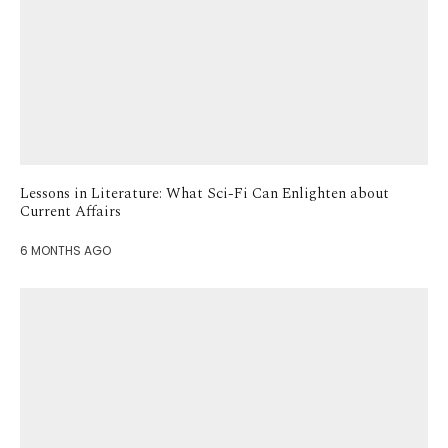
Lessons in Literature: What Sci-Fi Can Enlighten about
Current Affairs
6 MONTHS AGO