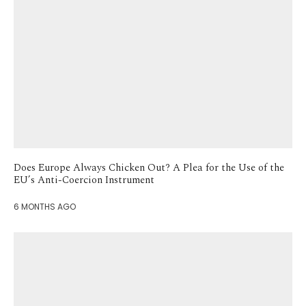
Does Europe Always Chicken Out? A Plea for the Use of the
EU’s Anti-Coercion Instrument
6 MONTHS AGO