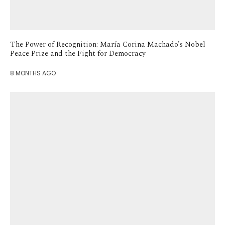
The Power of Recognition: María Corina Machado’s Nobel
Peace Prize and the Fight for Democracy
8 MONTHS AGO