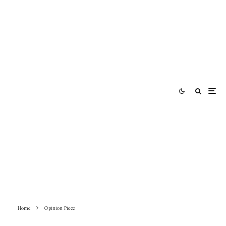
Home
Opinion Piece