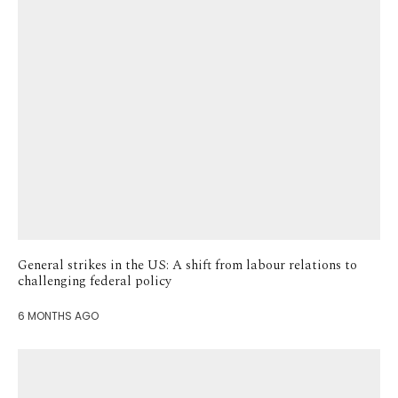
General strikes in the US: A shift from labour relations to
challenging federal policy
6 MONTHS AGO