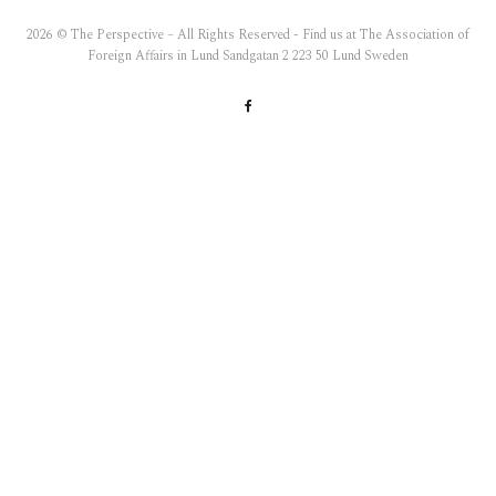
2026 © The Perspective – All Rights Reserved - Find us at The Association of
Foreign Affairs in Lund Sandgatan 2 223 50 Lund Sweden