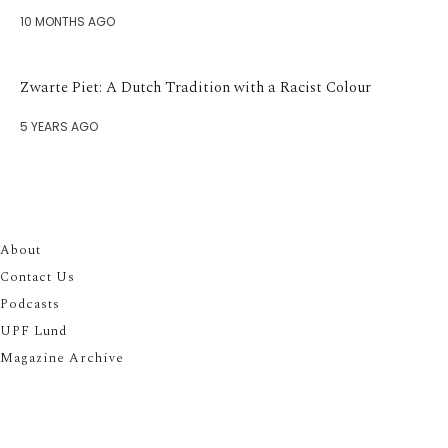
10 MONTHS AGO
Zwarte Piet: A Dutch Tradition with a Racist Colour
5 YEARS AGO
About
Contact Us
Podcasts
UPF Lund
Magazine Archive