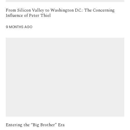
From Silicon Valley to Washington D.C.: The Concerning
Influence of Peter Thiel
9 MONTHS AGO
Entering the “Big Brother” Era