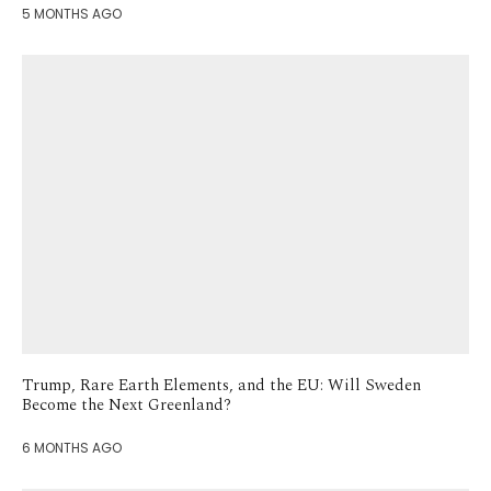
5 MONTHS AGO
Trump, Rare Earth Elements, and the EU: Will Sweden
Become the Next Greenland?
6 MONTHS AGO