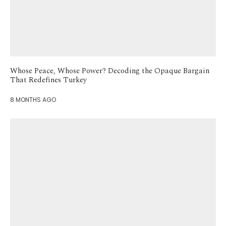
Whose Peace, Whose Power? Decoding the Opaque Bargain
That Redefines Turkey
8 MONTHS AGO