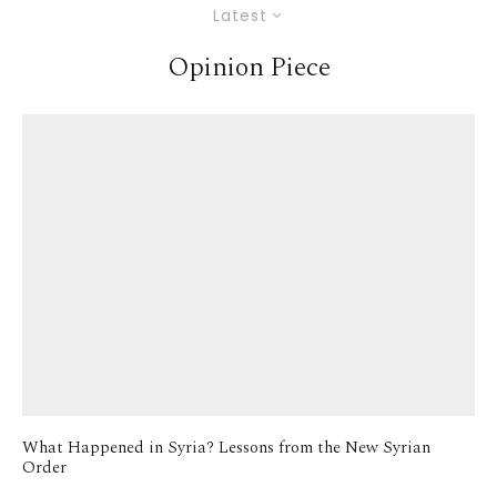
Latest
Opinion Piece
What Happened in Syria? Lessons from the New Syrian
Order