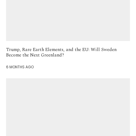
Trump, Rare Earth Elements, and the EU: Will Sweden
Become the Next Greenland?
6 MONTHS AGO