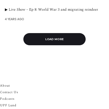
▶︎ Live Show – Ep 8: World War 3 and migrating reindeer
4 YEARS AGO
LOAD MORE
About
Contact Us
Podcasts
UPF Lund