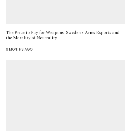
The Price to Pay for Weapons: Sweden’s Arms Exports and
the Morality of Neutrality
6 MONTHS AGO