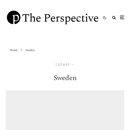
Home
Sweden
Latest
Sweden