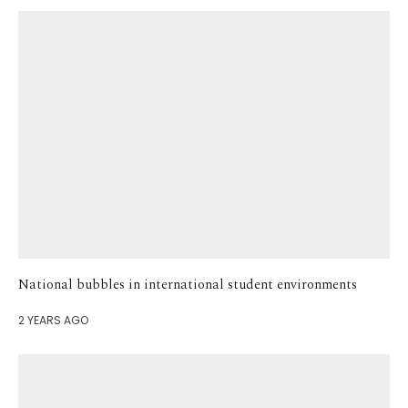
National bubbles in international student environments
2 YEARS AGO