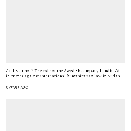
Guilty or not? The role of the Swedish company Lundin Oil
in crimes against international humanitarian law in Sudan
3 YEARS AGO