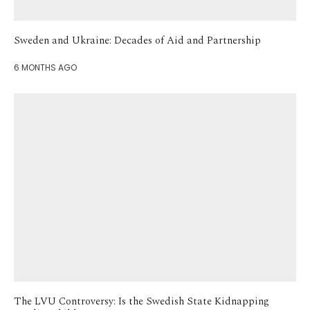
Sweden and Ukraine: Decades of Aid and Partnership
6 MONTHS AGO
The LVU Controversy: Is the Swedish State Kidnapping