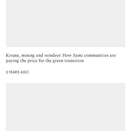
Kiruna, mining and reindeer: How Sami communities are
paying the price for the green transition
3 YEARS AGO