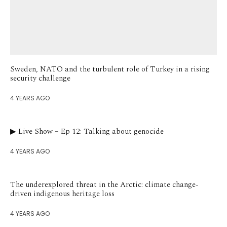
Sweden, NATO and the turbulent role of Turkey in a rising
security challenge
4 YEARS AGO
▶︎ Live Show – Ep 12: Talking about genocide
4 YEARS AGO
The underexplored threat in the Arctic: climate change-
driven indigenous heritage loss
4 YEARS AGO