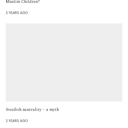
Muslim Children?
2 YEARS AGO
Swedish neutrality – a myth
2 YEARS AGO