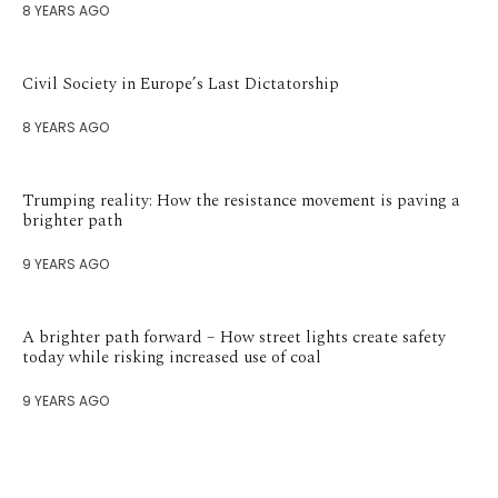
8 YEARS AGO
Civil Society in Europe’s Last Dictatorship
8 YEARS AGO
Trumping reality: How the resistance movement is paving a
brighter path
9 YEARS AGO
A brighter path forward – How street lights create safety
today while risking increased use of coal
9 YEARS AGO