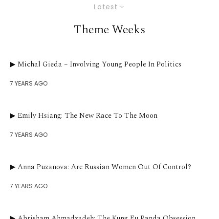
Latest
Theme Weeks
▶︎ Michal Gieda – Involving Young People In Politics
7 YEARS AGO
▶︎ Emily Hsiang: The New Race To The Moon
7 YEARS AGO
▶︎ Anna Puzanova: Are Russian Women Out Of Control?
7 YEARS AGO
▶︎ Abrisham Ahmadzadeh: The Kung Fu Panda Obsession