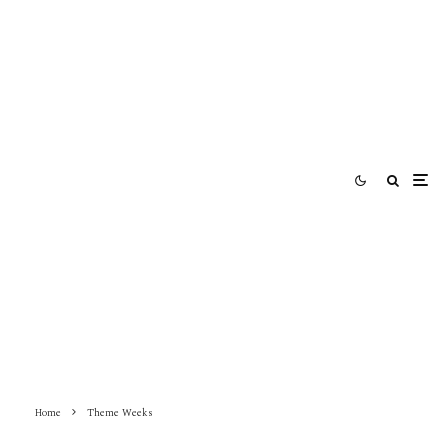
Home
Theme Weeks