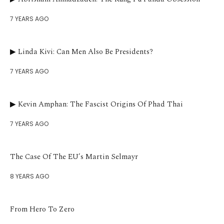
7 YEARS AGO
▶︎ Linda Kivi: Can Men Also Be Presidents?
7 YEARS AGO
▶︎ Kevin Amphan: The Fascist Origins Of Phad Thai
7 YEARS AGO
The Case Of The EU’s Martin Selmayr
8 YEARS AGO
From Hero To Zero