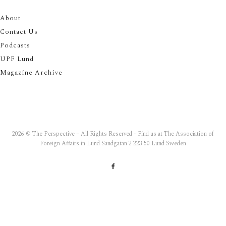
About
Contact Us
Podcasts
UPF Lund
Magazine Archive
2026 © The Perspective – All Rights Reserved - Find us at The Association of
Foreign Affairs in Lund Sandgatan 2 223 50 Lund Sweden