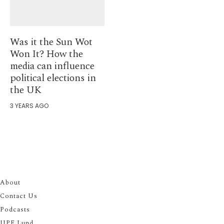
Was it the Sun Wot
Won It? How the
media can influence
political elections in
the UK
3 YEARS AGO
About
Contact Us
Podcasts
UPF Lund