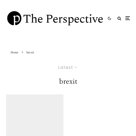
Home
brexit
Latest
brexit