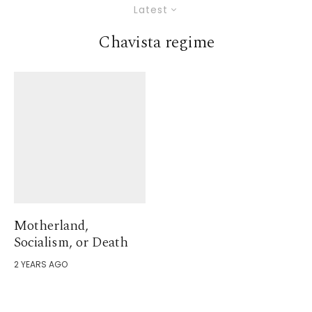
Latest
Chavista regime
Motherland,
Socialism, or Death
2 YEARS AGO