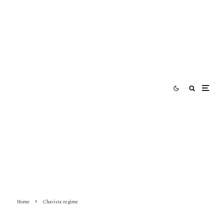
Home
Chavista regime