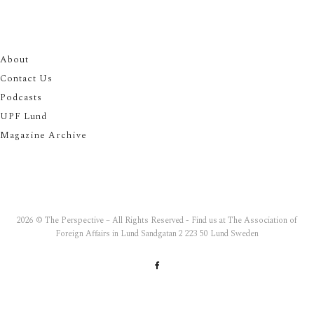
About
Contact Us
Podcasts
UPF Lund
Magazine Archive
2026 © The Perspective – All Rights Reserved - Find us at The Association of
Foreign Affairs in Lund Sandgatan 2 223 50 Lund Sweden