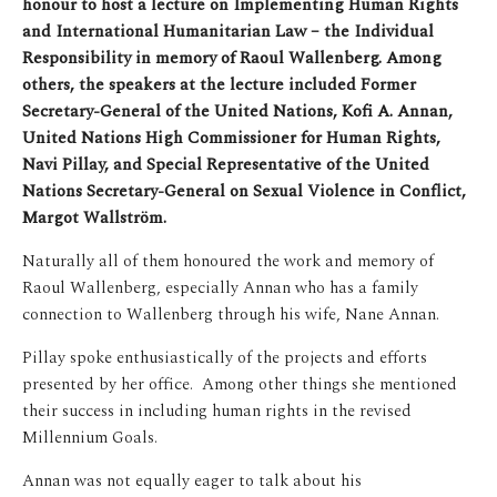
honour to host a lecture on Implementing Human Rights
and International Humanitarian Law – the Individual
Responsibility in memory of Raoul Wallenberg. Among
others, the speakers at the lecture included Former
Secretary-General of the United Nations, Kofi A. Annan,
United Nations High Commissioner for Human Rights,
Navi Pillay, and Special Representative of the United
Nations Secretary-General on Sexual Violence in Conflict,
Margot Wallström.
Naturally all of them honoured the work and memory of
Raoul Wallenberg, especially Annan who has a family
connection to Wallenberg through his wife, Nane Annan.
Pillay spoke enthusiastically of the projects and efforts
presented by her office. Among other things she mentioned
their success in including human rights in the revised
Millennium Goals.
Annan was not equally eager to talk about his