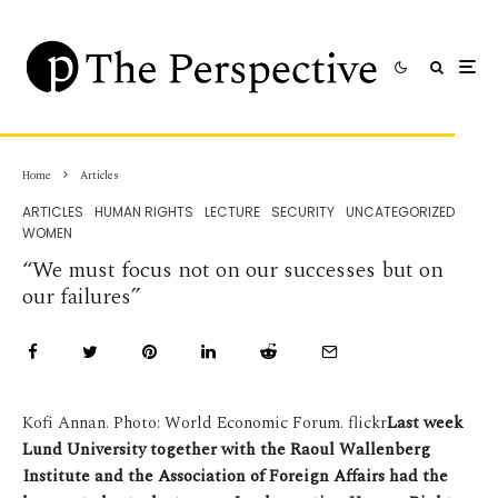
Home
Articles
ARTICLES
HUMAN RIGHTS
LECTURE
SECURITY
UNCATEGORIZED
WOMEN
“We must focus not on our successes but on
our failures”
Kofi Annan. Photo: World Economic Forum. flickr
Last week
Lund University together with the Raoul Wallenberg
Institute and the Association of Foreign Affairs had the