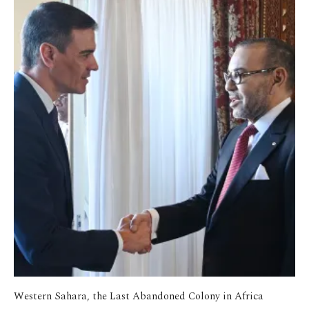
Western Sahara, the Last Abandoned Colony in Africa