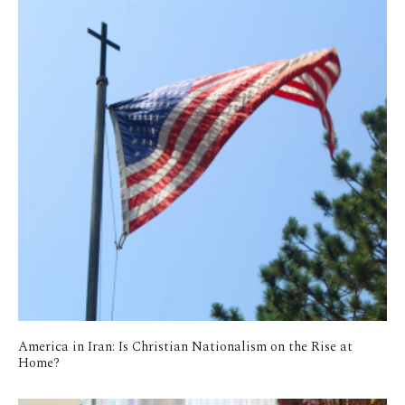
America in Iran: Is Christian Nationalism on the Rise at
Home?