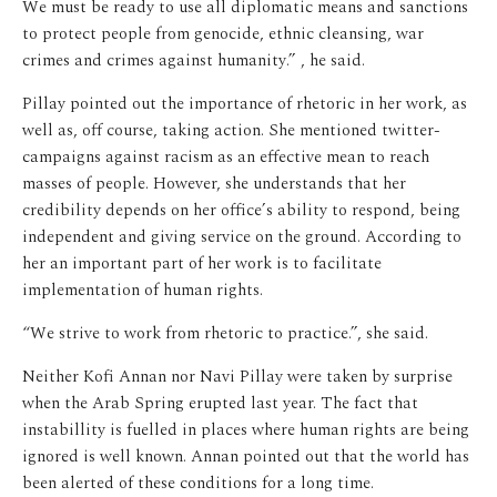
We must be ready to use all diplomatic means and sanctions
to protect people from genocide, ethnic cleansing, war
crimes and crimes against humanity.” , he said.
Pillay pointed out the importance of rhetoric in her work, as
well as, off course, taking action. She mentioned twitter-
campaigns against racism as an effective mean to reach
masses of people. However, she understands that her
credibility depends on her office’s ability to respond, being
independent and giving service on the ground. According to
her an important part of her work is to facilitate
implementation of human rights.
“We strive to work from rhetoric to practice.”, she said.
Neither Kofi Annan nor Navi Pillay were taken by surprise
when the Arab Spring erupted last year. The fact that
instabillity is fuelled in places where human rights are being
ignored is well known. Annan pointed out that the world has
been alerted of these conditions for a long time.