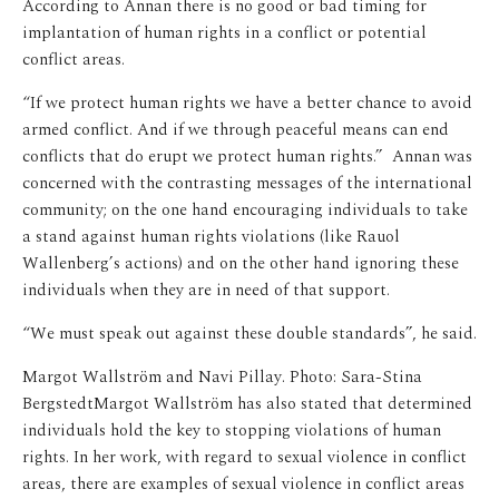
According to Annan there is no good or bad timing for
implantation of human rights in a conflict or potential
conflict areas.
“If we protect human rights we have a better chance to avoid
armed conflict. And if we through peaceful means can end
conflicts that do erupt we protect human rights.” Annan was
concerned with the contrasting messages of the international
community; on the one hand encouraging individuals to take
a stand against human rights violations (like Rauol
Wallenberg’s actions) and on the other hand ignoring these
individuals when they are in need of that support.
“We must speak out against these double standards”, he said.
Margot Wallström and Navi Pillay. Photo: Sara-Stina
Bergstedt
Margot Wallström has also stated that determined
individuals hold the key to stopping violations of human
rights. In her work, with regard to sexual violence in conflict
areas, there are examples of sexual violence in conflict areas