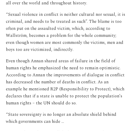
all over the world and throughout history.
“Sexual violence in conflict is neither cultural nor sexual, it is
criminal, and needs to be treated as such”. The blame is too
often put on the assaulted victim, which, according to
Wallström, becomes a problem for the whole community;
even though women are most commonly the victims, men and
boys too are victimized, indirectly.
Even though Annan shared areas of failure in the field of
human rights he emphasized the need to remain optimistic.
According to Annan the improvements of dialogue in conflict
has decreased the number of deaths in conflict. As an
example he mentioned R2P (Responsibility to Protect), which
declares that if a state is unable to protect the population’s
human rights – the UN should do so.
“State sovereignty is no longer an absolute shield behind
which governments can hide …