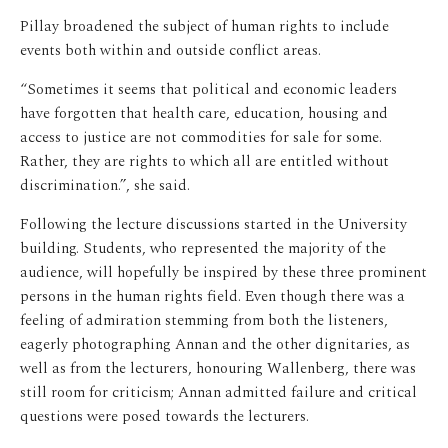
Pillay broadened the subject of human rights to include
events both within and outside conflict areas.
“Sometimes it seems that political and economic leaders
have forgotten that health care, education, housing and
access to justice are not commodities for sale for some.
Rather, they are rights to which all are entitled without
discrimination.”, she said.
Following the lecture discussions started in the University
building. Students, who represented the majority of the
audience, will hopefully be inspired by these three prominent
persons in the human rights field. Even though there was a
feeling of admiration stemming from both the listeners,
eagerly photographing Annan and the other dignitaries, as
well as from the lecturers, honouring Wallenberg, there was
still room for criticism; Annan admitted failure and critical
questions were posed towards the lecturers.