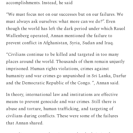
accomplishments. Instead, he said
“We must focus not on our successes but on our failures. We
must always ask ourselves: what more can we do?”. Even
though the world has left the dark period under which Rauol
Wallenberg operated, Annan mentioned the failure to
prevent conflict in Afghanistan, Syria, Sudan and Iraq.
“Civilians continue to be killed and targeted in too many
places around the world. Thousands of them remain unjustly
imprisoned. Human rights violations, crimes against
humanity and war crimes go unpunished in Sri Lanka, Darfur
and the Democratic Republic of the Congo. ”, Annan said.
In theory, international law and institutions are effective
means to prevent genocide and war crimes. Still there is
abuse and torture, human trafficking, and targeting of
civilians during conflicts. These were some of the failures
that Annan shared.