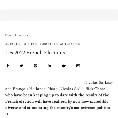
Home
Articles
ARTICLES
CONFLICT
EUROPE
UNCATEGORIZED
Les 2012 French Elections
Nicolas Sarkozy
and François Hollande. Photo: Nicolas SAL1. flickr
Those
who have been keeping up to date with the results of the
French election will have realised by now how incredibly
diverse and stimulating the country’s mainstream politics
is.