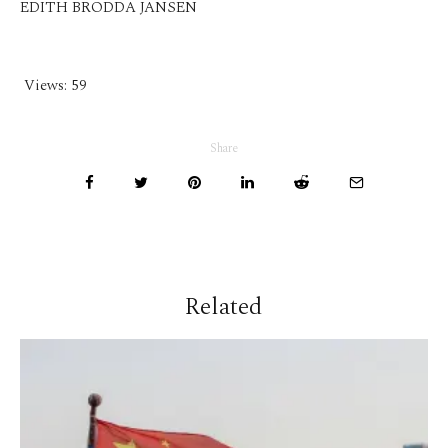
EDITH BRODDA JANSEN
Views:
59
Share
Related