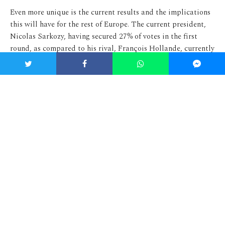
Even more unique is the current results and the implications
this will have for the rest of Europe. The current president,
Nicolas Sarkozy, having secured 27% of votes in the first
round, as compared to his rival, François Hollande, currently
on 28%, has become the first president in French history to
lose the first round of the
election
. Dissatisfaction with the
current president is strong, largely to do with broken
economic pledges made in 2007, where he pledged to
decrease unemployment in France to 5% (it has since
increased
to almost 10%). As well as this, as Sarkozy often
himself points out, there is a strong
intellectual
and media
movement against his campaign, largely due to his political
character and willingness to break Presidential norms.
After the
scandal
with Dominique Strauss-Kahn the Socialist
party looked as if it were in trouble but the recent setback
and cuts experienced by France’s economy have meant a move
to the left has been favoured by many. If François Hollande
becomes the new French president, he will become the first