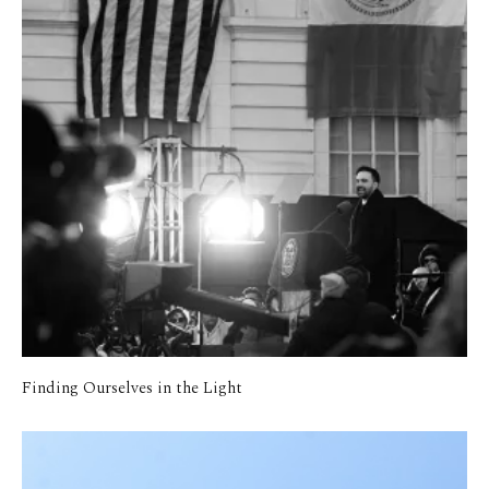
Finding Ourselves in the Light