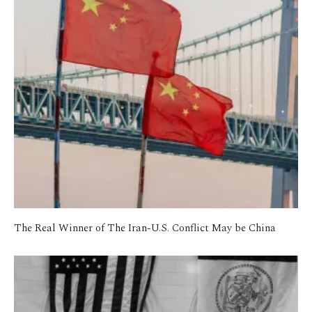
The Real Winner of The Iran-U.S. Conflict May be China