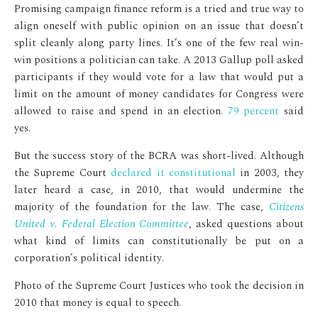
Promising campaign finance reform is a tried and true way to
align oneself with public opinion on an issue that doesn’t
split cleanly along party lines. It’s one of the few real win-
win positions a politician can take. A 2013 Gallup poll asked
participants if they would vote for a law that would put a
limit on the amount of money candidates for Congress were
allowed to raise and spend in an election.
79 percent
said
yes.
But the success story of the BCRA was short-lived. Although
the Supreme Court
declared it constitutional
in 2003, they
later heard a case, in 2010, that would undermine the
majority of the foundation for the law. The case,
Citizens
United v. Federal Election Committee
, asked questions about
what kind of limits can constitutionally be put on a
corporation’s political identity.
Photo of the Supreme Court Justices who took the decision in
2010 that money is equal to speech.