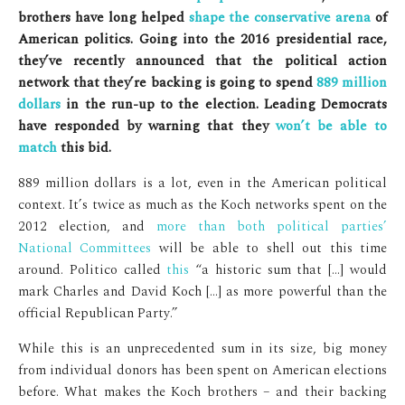
brothers have long helped
shape the conservative arena
of
American politics. Going into the 2016 presidential race,
they’ve recently announced that the political action
network that they’re backing is going to spend
889 million
dollars
in the run-up to the election. Leading Democrats
have responded by warning that they
won’t be able to
match
this bid.
889 million dollars is a lot, even in the American political
context. It’s twice as much as the Koch networks spent on the
2012 election, and
more than both political parties’
National Committees
will be able to shell out this time
around. Politico called
this
“a historic sum that […] would
mark Charles and David Koch […] as more powerful than the
official Republican Party.”
While this is an unprecedented sum in its size, big money
from individual donors has been spent on American elections
before. What makes the Koch brothers – and their backing