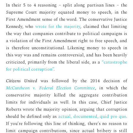
In their 5 to 4 reasoning – split along partisan lines – the
Supreme Court majority equated money to speech, in the
First Amendment sense of the word. The conservative Justice
Kennedy, who
wrote for the majority
, claimed that limiting
the way that companies contribute to political campaigns is
a violation of the First Amendment right to free speech, and
is therefore unconstitutional. Likening money to speech in
this way was and remains controversial, and has been heavily
criticized, primarily from the liberal side, as a
“catastrophe
for political corruption”
.
Citizens United
was followed by the 2014 decision of
McCutcheon v. Federal Election Committee
, in which the
conservative majority killed the aggregate contribution
limits for individuals as well. In this case, Chief Justice
Roberts wrote the majority opinion, arguing that corruption
should be defined only as
actual, documented, quid pro quo
.
If you’re following this line of thinking, there’s no reason to
limit campaign contributions, since actual bribery is still