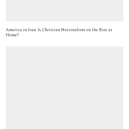
America in Iran: Is Christian Nationalism on the Rise at
Home?