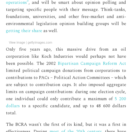
operations”
, and will be smart about opinion polling and
targeting specific people with their message. Think-tanks,
foundations, universities, and other free-market and anti-
environmental legislation opinion building groups will be
getting their share
as well.
View image
|
gettyimages.com
Only five years ago, this massive drive from an oil
corporation like Koch Industries would perhaps not have
been possible. The 2002
Bipartisan Campaign Reform Act
limited political campaign donations from corporations to
contributions to PACs – Political Action Committees – which
are subject to contribution caps. It also imposed aggregate
limits on campaign contributions: during one election cycle,
one individual could only contribute a maximum of
5 200
dollars
to a specific candidate, and up to 48 600 dollars
total.
The BCRA wasn’t the first of its kind, but it was a first in
effectiveness. During
most of the 20th century
, there have