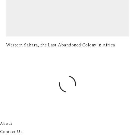
Western Sahara, the Last Abandoned Colony in Africa
About
Contact Us