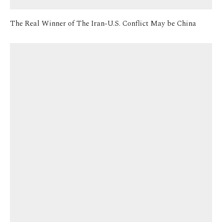
The Real Winner of The Iran-U.S. Conflict May be China