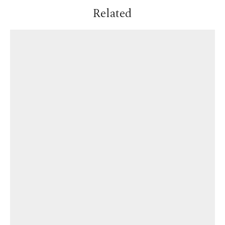
Related