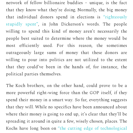
network of fellow billionaire buddies – unique, is the fact
that they know what they’re doing. Normally, the big money
that individual donors spend in elections is
“righteously
stupidly spent”
, in John Dickerson’s words. The people
willing to spend this kind of money aren’t necessarily the
people best suited to determine where the money would be
most efficiently used. For this reason, the sometimes
outrageously large sums of money that these donors are
willing to pour into politics are not utilized to the extent
that they could’ve been in the hands of, for instance, the
political parties themselves.
The Koch brothers, on the other hand, could prove to be a
more powerful right-wing force than the GOP itself, if they
spend their money in a smart way. So far, everything suggests
that they will. While no specifics have been announced about
where their money is going to end up, it’s clear that they’ll be
spreading it around in quite a few, wisely chosen, places. The
Kochs have long been on
“the cutting edge of technological