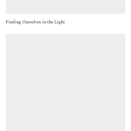
Finding Ourselves in the Light