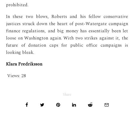
prohibited.
In these two blows, Roberts and his fellow conservative
justices struck down the heart of post-Watergate campaign
finance regulations, and big money has essentially been let
loose on Washington again. With two strikes against it, the
future of donation caps for public office campaigns is
looking bleak.
Klara Fredriksson
Views:
28
Share