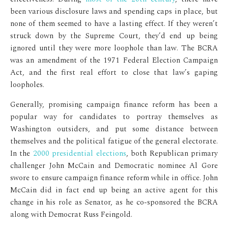
been various disclosure laws and spending caps in place, but
none of them seemed to have a lasting effect. If they weren’t
struck down by the Supreme Court, they’d end up being
ignored until they were more loophole than law. The BCRA
was an amendment of the 1971 Federal Election Campaign
Act, and the first real effort to close that law’s gaping
loopholes.
Generally, promising campaign finance reform has been a
popular way for candidates to portray themselves as
Washington outsiders, and put some distance between
themselves and the political fatigue of the general electorate.
In the
2000 presidential elections
, both Republican primary
challenger John McCain and Democratic nominee Al Gore
swore to ensure campaign finance reform while in office. John
McCain did in fact end up being an active agent for this
change in his role as Senator, as he co-sponsored the BCRA
along with Democrat Russ Feingold.