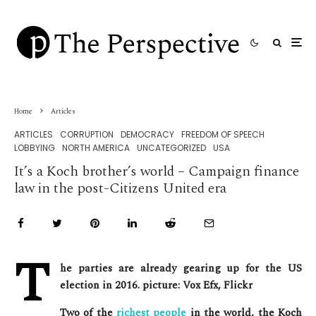
Home
Articles
ARTICLES
CORRUPTION
DEMOCRACY
FREEDOM OF SPEECH
LOBBYING
NORTH AMERICA
UNCATEGORIZED
USA
It’s a Koch brother’s world – Campaign finance
law in the post-Citizens United era
T
he parties are already gearing up for the US
election in 2016. picture: Vox Efx, Flickr
Two of the
richest people
in the world, the Koch