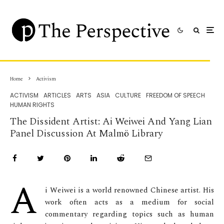
Home
Activism
ACTIVISM
ARTICLES
ARTS
ASIA
CULTURE
FREEDOM OF SPEECH
HUMAN RIGHTS
The Dissident Artist: Ai Weiwei And Yang Lian
Panel Discussion At Malmö Library
A
i Weiwei is a world renowned Chinese artist. His
work often acts as a medium for social
commentary regarding topics such as human