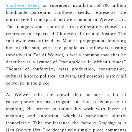
Sunflower Seeds
, an enormous installation of 100 million
handmade porcelain sunflower seeds, represents the
multilayered conceptual nature common in Weiwei’s art.
The imagery and material are deliberately chosen in
reference to aspects of Chinese culture and history. The
sunflower was utilized by Mao as propaganda
depicting
him as the sun, with the people as sunflowers turning
towards him. For Ai Weiwei, it was a common food that he
describes as a symbol of “camaraderie in difficult times.”
Themes of conformity, mass production, consumption,
cultural history, political activism, and personal history all
converge in the piece.
Ai Weiwei tells the crowd that he sees a lot of
contemporary art as arrogant in that it is mystic in
meaning. He prefers to imbue his work with layers of
meaning and intention, which is sometimes bluntly
iconoclastic. Take for instance the famous
Dropping of a
Han Dynasty Urn
. The deceptively simple piece comments