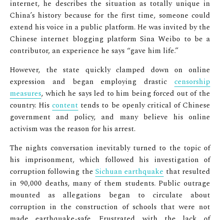
internet, he describes the situation as totally unique in
China’s history because for the first time, someone could
extend his voice in a public platform. He was invited by the
Chinese internet blogging platform Sina Weibo to be a
contributor, an experience he says “gave him life.”
However, the state quickly clamped down on online
expression and began employing drastic
censorship
measures
, which he says led to him being forced out of the
country. His
content
tends to be openly critical of Chinese
government and policy, and many believe his online
activism was the reason for his arrest.
The nights conversation inevitably turned to the topic of
his imprisonment, which followed his investigation of
corruption following the
Sichuan earthquake
that resulted
in 90,000 deaths, many of them students. Public outrage
mounted as allegations began to circulate about
corruption in the construction of schools that were not
made earthquake-safe. Frustrated with the lack of