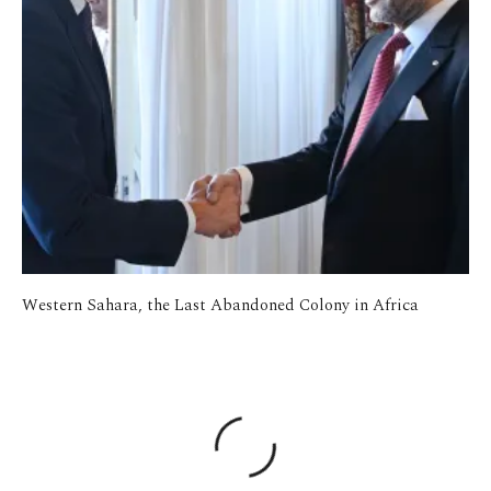
Western Sahara, the Last Abandoned Colony in Africa