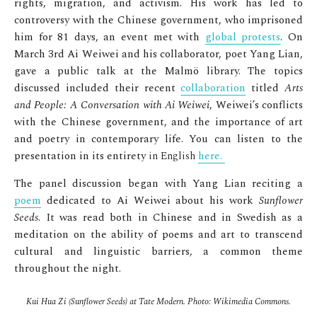
rights, migration, and activism. His work has led to
controversy with the Chinese government, who imprisoned
him for 81 days, an event met with
global protests
. On
March 3rd Ai Weiwei and his collaborator, poet Yang Lian,
gave a public talk at the Malmö library. The topics
discussed included their recent
collaboration
titled
Arts
and People: A Conversation with Ai Weiwei
, Weiwei’s conflicts
with the Chinese government, and the importance of art
and poetry in contemporary life. You can listen to the
presentation in its entirety
in English
here.
The panel discussion began with Yang Lian reciting a
poem
dedicated to Ai Weiwei about his work
Sunflower
Seeds
. It was read both in Chinese and in Swedish as a
meditation on the ability of poems and art to transcend
cultural and linguistic barriers, a common theme
throughout the night.
Kui Hua Zi (Sunflower Seeds) at Tate Modern. Photo: Wikimedia Commons.