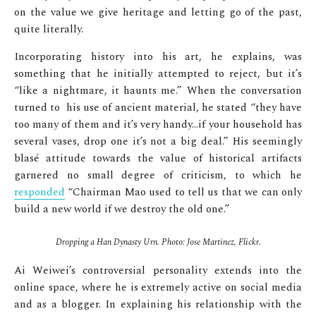
on the value we give heritage and letting go of the past,
quite literally.
Incorporating history into his art, he explains, was
something that he initially attempted to reject, but it’s
“like a nightmare, it haunts me.” When the conversation
turned to his use of ancient material, he stated “they have
too many of them and it’s very handy…if your household has
several vases, drop one it’s not a big deal.” His seemingly
blasé attitude towards the value of historical artifacts
garnered no small degree of criticism, to which he
responded
“Chairman Mao used to tell us that we can only
build a new world if we destroy the old one.”
Dropping a Han Dynasty Urn. Photo: Jose Martinez, Flickr.
Ai Weiwei’s controversial personality extends into the
online space, where he is extremely active on social media
and as a blogger. In explaining his relationship with the