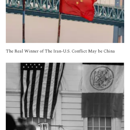
The Real Winner of The Iran-U.S. Conflict May be China