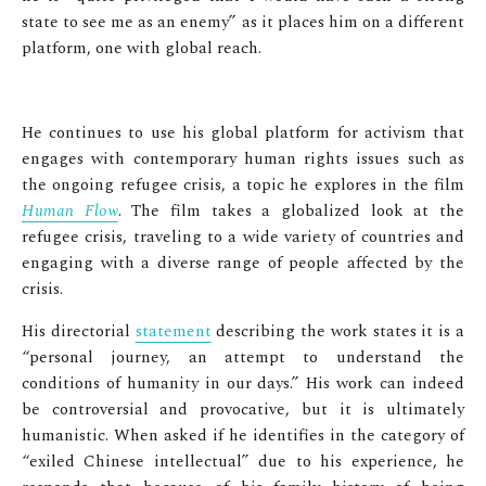
state to see me as an enemy” as it places him on a different
platform, one with global reach.
He continues to use his global platform for activism that
engages with contemporary human rights issues such as
the ongoing refugee crisis, a topic he explores in the film
Human Flow
. The film takes a globalized look at the
refugee crisis, traveling to a wide variety of countries and
engaging with a diverse range of people affected by the
crisis.
His directorial
statement
describing the work states it is a
“personal journey, an attempt to understand the
conditions of humanity in our days.” His work can indeed
be controversial and provocative, but it is ultimately
humanistic. When asked if he identifies in the category of
“exiled Chinese intellectual” due to his experience, he