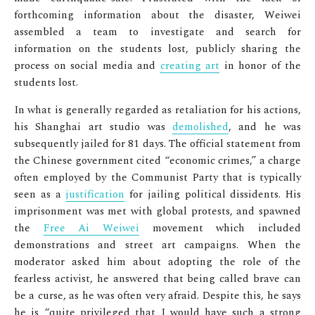
forthcoming information about the disaster, Weiwei
assembled a team to investigate and search for
information on the students lost, publicly sharing the
process on social media and
creating art
in honor of the
students lost.
In what is generally regarded as retaliation for his actions,
his Shanghai art studio was
demolished
, and he was
subsequently jailed for 81 days. The official statement from
the Chinese government cited “economic crimes,” a charge
often employed by the Communist Party that is typically
seen as a
justification
for jailing political dissidents. His
imprisonment was met with global protests, and spawned
the
Free Ai Weiwei
movement which included
demonstrations and street art campaigns. When the
moderator asked him about adopting the role of the
fearless activist, he answered that being called brave can
be a curse, as he was often very afraid. Despite this, he says
he is “quite privileged that I would have such a strong