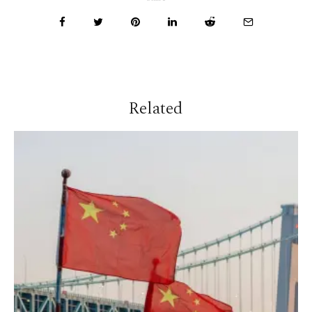
Related