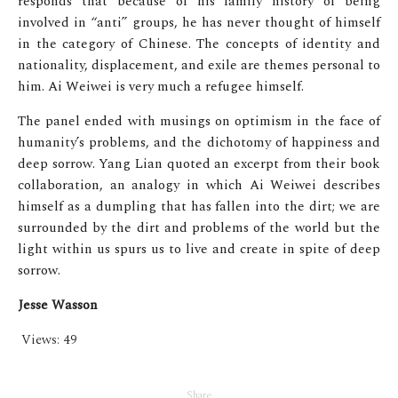
responds that because of his family history of being
involved in “anti” groups, he has never thought of himself
in the category of Chinese. The concepts of identity and
nationality, displacement, and exile are themes personal to
him. Ai Weiwei is very much a refugee himself.
The panel ended with musings on optimism in the face of
humanity’s problems, and the dichotomy of happiness and
deep sorrow. Yang Lian quoted an excerpt from their book
collaboration, an analogy in which Ai Weiwei describes
himself as a dumpling that has fallen into the dirt; we are
surrounded by the dirt and problems of the world but the
light within us spurs us to live and create in spite of deep
sorrow.
Jesse Wasson
Views:
49
Share