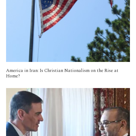
America in Iran: Is Christian Nationalism on the Rise at
Home?