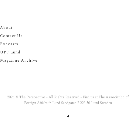
About
Contact Us
Podcasts
UPF Lund
Magazine Archive
2026 © The Perspective – All Rights Reserved - Find us at The Association of
Foreign Affairs in Lund Sandgatan 2 223 50 Lund Sweden