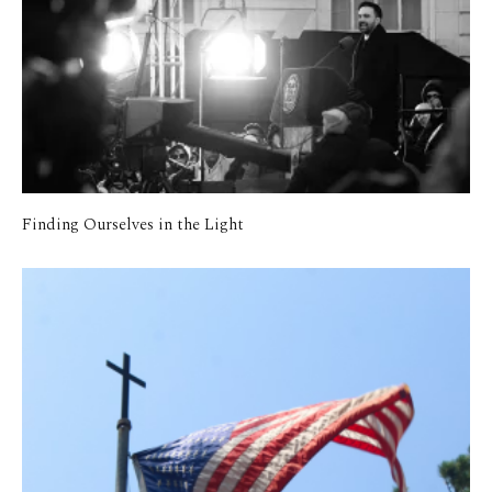
Finding Ourselves in the Light