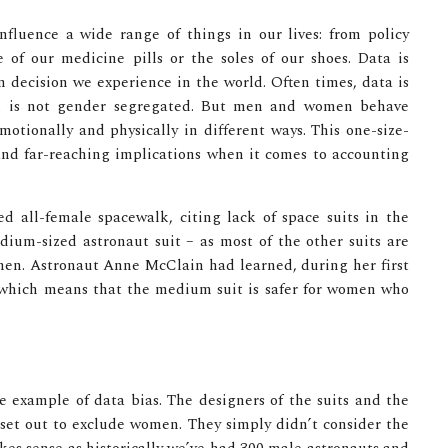
nfluence a wide range of things in our lives: from policy
of our medicine pills or the soles of our shoes. Data is
gn decision we experience in the world. Often times, data is
and is not gender segregated. But men and women behave
otionally and physically in different ways. This one-size-
 and far-reaching implications when it comes to accounting
 all-female spacewalk, citing lack of space suits in the
edium-sized astronaut suit – as most of the other suits are
. men. Astronaut Anne McClain had learned, during her first
 which means that the medium suit is safer for women who
e example of data bias. The designers of the suits and the
t set out to exclude women. They simply didn’t consider the