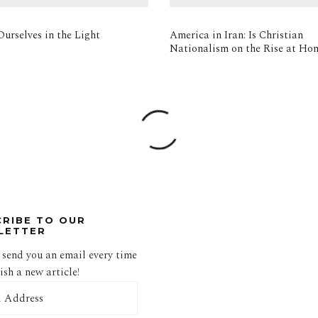
urselves in the Light
America in Iran: Is Christian
Nationalism on the Rise at Ho
CRIBE TO OUR
LETTER
 send you an email every time
sh a new article!