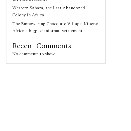
Western Sahara, the Last Abandoned
Colony in Africa
The Empowering Chocolate Village, Kibera:
Africa’s biggest informal settlement
Recent Comments
No comments to show.