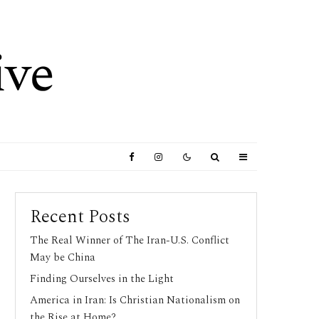
Recent Posts
The Real Winner of The Iran-U.S. Conflict
May be China
Finding Ourselves in the Light
America in Iran: Is Christian Nationalism on
the Rise at Home?