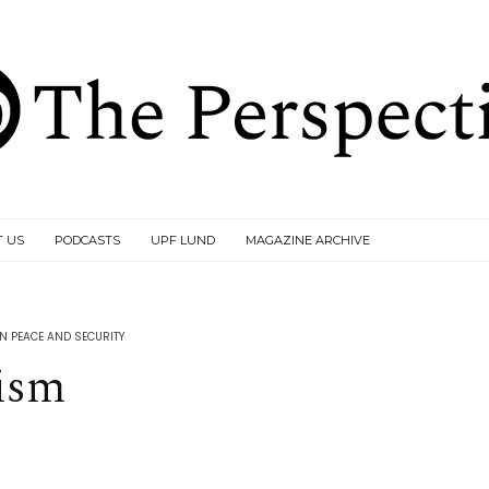
T US
PODCASTS
UPF LUND
MAGAZINE ARCHIVE
 PEACE AND SECURITY
ism