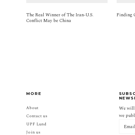
The Real Winner of The Iran-U.S.
Finding O
Conflict May be China
MORE
SUBS
NEWS
About
We will
we publi
Contact us
UPF Lund
Join us