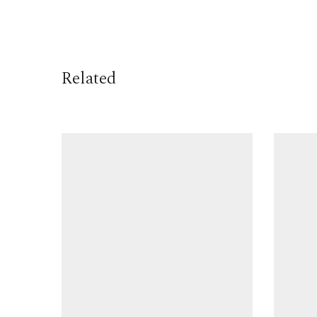
Related