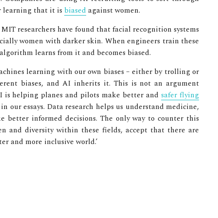
 learning that it is
biased
against women.
s. MIT researchers have found that facial recognition systems
cially women with darker skin. When engineers train these
algorithm learns from it and becomes biased.
machines learning with our own biases – either by trolling or
erent biases, and AI inherits it. This is not an argument
 AI is helping planes and pilots make better and
safer flying
s in our essays. Data research helps us understand medicine,
e better informed decisions. The only way to counter this
and diversity within these fields, accept that there are
tter and more inclusive world.’