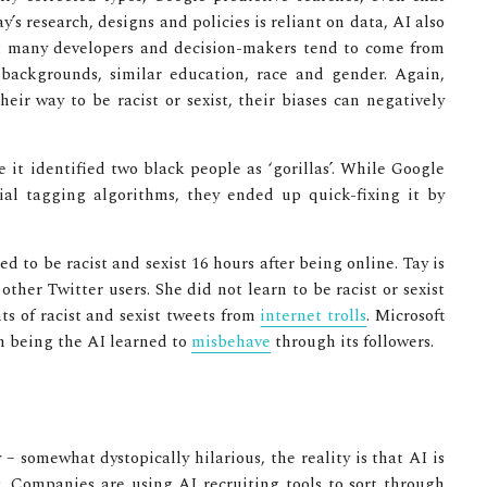
y’s research, designs and policies is reliant on data, AI also
hat many developers and decision-makers tend to come from
backgrounds, similar education, race and gender. Again,
ir way to be racist or sexist, their biases can negatively
e it identified two black people as ‘gorillas’. While Google
al tagging algorithms, they ended up quick-fixing it by
ed to be racist and sexist 16 hours after being online. Tay is
ther Twitter users. She did not learn to be racist or sexist
s of racist and sexist tweets from
internet trolls
. Microsoft
on being the AI learned to
misbehave
through its followers.
 somewhat dystopically hilarious, the reality is that AI is
s. Companies are using AI recruiting tools to sort through