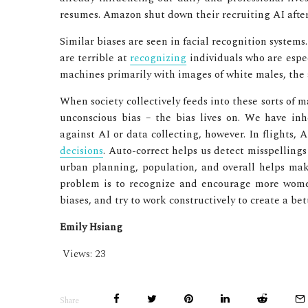
resumes. Amazon shut down their recruiting AI after
Similar biases are seen in facial recognition system
are terrible at
recognizing
individuals who are espe
machines primarily with images of white males, the 
When society collectively feeds into these sorts of 
unconscious bias – the bias lives on. We have inh
against AI or data collecting, however. In flights,
decisions
. Auto-correct helps us detect misspelling
urban planning, population, and overall helps mak
problem is to recognize and encourage more women 
biases, and try to work constructively to create a be
Emily Hsiang
Views:
23
Share