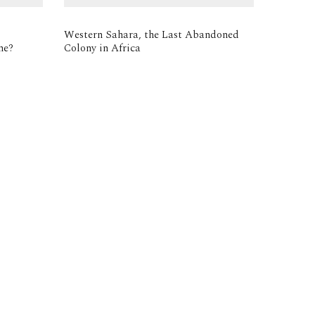
Western Sahara, the Last Abandoned
me?
Colony in Africa