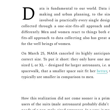
D
ata is fundamental to our world. Data i
making and urban planning, to the size 
involved in practically every single desi
collected through a one-size-fits-all approach 
differently. Men and women react to things both em
fits-all approach to data collecting also has great
for the well beings of women.
On March 25, NASA canceled its highly anticipated
correct size. To put it short: they only have one m
sized L or XL – designed for larger astronauts, i.e
spacewalk, that a smaller space suit fit her
better
,
typically are smaller in comparison to men.
How this realization did not come sooner is a prim
users of the suits (male astronauts) probably didn’