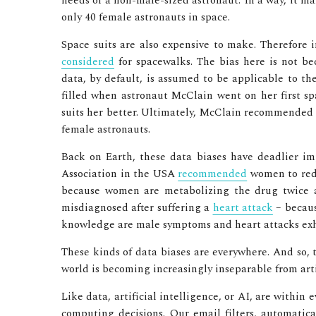
needs of a non-male-sized astronaut. In a way, it ma
only 40 female astronauts in space.
Space suits are also expensive to make. Therefore 
considered
for spacewalks. The bias here is not b
data, by default, is assumed to be applicable to th
filled when astronaut McClain went on her first sp
suits her better. Ultimately, McClain recommended t
female astronauts.
Back on Earth, these data biases have deadlier i
Association in the USA
recommended
women to reduc
because women are metabolizing the drug twice 
misdiagnosed after suffering a
heart attack
– becaus
knowledge are male symptoms and heart attacks exh
These kinds of data biases are everywhere. And so, 
world is becoming increasingly inseparable from artif
Like data, artificial intelligence, or AI, are within e
computing decisions. Our email filters, automatica