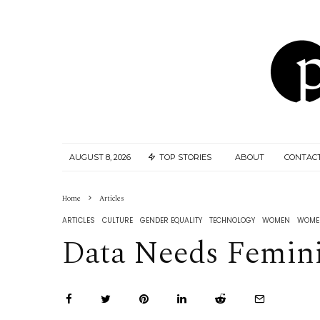
AUGUST 8, 2026
TOP STORIES
ABOUT
CONTAC
Home
Articles
ARTICLES
CULTURE
GENDER EQUALITY
TECHNOLOGY
WOMEN
WOMEN
Data Needs Femin