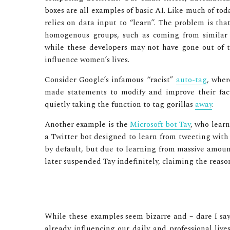
boxes are all examples of basic AI. Like much of toda
relies on data input to “learn”. The problem is t
homogenous groups, such as coming from similar 
while these developers may not have gone out of the
influence women’s lives.
Consider Google’s infamous “racist”
auto-tag
, wher
made statements to modify and improve their faci
quietly taking the function to tag gorillas
away
.
Another example is the
Microsoft bot Tay
, who learn
a Twitter bot designed to learn from tweeting with o
by default, but due to learning from massive amount
later suspended Tay indefinitely, claiming the reas
While these examples seem bizarre and – dare I say –
already influencing our daily and professional live