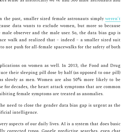
kes sense as historically we’ve had 300 male astronauts and
in the past, smaller sized female astronauts simply
weren’t
ecause data wants to exclude women, but more so because
e male observer and the male user. So, the data bias gap is
ace walk and realized that – indeed – a smaller sized suit
o not push for all-female spacewalks for the safety of both
mplications on women as well. In 2013, the Food and Drug
e their sleeping pill dose by half (as opposed to one pill)
as slowly as men. Women are also 50% more likely to be
e for decades, the heart attack symptoms that are common
ibiting female symptoms are treated as anomalies.
the need to close the gender data bias gap is urgent as the
icial intelligence.
very aspects of our daily lives. AI is a system that does basic
lly corrected typos, Google predictive searches, even chat