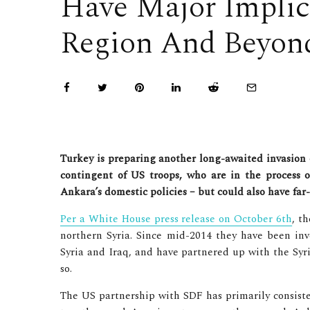
Have Major Implic
Region And Beyon
Turkey is preparing another long-awaited invasion 
contingent of US troops, who are in the process o
Ankara’s domestic policies – but could also have far
Per a White House press release on October 6th
, t
northern Syria. Since mid-2014 they have been invo
Syria and Iraq, and have partnered up with the Syri
so.
The US partnership with SDF has primarily consiste