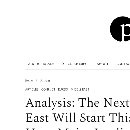
AUGUST 10, 2026
TOP STORIES
ABOUT
CONTAC
Home
Articles
ARTICLES
CONFLICT
KURDS
MIDDLE EAST
Analysis: The Nex
East Will Start Th