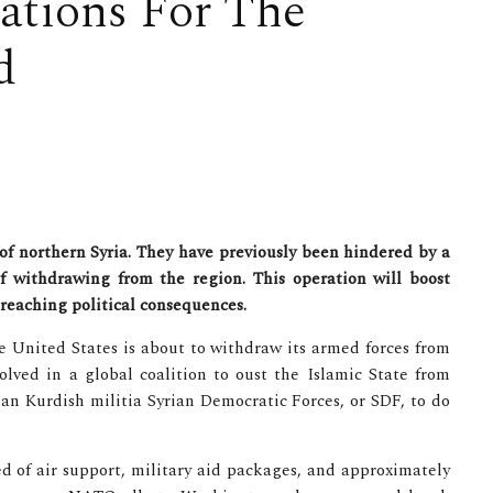
ations For The
d
of northern Syria. They have previously been hindered by a
f withdrawing from the region. This operation will boost
-reaching political consequences.
he United States is about to withdraw its armed forces from
lved in a global coalition to oust the Islamic State from
an Kurdish militia Syrian Democratic Forces, or SDF, to do
d of air support, military aid packages, and approximately