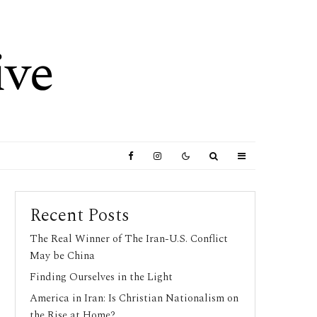
Recent Posts
The Real Winner of The Iran-U.S. Conflict
May be China
Finding Ourselves in the Light
America in Iran: Is Christian Nationalism on
the Rise at Home?