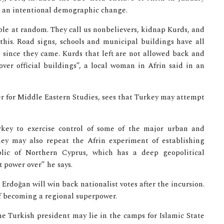
g an intentional demographic change.
le at random. They call us nonbelievers, kidnap Kurds, and
his. Road signs, schools and municipal buildings have all
since they came. Kurds that left are not allowed back and
ver official buildings”, a local woman in Afrin said in an
er for Middle Eastern Studies, sees that Turkey may attempt
rkey to exercise control of some of the major urban and
They may also repeat the Afrin experiment of establishing
blic of Northern Cyprus, which has a deep geopolitical
 power over” he says.
 Erdoğan will win back nationalist votes after the incursion.
of becoming a regional superpower.
he Turkish president may lie in the camps for Islamic State