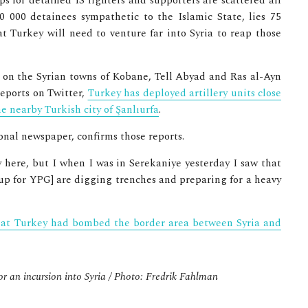
ps for detained IS fighters and supporters are scattered all
0 000 detainees sympathetic to the Islamic State, lies 75
t Turkey will need to venture far into Syria to reap those
 on the Syrian towns of Kobane, Tell Abyad and Ras al-Ayn
reports on Twitter,
Turkey has deployed artillery units close
he nearby Turkish city of Şanlıurfa
.
ional newspaper, confirms those reports.
y here, but I when I was in Serekaniye yesterday I saw that
up for YPG] are digging trenches and preparing for a heavy
that Turkey had bombed the border area between Syria and
or an incursion into Syria / Photo: Fredrik Fahlman