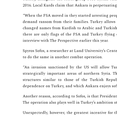
2016. Local Kurds claim that Ankara is perpetuatin
“When the FSA moved in they started arresting peop
demand ransom from their families. Turkey allows t
changed names from Kurdish to Arabic and Turkish 
there are only flags of the FSA and Turkey flying o
interview with The Perspective earlier this year.
Spyros Sofos, a researcher at Lund University’s Cent
to do the same in another combat operation.
“An invasion sanctioned by the US will allow Tu
strategically important areas of northern Syria. 
structures similar to those of the Turkish Repu
dependence on Turkey, and which Ankara enjoys soft
Another reason, according to Sofos, is that President
The operation also plays well in Turkey’s ambition 
Unexpectedly, however, the greatest incentive for t