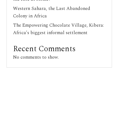
Western Sahara, the Last Abandoned
Colony in Africa
The Empowering Chocolate Village, Kibera:
Africa’s biggest informal settlement
Recent Comments
No comments to show.