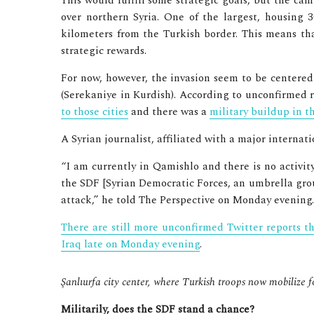
This would fulfill some strategic goals, but the cam
over northern Syria. One of the largest, housing 3
kilometers from the Turkish border. This means tha
strategic rewards.
For now, however, the invasion seem to be centered
(Serekaniye in Kurdish). According to unconfirmed 
to those cities
and there was a
military buildup in t
A Syrian journalist, affiliated with a major internat
“I am currently in Qamishlo and there is no activit
the SDF [Syrian Democratic Forces, an umbrella gro
attack,” he told The Perspective on Monday evening.
There are still more unconfirmed Twitter reports 
Iraq late on Monday evening
.
Şanlıurfa city center, where Turkish troops now mobilize f
Militarily, does the SDF stand a chance?