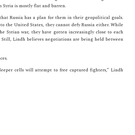
 Syria is mostly flat and barren.
hat Russia has a plan for them in their geopolitical goals.
to the United States, they cannot defy Russia either. While
e Syrian war, they have gotten increasingly close to each
. Still, Lindh believes negotiations are being held between
ces.
sleeper cells will attempt to free captured fighters,” Lindh