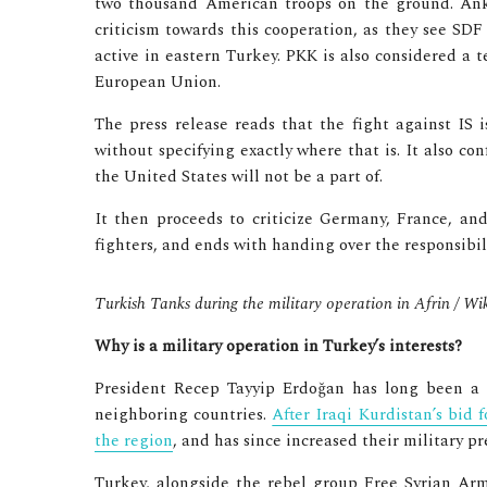
two thousand American troops on the ground. An
criticism towards this cooperation, as they see SD
active in eastern Turkey. PKK is also considered a t
European Union.
The press release reads that the fight against IS
without specifying exactly where that is. It also co
the United States will not be a part of.
It then proceeds to criticize Germany, France, an
fighters, and ends with handing over the responsibili
Turkish Tanks during the military operation in Afrin /
Why is a military operation in Turkey’s interests?
President Recep Tayyip Erdoğan has long been a 
neighboring countries.
After Iraqi Kurdistan’s bid 
the region
, and has since increased their military pr
Turkey, alongside the rebel group Free Syrian Arm