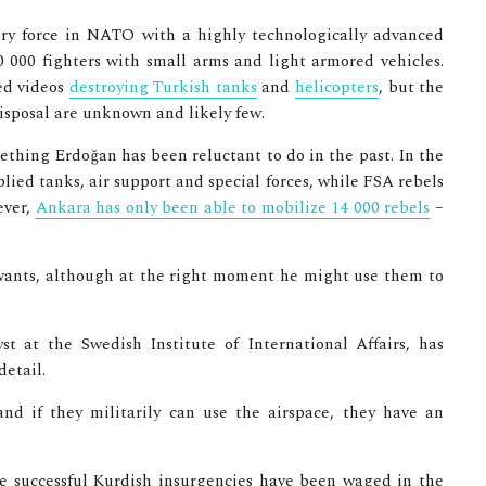
tary force in NATO with a highly technologically advanced
0 000 fighters with small arms and light armored vehicles.
ed videos
destroying Turkish tanks
and
helicopters
, but the
isposal are unknown and likely few.
mething Erdoğan has been reluctant to do in the past. In the
lied tanks, air support and special forces, while FSA rebels
ever,
Ankara has only been able to mobilize 14 000 rebels
–
ants, although at the right moment he might use them to
t at the Swedish Institute of International Affairs, has
detail.
nd if they militarily can use the airspace, they have an
le successful Kurdish insurgencies have been waged in the