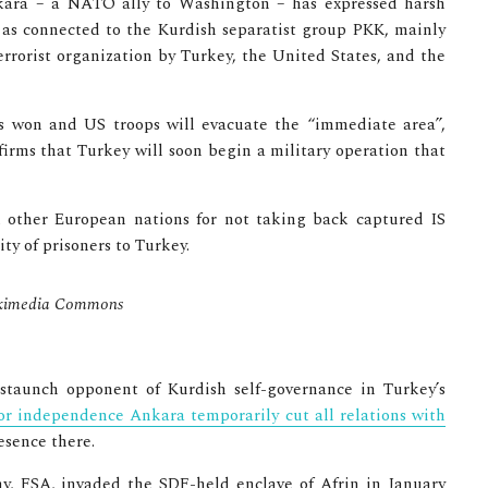
kara – a NATO ally to Washington – has expressed harsh
F as connected to the Kurdish separatist group PKK, mainly
errorist organization by Turkey, the United States, and the
 is won and US troops will evacuate the “immediate area”,
nfirms that Turkey will soon begin a military operation that
d other European nations for not taking back captured IS
ty of prisoners to Turkey.
 Wikimedia Commons
staunch opponent of Kurdish self-governance in Turkey’s
for independence Ankara temporarily cut all relations with
esence there.
y, FSA, invaded the SDF-held enclave of Afrin in January