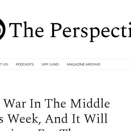
T US
PODCASTS
UPF LUND
MAGAZINE ARCHIVE
t War In The Middle
is Week, And It Will