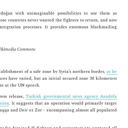
rdoğan with unimaginable possibilities to use them as
se countries never wanted the fighters to return, and now
ntegration processes. It provides enormous blackmailing
/ Wikimedia Commons
stablishment of a safe zone by Syria’s northern border,
as he
nces have varied, but an initial secured zone 30 kilometers
nt at the UN speech.
ess release,
Turkish governmental news agency Anadolu
ation
. It suggests that an operation would primarily target
 Raqqa and Deir ez Zor – encompassing almost all populated