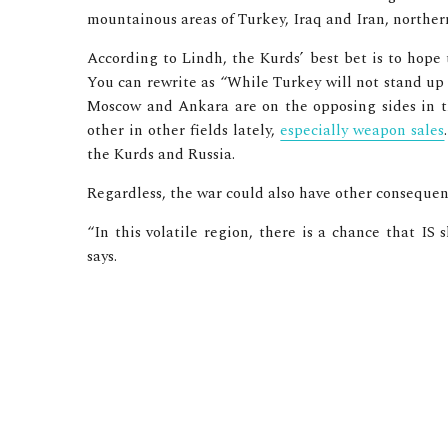
mountainous areas of Turkey, Iraq and Iran, northern
According to Lindh, the Kurds’ best bet is to hope t
You can rewrite as “While Turkey will not stand up 
Moscow and Ankara are on the opposing sides in th
other in other fields lately,
especially weapon sales
the Kurds and Russia.
Regardless, the war could also have other consequen
“In this volatile region, there is a chance that IS 
says.