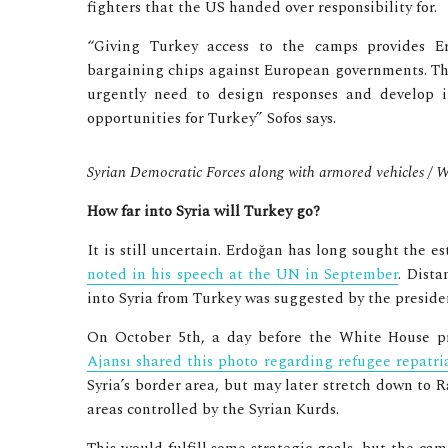
fighters that the US handed over responsibility for.
“Giving Turkey access to the camps provides E
bargaining chips against European governments. Tho
urgently need to design responses and develop i
opportunities for Turkey” Sofos says.
Syrian Democratic Forces along with armored vehicles 
How far into Syria will Turkey go?
It is still uncertain. Erdoğan has long sought the e
noted in his speech at the UN in September
. Dista
into Syria from Turkey was suggested by the preside
On October 5th, a day before the White House pr
Ajansı shared this photo regarding refugee repatri
Syria’s border area, but may later stretch down to
areas controlled by the Syrian Kurds.