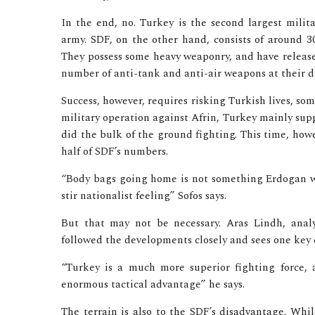
In the end, no. Turkey is the second largest mili
army. SDF, on the other hand, consists of around 3
They possess some heavy weaponry, and have releas
number of anti-tank and anti-air weapons at their d
Success, however, requires risking Turkish lives, so
military operation against Afrin, Turkey mainly supp
did the bulk of the ground fighting. This time, how
half of SDF’s numbers.
“Body bags going home is not something Erdogan w
stir nationalist feeling” Sofos says.
But that may not be necessary. Aras Lindh, analys
followed the developments closely and sees one key 
“Turkey is a much more superior fighting force, a
enormous tactical advantage” he says.
The terrain is also to the SDF’s disadvantage. Whi