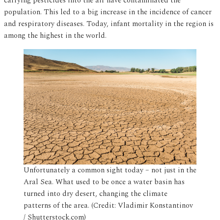
carrying pesticides into the air have contaminated the
population. This led to a big increase in the incidence of cancer
and respiratory diseases. Today, infant mortality in the region is
among the highest in the world.
Unfortunately a common sight today – not just in the
Aral Sea. What used to be once a water basin has
turned into dry desert, changing the climate
patterns of the area. (Credit: Vladimir Konstantinov
/ Shutterstock.com)