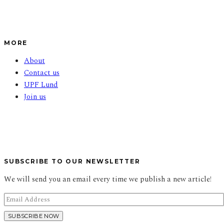
MORE
About
Contact us
UPF Lund
Join us
SUBSCRIBE TO OUR NEWSLETTER
We will send you an email every time we publish a new article!