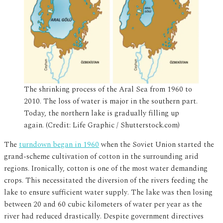
The shrinking process of the Aral Sea from 1960 to
2010. The loss of water is major in the southern part.
Today, the northern lake is gradually filling up
again. (Credit: Life Graphic / Shutterstock.com)
The
turndown began in 1960
when the Soviet Union started the
grand-scheme cultivation of cotton in the surrounding arid
regions. Ironically, cotton is one of the most water demanding
crops. This necessitated the diversion of the rivers feeding the
lake to ensure sufficient water supply. The lake was then losing
between 20 and 60 cubic kilometers of water per year as the
river had reduced drastically. Despite government directives