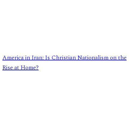
America in Iran: Is Christian Nationalism on the
Rise at Home?