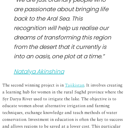
are passionate about bringing life
back to the Aral Sea. This
recognition will help us realise our
dreams of transforming this region
from the desert that it currently is
into an oasis, one plot at a time.”
Natalya Akinshina
The second winning project is in
Tajikistan
. It involves creating
a learning hub for women in the rural Sughd province where the
Syr Darya River used to irrigate the lake. The objective is to
educate women about alternative irrigation and farming
techniques, exchange knowledge and teach methods of water
conservation. Investment in education is often the key to success
and allows regions to be saved at a lower cost. This particular