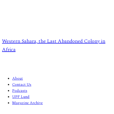
Western Sahara, the Last Abandoned Colony in
Africa
About
Contact Us
Podcasts
UPF Lund
Magazine Archive