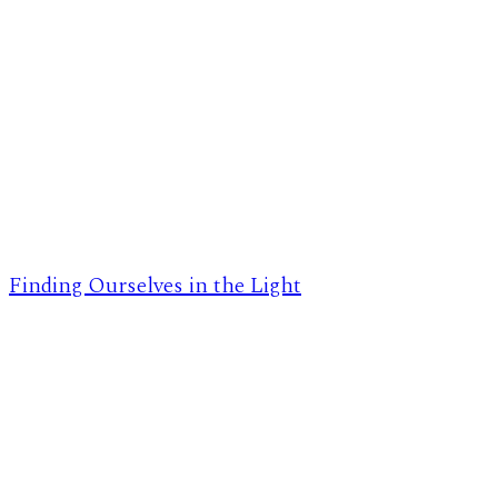
Finding Ourselves in the Light