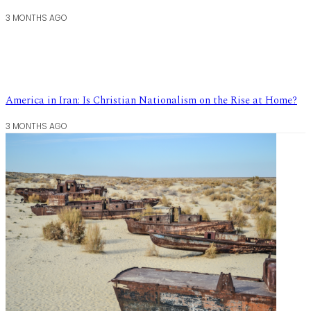
3 MONTHS AGO
America in Iran: Is Christian Nationalism on the Rise at Home?
3 MONTHS AGO