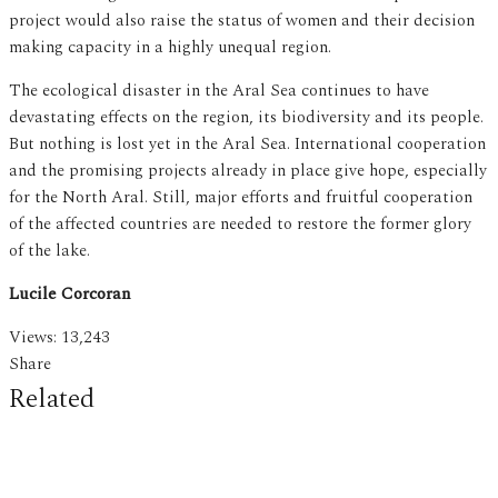
project would also raise the status of women and their decision
making capacity in a highly unequal region.
The ecological disaster in the Aral Sea continues to have
devastating effects on the region, its biodiversity and its people.
But nothing is lost yet in the Aral Sea. International cooperation
and the promising projects already in place give hope, especially
for the North Aral. Still, major efforts and fruitful cooperation
of the affected countries are needed to restore the former glory
of the lake.
Lucile Corcoran
Views:
13,243
Share
Related