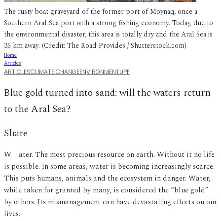
The rusty boat graveyard of the former port of Moynaq, once a
Southern Aral Sea port with a strong fishing economy. Today, due to
the environmental disaster, this area is totally dry and the Aral Sea is
35 km away. (Credit: The Road Provides / Shutterstock.com)
Home
Articles
ARTICLES
CLIMATE CHANGE
ENVIRONMENT
UPF
Blue gold turned into sand: will the waters return
to the Aral Sea?
Share
Water. The most precious resource on earth. Without it no life
is possible. In some areas, water is becoming increasingly scarce.
This puts humans, animals and the ecosystem in danger. Water,
while taken for granted by many, is considered the “blue gold”
by others. Its mismanagement can have devastating effects on our
lives.