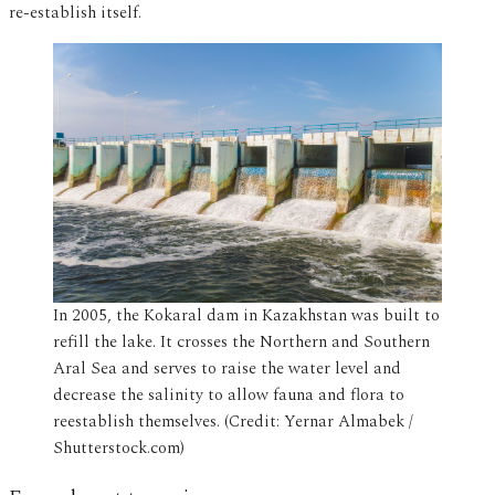
re-establish itself.
In 2005, the Kokaral dam in Kazakhstan was built to
refill the lake. It crosses the Northern and Southern
Aral Sea and serves to raise the water level and
decrease the salinity to allow fauna and flora to
reestablish themselves. (Credit: Yernar Almabek /
Shutterstock.com)