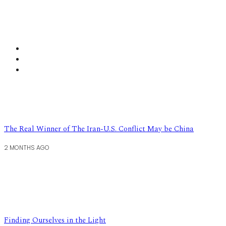
The Real Winner of The Iran-U.S. Conflict May be China
2 MONTHS AGO
Finding Ourselves in the Light