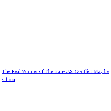
The Real Winner of The Iran-U.S. Conflict May be
China