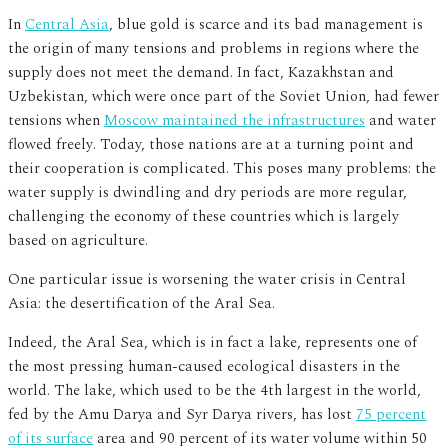
In
Central Asia
, blue gold is scarce and its bad management is
the origin of many tensions and problems in regions where the
supply does not meet the demand. In fact, Kazakhstan and
Uzbekistan, which were once part of the Soviet Union, had fewer
tensions when
Moscow maintained the infrastructures
and water
flowed freely. Today, those nations are at a turning point and
their cooperation is complicated. This poses many problems: the
water supply is dwindling and dry periods are more regular,
challenging the economy of these countries which is largely
based on agriculture.
One particular issue is worsening the water crisis in Central
Asia: the desertification of the Aral Sea.
Indeed, the Aral Sea, which is in fact a lake, represents one of
the most pressing human-caused ecological disasters in the
world. The lake, which used to be the 4th largest in the world,
fed by the Amu Darya and Syr Darya rivers, has lost
75 percent
of its surface
area and 90 percent of its water volume within 50