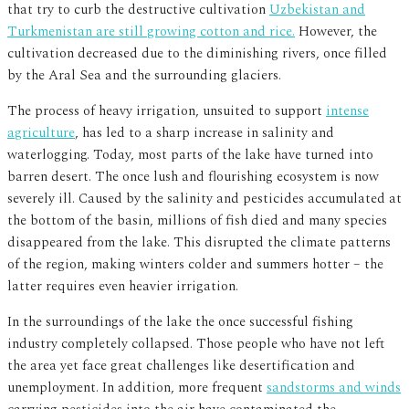
that try to curb the destructive cultivation
Uzbekistan and
Turkmenistan are still growing cotton and rice.
However, the
cultivation decreased due to the diminishing rivers, once filled
by the Aral Sea and the surrounding glaciers.
The process of heavy irrigation, unsuited to support
intense
agriculture
, has led to a sharp increase in salinity and
waterlogging. Today, most parts of the lake have turned into
barren desert. The once lush and flourishing ecosystem is now
severely ill. Caused by the salinity and pesticides accumulated at
the bottom of the basin, millions of fish died and many species
disappeared from the lake. This disrupted the climate patterns
of the region, making winters colder and summers hotter – the
latter requires even heavier irrigation.
In the surroundings of the lake the once successful fishing
industry completely collapsed. Those people who have not left
the area yet face great challenges like desertification and
unemployment. In addition, more frequent
sandstorms and winds