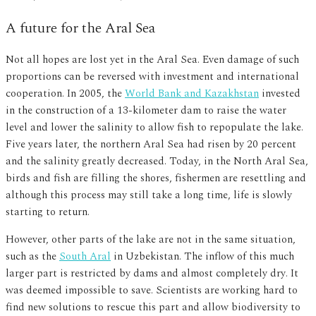
A future for the Aral Sea
Not all hopes are lost yet in the Aral Sea. Even damage of such
proportions can be reversed with investment and international
cooperation. In 2005, the
World Bank and Kazakhstan
invested
in the construction of a 13-kilometer dam to raise the water
level and lower the salinity to allow fish to repopulate the lake.
Five years later, the northern Aral Sea had risen by 20 percent
and the salinity greatly decreased. Today, in the North Aral Sea,
birds and fish are filling the shores, fishermen are resettling and
although this process may still take a long time, life is slowly
starting to return.
However, other parts of the lake are not in the same situation,
such as the
South Aral
in Uzbekistan. The inflow of this much
larger part is restricted by dams and almost completely dry. It
was deemed impossible to save. Scientists are working hard to
find new solutions to rescue this part and allow biodiversity to