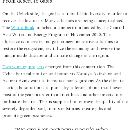
From desert to oasis
On the Uzbek side, the goal is to rebuild biodiversity in order to
recover the lost oasis. Many solutions are being conceptualized:
The
World Bank
launched a competition funded by the Central
Asia Water and Energy Program in November 2020. The
objective is to create and gather new innovative solutions to
restore the ecosystem, revitalize the economy, and reverse the
human-made disaster and climate change in the region.
Two winning projects
emerged from this competition: The
Uzbek horticulturalists and botanists Natalya Akinshina and
Azamat Azniv want to introduce honey gardens. As the climate
is arid, the solution is to plant dry-tolerant plants that flower
most of the year in order to attract bees and other insects to re-
pollinate the area. This is supposed to improve the quality of the
severely degraded soil, limit sandstorms, create jobs and
promote green businesses.
“We are just ordinary people who