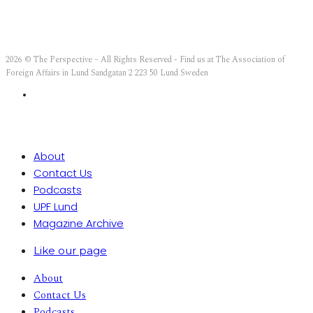
2026 © The Perspective – All Rights Reserved - Find us at The Association of
Foreign Affairs in Lund Sandgatan 2 223 50 Lund Sweden
About
Contact Us
Podcasts
UPF Lund
Magazine Archive
Like our page
About
Contact Us
Podcasts