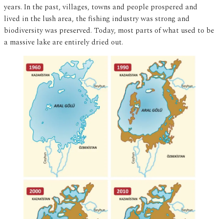
years. In the past, villages, towns and people prospered and
lived in the lush area, the fishing industry was strong and
biodiversity was preserved. Today, most parts of what used to be
a massive lake are entirely dried out.