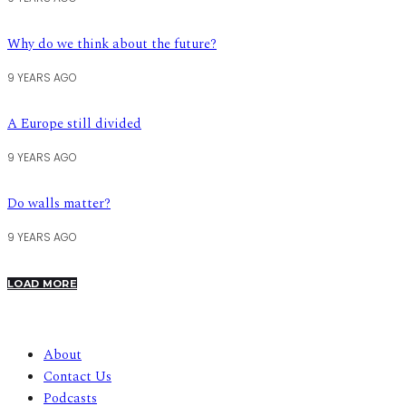
Why do we think about the future?
9 YEARS AGO
A Europe still divided
9 YEARS AGO
Do walls matter?
9 YEARS AGO
LOAD MORE
About
Contact Us
Podcasts