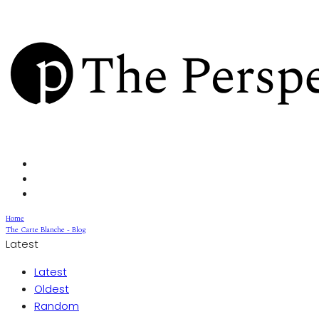
Home
The Carte Blanche - Blog
Latest
Latest
Oldest
Random