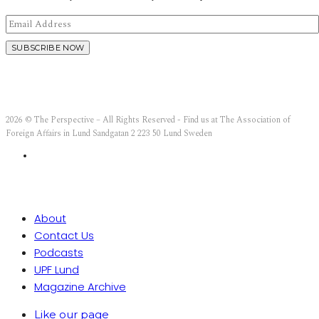
2026 © The Perspective – All Rights Reserved - Find us at The Association of
Foreign Affairs in Lund Sandgatan 2 223 50 Lund Sweden
About
Contact Us
Podcasts
UPF Lund
Magazine Archive
Like our page