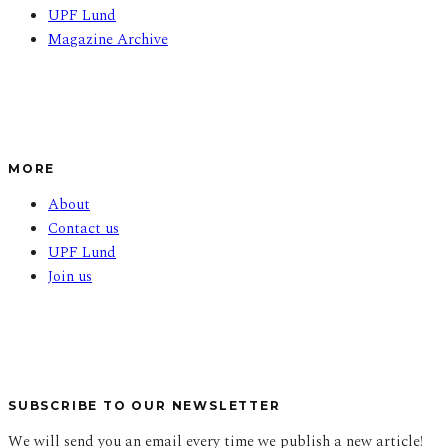
UPF Lund
Magazine Archive
MORE
About
Contact us
UPF Lund
Join us
SUBSCRIBE TO OUR NEWSLETTER
We will send you an email every time we publish a new article!