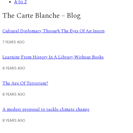
A to Z
The Carte Blanche – Blog
Cultural Diplomacy Through The Eyes Of An Intern
7 YEARS AGO
Learning From History In A Library Without Books
8 YEARS AGO
The Age Of Terrorism?
8 YEARS AGO
A modest proposal to tackle climate change
8 YEARS AGO