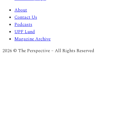
About
Contact Us
Podcasts
UPF Lund
Magazine Archive
2026 © The Perspective – All Rights Reserved