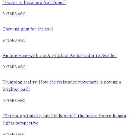
“I want to become a YouTuber”
8 YEARS AGO
Chewing gum for the soul
9 YEARS AGO
An Interview with the Australian Ambassador to Sweden
9 YEARS AGO
Trumping reality: How the resistance movement is paving a
brighter path
9 YEARS AGO
“I’m not optimistic, but I’m hopeful”: the future from a human
rights perspective
9 YEARS AGO