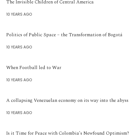
The Invisible Children of Central America
10 YEARS AGO
Politics of Public Space – the Transformation of Bogotá
10 YEARS AGO
When Football led to War
10 YEARS AGO
A collapsing Venezuelan economy on its way into the abyss
10 YEARS AGO
Is it Time for Peace with Colombia’s Newfound Optimism?