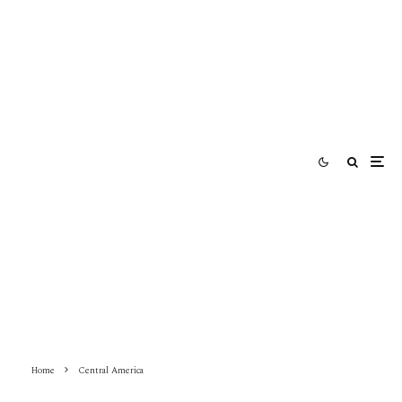
Home
Central America