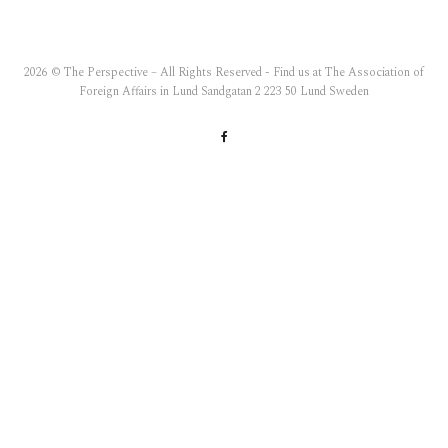
2026 © The Perspective – All Rights Reserved - Find us at The Association of
Foreign Affairs in Lund Sandgatan 2 223 50 Lund Sweden