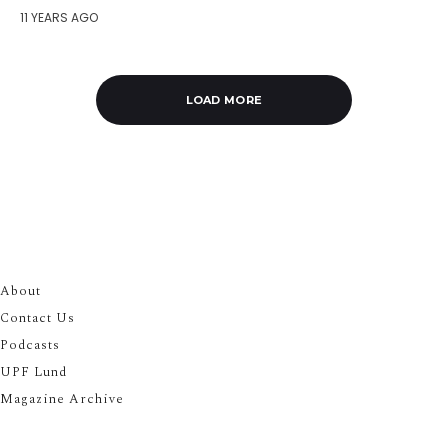
11 YEARS AGO
LOAD MORE
About
Contact Us
Podcasts
UPF Lund
Magazine Archive