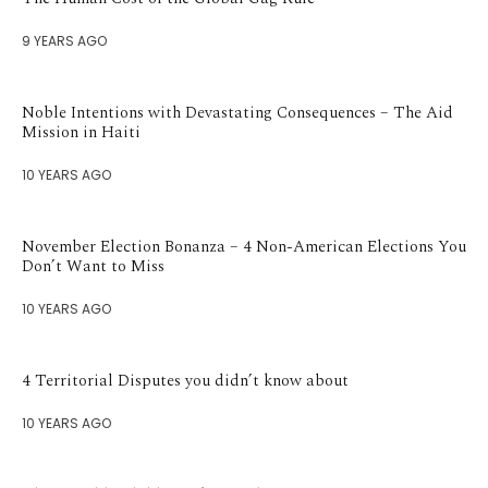
9 YEARS AGO
Noble Intentions with Devastating Consequences – The Aid
Mission in Haiti
10 YEARS AGO
November Election Bonanza – 4 Non-American Elections You
Don’t Want to Miss
10 YEARS AGO
4 Territorial Disputes you didn’t know about
10 YEARS AGO