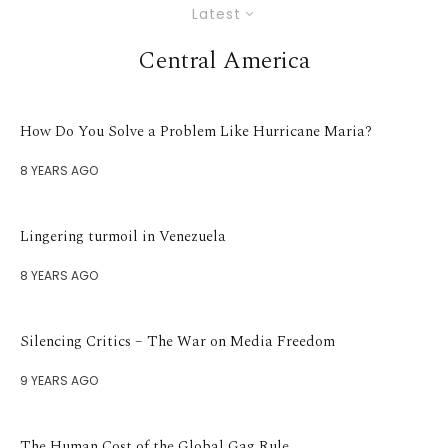
Latest
Central America
How Do You Solve a Problem Like Hurricane Maria?
8 YEARS AGO
Lingering turmoil in Venezuela
8 YEARS AGO
Silencing Critics – The War on Media Freedom
9 YEARS AGO
The Human Cost of the Global Gag Rule