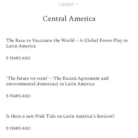
Latest
Central America
The Race to Vaccinate the World – A Global Power Play in
Latin America
5 YEARS AGO
‘The future we want’ – The Escazú Agreement and
environmental democracy in Latin America
5 YEARS AGO
Is there a new Pink Tide on Latin America’s horizon?
5 YEARS AGO