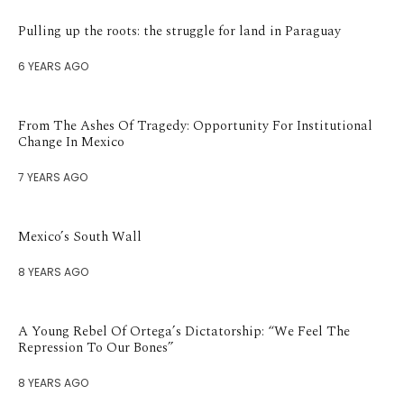
Pulling up the roots: the struggle for land in Paraguay
6 YEARS AGO
From The Ashes Of Tragedy: Opportunity For Institutional
Change In Mexico
7 YEARS AGO
Mexico’s South Wall
8 YEARS AGO
A Young Rebel Of Ortega’s Dictatorship: “We Feel The
Repression To Our Bones”
8 YEARS AGO