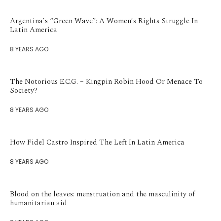
Argentina’s “Green Wave”: A Women’s Rights Struggle In
Latin America
8 YEARS AGO
The Notorious E.C.G. – Kingpin Robin Hood Or Menace To
Society?
8 YEARS AGO
How Fidel Castro Inspired The Left In Latin America
8 YEARS AGO
Blood on the leaves: menstruation and the masculinity of
humanitarian aid