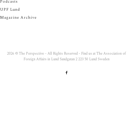
Podcasts
UPF Lund
Magazine Archive
2026 © The Perspective – All Rights Reserved - Find us at The Association of
Foreign Affairs in Lund Sandgatan 2 223 50 Lund Sweden