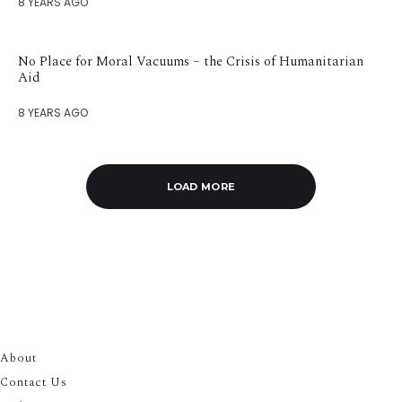
8 YEARS AGO
No Place for Moral Vacuums – the Crisis of Humanitarian
Aid
8 YEARS AGO
LOAD MORE
About
Contact Us