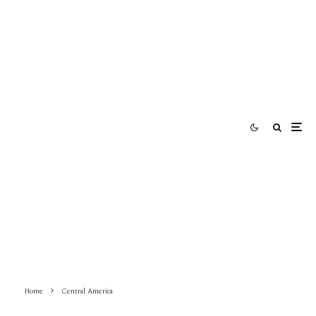
Home
Central America