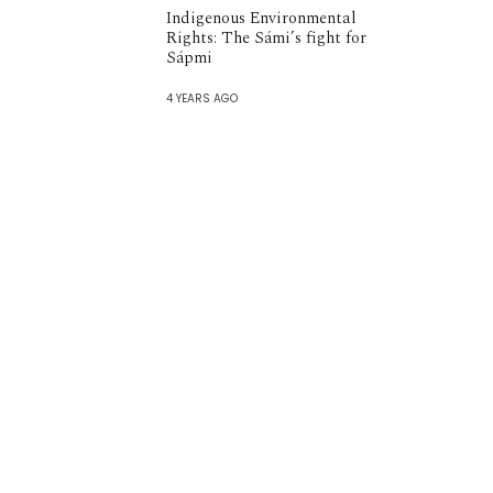
Indigenous Environmental
Rights: The Sámi’s fight for
Sápmi
4 YEARS AGO