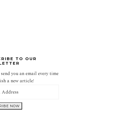
CRIBE TO OUR
LETTER
 send you an email every time
sh a new article!