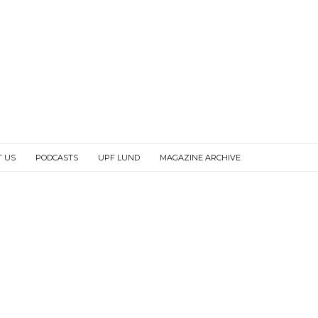
T US
PODCASTS
UPF LUND
MAGAZINE ARCHIVE