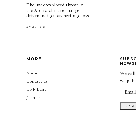
The underexplored threat in
the Arctic: climate change-
driven indigenous heritage loss
4 YEARS AGO
MORE
SUBS
NEWS
About
We will
we publi
Contact us
UPF Lund
Join us