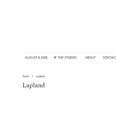
AUGUST 6, 2026
TOP STORIES
ABOUT
CONTAC
Home
Lapland
Lapland