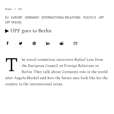
Home
EU
EU
EUROPE
GERMANY
INTERNATIONAL RELATIONS
POLITICS
UPF
UPF TRAVEL
▶︎ UPF goes to Berlin
T
he travel committee interviews Rafael Loss from
the European Council on Foreign Relations in
Berlin. They talk about Germanys role in the world
after Angela Merkel and how the future may look like for the
country in the international arena.