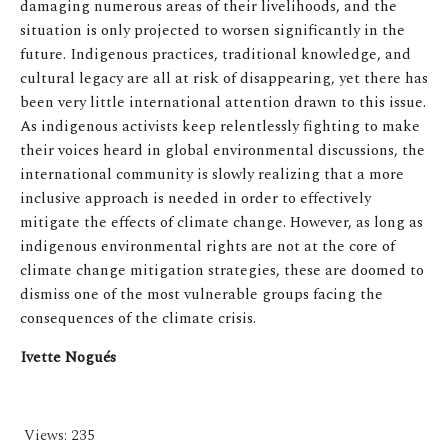
damaging numerous areas of their livelihoods, and the
situation is only projected to worsen significantly in the
future. Indigenous practices, traditional knowledge, and
cultural legacy are all at risk of disappearing, yet there has
been very little international attention drawn to this issue.
As indigenous activists keep relentlessly fighting to make
their voices heard in global environmental discussions, the
international community is slowly realizing that a more
inclusive approach is needed in order to effectively
mitigate the effects of climate change. However, as long as
indigenous environmental rights are not at the core of
climate change mitigation strategies, these are doomed to
dismiss one of the most vulnerable groups facing the
consequences of the climate crisis.
Ivette Nogués
Views:
235