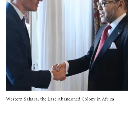
Western Sahara, the Last Abandoned Colony in Africa