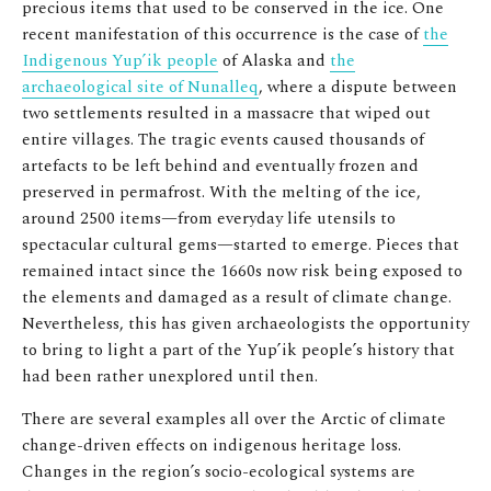
precious items that used to be conserved in the ice. One
recent manifestation of this occurrence is the case of
the
Indigenous Yup’ik people
of Alaska and
the
archaeological site of Nunalleq
, where a dispute between
two settlements resulted in a massacre that wiped out
entire villages. The tragic events caused thousands of
artefacts to be left behind and eventually frozen and
preserved in permafrost. With the melting of the ice,
around 2500 items—from everyday life utensils to
spectacular cultural gems—started to emerge. Pieces that
remained intact since the 1660s now risk being exposed to
the elements and damaged as a result of climate change.
Nevertheless, this has given archaeologists the opportunity
to bring to light a part of the Yup’ik people’s history that
had been rather unexplored until then.
There are several examples all over the Arctic of climate
change-driven effects on indigenous heritage loss.
Changes in the region’s socio-ecological systems are