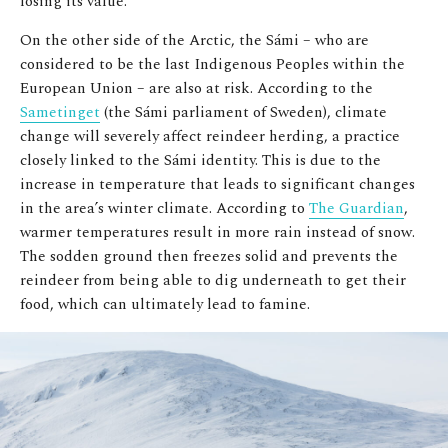
losing its value.
On the other side of the Arctic, the Sámi – who are
considered to be the last Indigenous Peoples within the
European Union – are also at risk. According to the
Sametinget
(the Sámi parliament of Sweden), climate
change will severely affect reindeer herding, a practice
closely linked to the Sámi identity. This is due to the
increase in temperature that leads to significant changes
in the area’s winter climate. According to
The Guardian
,
warmer temperatures result in more rain instead of snow.
The sodden ground then freezes solid and prevents the
reindeer from being able to dig underneath to get their
food, which can ultimately lead to famine.