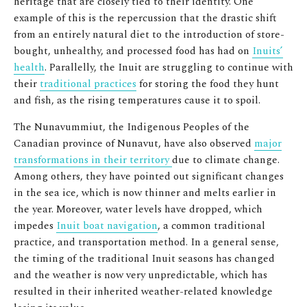
heritage that are closely tied to their identity. One
example of this is the repercussion that the drastic shift
from an entirely natural diet to the introduction of store-
bought, unhealthy, and processed food has had on
Inuits’
health
. Parallelly, the Inuit are struggling to continue with
their
traditional practices
for storing the food they hunt
and fish, as the rising temperatures cause it to spoil.
The Nunavummiut, the Indigenous Peoples of the
Canadian province of Nunavut, have also observed
major
transformations in their territory
due to climate change.
Among others, they have pointed out significant changes
in the sea ice, which is now thinner and melts earlier in
the year. Moreover, water levels have dropped, which
impedes
Inuit boat navigation
, a common traditional
practice, and transportation method. In a general sense,
the timing of the traditional Inuit seasons has changed
and the weather is now very unpredictable, which has
resulted in their inherited weather-related knowledge