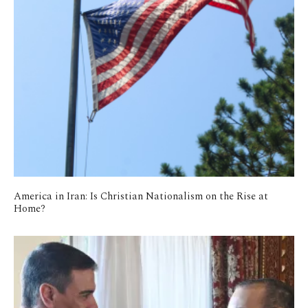
America in Iran: Is Christian Nationalism on the Rise at
Home?