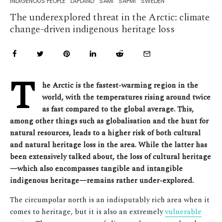
INDIGENOUS PEOPLE
LAPLAND
SÁMI
SÁPMI
SWEDEN
The underexplored threat in the Arctic: climate
change-driven indigenous heritage loss
T
he Arctic is the fastest-warming region in the
world, with the temperatures rising around twice
as fast compared to the global average. This,
among other things such as globalisation and the hunt for
natural resources, leads to a higher risk of both cultural
and natural heritage loss in the area. While the latter has
been extensively talked about, the loss of cultural heritage
—which also encompasses tangible and intangible
indigenous heritage—remains rather under-explored.
The circumpolar north is an indisputably rich area when it
comes to heritage, but it is also an extremely
vulnerable