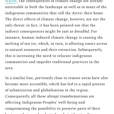
region
. The consequences of climate change are already
noticeable in both the landscape as well as in many of the
indigenous communities that call the Arctic their home.
The direct effects of climate change, however, are not the
only threat: in fact, it has been pointed out that the
indirect consequences might be just as dreadful. For
instance, human-induced climate change is causing the
melting of sea ice, which, in turn, is allowing easier access
to natural resources and their extraction. Subsequently,
this is increasing the need to relocate indigenous
communities and impedes traditional practices in the
area.
In a similar line, previously close to remote areas have also
become more accessible, which has led to a rapid process
of urbanization and globalisation in the region.
Consequently, all these abrupt transformations are
affecting Indigenous Peoples’ well-being and
compromising the possibility to preserve parts of their