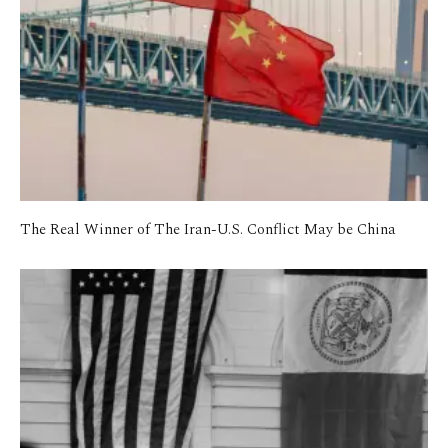
The Real Winner of The Iran-U.S. Conflict May be China