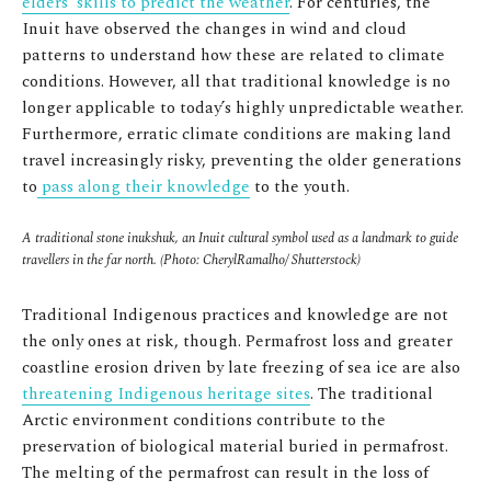
elders’ skills to predict the weather
. For centuries, the
Inuit have observed the changes in wind and cloud
patterns to understand how these are related to climate
conditions. However, all that traditional knowledge is no
longer applicable to today’s highly unpredictable weather.
Furthermore, erratic climate conditions are making land
travel increasingly risky, preventing the older generations
to
pass along their knowledge
to the youth.
A traditional stone inukshuk, an Inuit cultural symbol used as a landmark to guide
travellers in the far north. (Photo: CherylRamalho/ Shutterstock)
Traditional Indigenous practices and knowledge are not
the only ones at risk, though. Permafrost loss and greater
coastline erosion driven by late freezing of sea ice are also
threatening Indigenous heritage sites
. The traditional
Arctic environment conditions contribute to the
preservation of biological material buried in permafrost.
The melting of the permafrost can result in the loss of