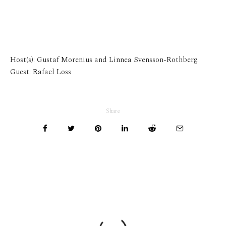
Host(s): Gustaf Morenius and Linnea Svensson-Rothberg.
Guest: Rafael Loss
Share