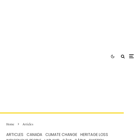
Home
Articles
ARTICLES
CANADA
CLIMATE CHANGE
HERITAGE LOSS