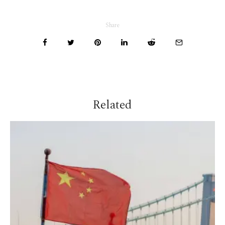
Share
Related