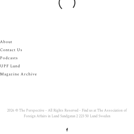
About
Contact Us
Podcasts
UPF Lund
Magazine Archive
2026 © The Perspective – All Rights Reserved - Find us at The Association of
Foreign Affairs in Lund Sandgatan 2 223 50 Lund Sweden