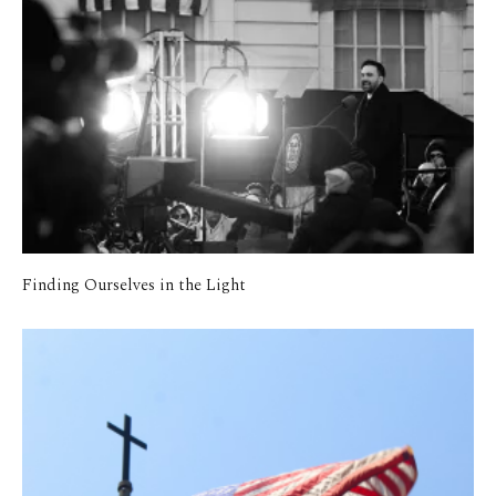
Finding Ourselves in the Light