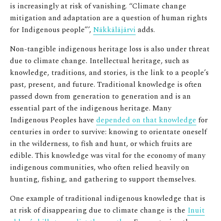
is increasingly at risk of vanishing.
“Climate change
mitigation and adaptation are a question of human rights
for Indigenous people”’,
Näkkäläjärvi
adds.
Non-tangible indigenous heritage loss is also under threat
due to climate change. Intellectual heritage, such as
knowledge, traditions, and stories, is the link to a people’s
past, present, and future. Traditional knowledge is often
passed down from generation to generation and is an
essential part of the indigenous heritage. Many
Indigenous Peoples have
depended on that knowledge
for
centuries in order to survive: knowing to orientate oneself
in the wilderness, to fish and hunt, or which fruits are
edible. This knowledge was vital for the economy of many
indigenous communities, who often relied heavily on
hunting, fishing, and gathering to support themselves.
One example of traditional indigenous knowledge that is
at risk of disappearing due to climate change is the
Inuit