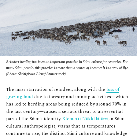
Reindeer herding has been an important practice in Sámi culture for centuries. For
many Sámi people, this practice is more than a source of income: it is a way of life.
(Photo: Shchipkova Elena/ Shutterstock)
The mass starvation of reindeer, along with the
loss of
grazing land
due to forestry and mining activities—which
has led to herding areas being reduced by around 70% in
the last century—causes a serious threat to an essential
part of the Sámi’s identity.
Klemetti Näkkäläjärvi
, a Sámi
cultural anthropologist, warns that as temperatures
continue to rise, the distinct Sámi culture and knowledge