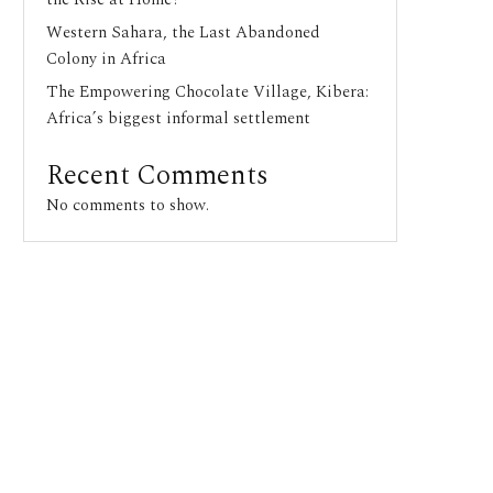
Western Sahara, the Last Abandoned
Colony in Africa
The Empowering Chocolate Village, Kibera:
Africa’s biggest informal settlement
Recent Comments
No comments to show.