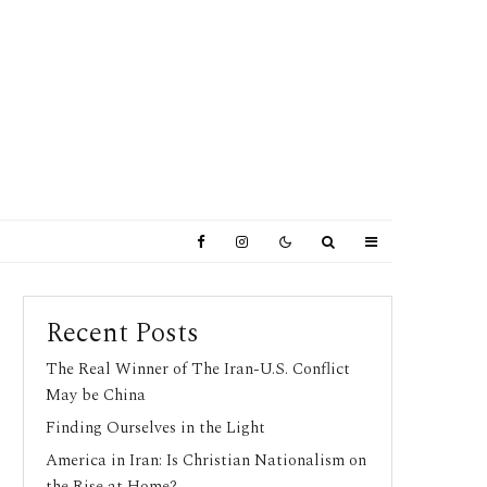
Recent Posts
The Real Winner of The Iran-U.S. Conflict
May be China
Finding Ourselves in the Light
America in Iran: Is Christian Nationalism on
the Rise at Home?