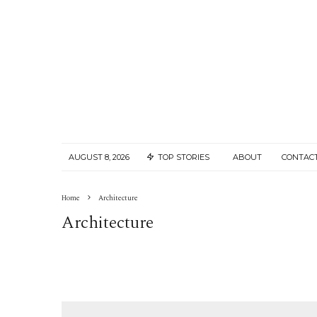
AUGUST 8, 2026
TOP STORIES
ABOUT
CONTAC
Home
Architecture
Architecture