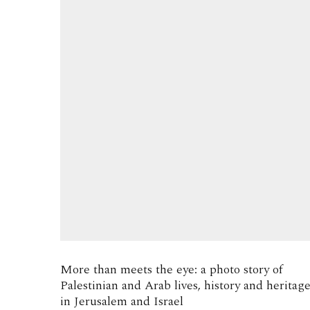
More than meets the eye: a photo story of
Palestinian and Arab lives, history and heritag
in Jerusalem and Israel