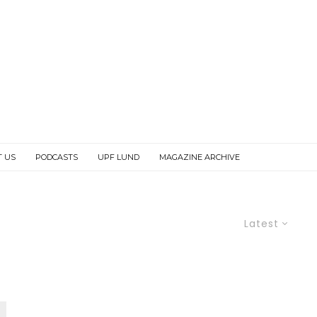
T US
PODCASTS
UPF LUND
MAGAZINE ARCHIVE
Latest