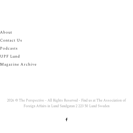
About
Contact Us
Podcasts
UPF Lund
Magazine Archive
2026 © The Perspective – All Rights Reserved - Find us at The Association of
Foreign Affairs in Lund Sandgatan 2 223 50 Lund Sweden