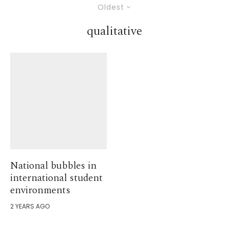
Oldest
qualitative
National bubbles in
international student
environments
2 YEARS AGO