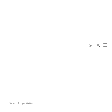
Home
qualitative