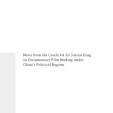
News from the Castle #4: Dr. Jinyan Zeng
on Documentary Film Making under
China’s Political Regime