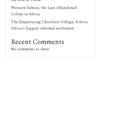
Western Sahara, the Last Abandoned
Colony in Africa
The Empowering Chocolate Village, Kibera:
Africa’s biggest informal settlement
Recent Comments
No comments to show.