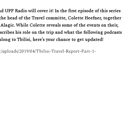
UPF Radio will cover it! In the first episode of this series
he head of the Travel committe, Colette Heefner, together
Alagic. While Colette reveals some of the events on their,
escribes his role on the trip and what the following podcasts
ong to Tbilisi, here’s your chance to get updated!
nt/uploads/2019/04/Tbilisi-Travel-Report-Part-1-