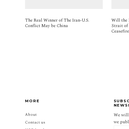
The Real Winner of The Iran-U.S.
Will the 
Conflict May be China
Strait o
Ceasefir
MORE
SUBS
NEWS
About
We will
we publi
Contact us