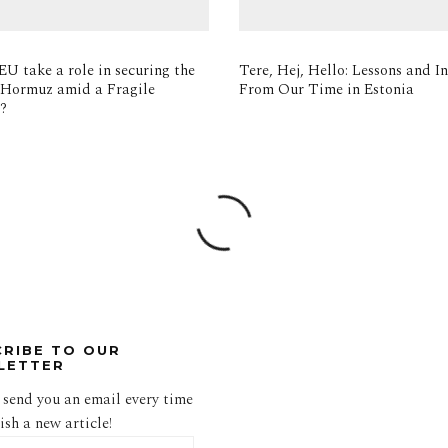
EU take a role in securing the
Tere, Hej, Hello: Lessons and In
f Hormuz amid a Fragile
From Our Time in Estonia
e?
CRIBE TO OUR
LETTER
 send you an email every time
sh a new article!