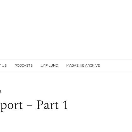
T US
PODCASTS
UPF LUND
MAGAZINE ARCHIVE
L
port – Part 1