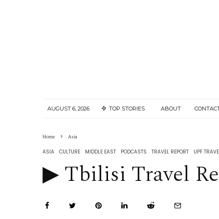
AUGUST 6, 2026
TOP STORIES
ABOUT
CONTAC
Home
Asia
ASIA
CULTURE
MIDDLE EAST
PODCASTS
TRAVEL REPORT
UPF TRAVE
▶︎ Tbilisi Travel Re