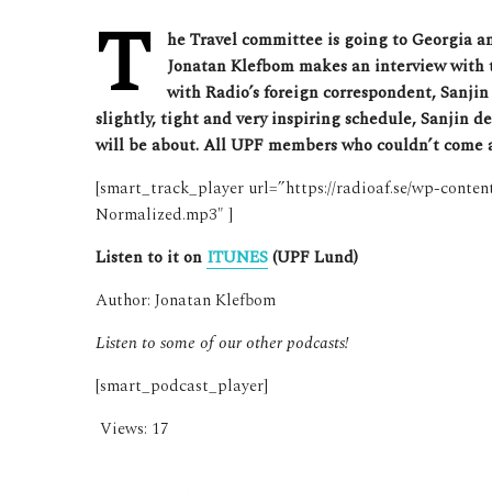
T
he Travel committee is going to Georgia and 
Jonatan Klefbom makes an interview with t
with Radio’s foreign correspondent, Sanjin 
slightly, tight and very inspiring schedule, Sanjin d
will be about. All UPF members who couldn’t come al
[smart_track_player url=”https://radioaf.se/wp-conte
Normalized.mp3″ ]
Listen to it on
ITUNES
(UPF Lund)
Author: Jonatan Klefbom
Listen to some of our other podcasts!
[smart_podcast_player]
Views:
17