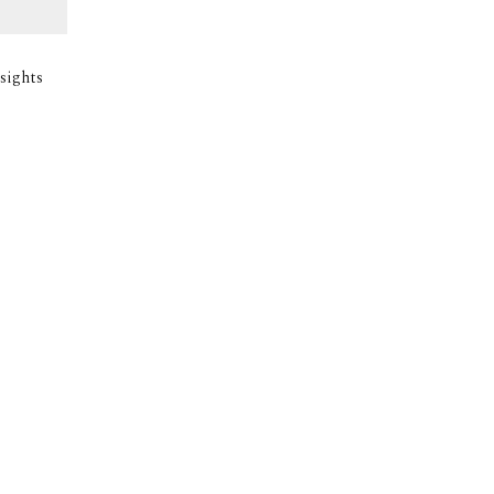
sights