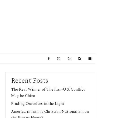
Recent Posts
The Real Winner of The Iran-U.S. Conflict
May be China
Finding Ourselves in the Light
America in Iran: Is Christian Nationalism on
the Rise at Home?