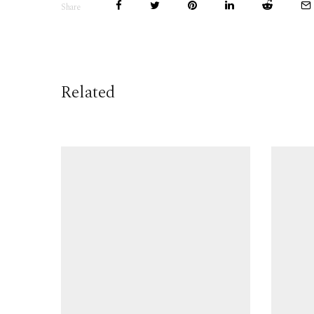
Share
Related