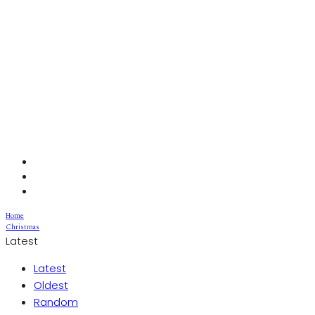
Home
Christmas
Latest
Latest
Oldest
Random