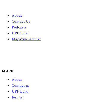
About
Contact Us
Podcasts
UPF Lund
Magazine Archive
MORE
About
Contact us
UPF Lund
Join us