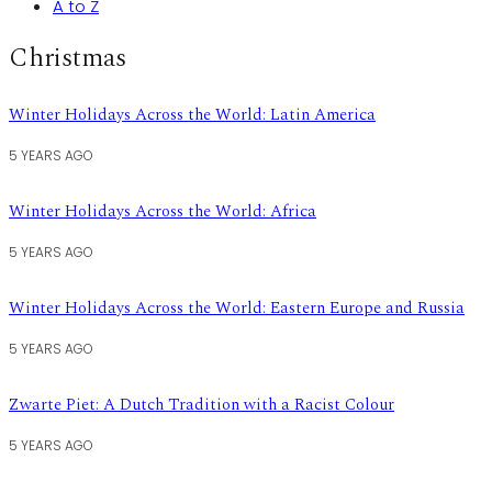
A to Z
Christmas
Winter Holidays Across the World: Latin America
5 YEARS AGO
Winter Holidays Across the World: Africa
5 YEARS AGO
Winter Holidays Across the World: Eastern Europe and Russia
5 YEARS AGO
Zwarte Piet: A Dutch Tradition with a Racist Colour
5 YEARS AGO