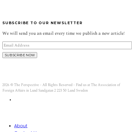
SUBSCRIBE TO OUR NEWSLETTER
We will send you an email every time we publish a new article!
2026 © The Perspective – All Rights Reserved - Find us at The Association of
Foreign Affairs in Lund Sandgatan 2 223 50 Lund Sweden
About