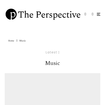
Home
Music
Latest
Music