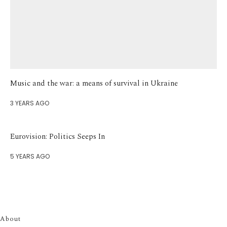
Music and the war: a means of survival in Ukraine
3 YEARS AGO
Eurovision: Politics Seeps In
5 YEARS AGO
About