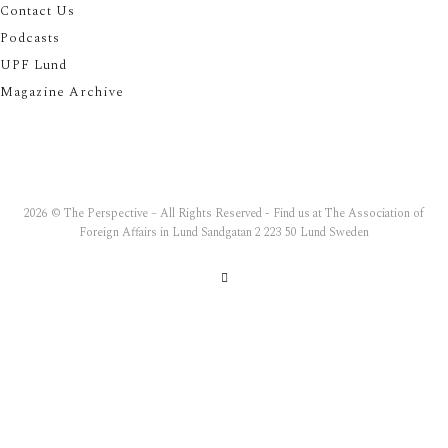
Contact Us
Podcasts
UPF Lund
Magazine Archive
2026 © The Perspective – All Rights Reserved - Find us at The Association of
Foreign Affairs in Lund Sandgatan 2 223 50 Lund Sweden